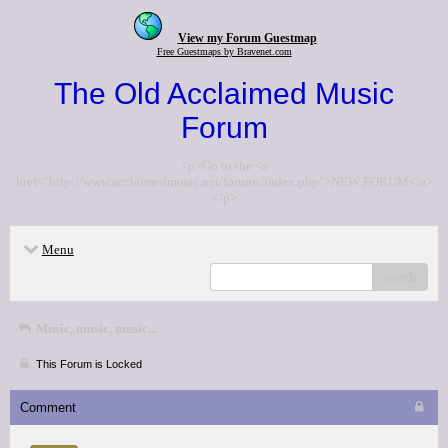
View my Forum Guestmap
Free Guestmaps by Bravenet.com
The Old Acclaimed Music
Forum
<p>Go to the <a
href="http://www.acclaimedmusic.net/forums/index.php">NEW FORUM</a>
</p>
Menu
search
Music, music, music...
This Forum is Locked
Comment