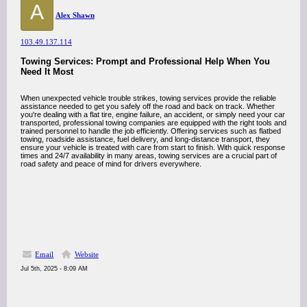
A
Alex Shawn
103.49.137.114
Towing Services: Prompt and Professional Help When You
Need It Most
When unexpected vehicle trouble strikes, towing services provide the reliable
assistance needed to get you safely off the road and back on track. Whether
you're dealing with a flat tire, engine failure, an accident, or simply need your car
transported, professional towing companies are equipped with the right tools and
trained personnel to handle the job efficiently. Offering services such as flatbed
towing, roadside assistance, fuel delivery, and long-distance transport, they
ensure your vehicle is treated with care from start to finish. With quick response
times and 24/7 availability in many areas, towing services are a crucial part of
road safety and peace of mind for drivers everywhere.
Email
Website
Jul 5th, 2025 - 8:09 AM