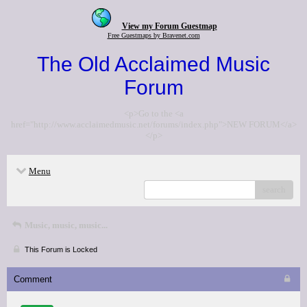
View my Forum Guestmap
Free Guestmaps by Bravenet.com
The Old Acclaimed Music
Forum
<p>Go to the <a
href="http://www.acclaimedmusic.net/forums/index.php">NEW FORUM</a>
</p>
Menu
search
Music, music, music...
This Forum is Locked
Comment