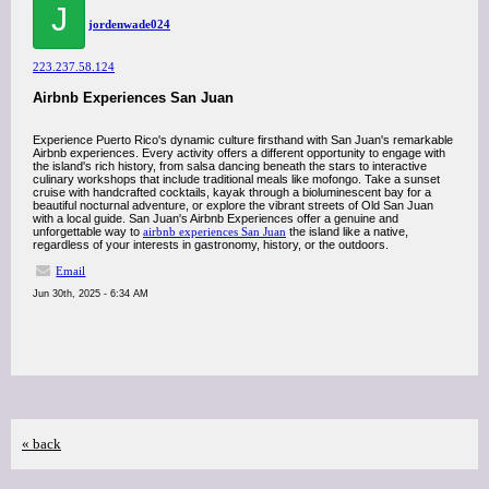
J
jordenwade024
223.237.58.124
Airbnb Experiences San Juan
Experience Puerto Rico's dynamic culture firsthand with San Juan's remarkable
Airbnb experiences. Every activity offers a different opportunity to engage with
the island's rich history, from salsa dancing beneath the stars to interactive
culinary workshops that include traditional meals like mofongo. Take a sunset
cruise with handcrafted cocktails, kayak through a bioluminescent bay for a
beautiful nocturnal adventure, or explore the vibrant streets of Old San Juan
with a local guide. San Juan's Airbnb Experiences offer a genuine and
unforgettable way to
airbnb experiences San Juan
the island like a native,
regardless of your interests in gastronomy, history, or the outdoors.
Email
Jun 30th, 2025 - 6:34 AM
« back