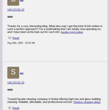
seo
140.235.82.10
seo
Thanks for a very interesting blog. What else may I get that kind of info written in
such a perfect approach? I’ve a undertaking that I am simply now operating on,
and I have been at the look out for such info.
bandar togel online
Email
Aug 18th, 2025 - 10:52 AM
S
seo
140.235.82.10
seo
Trusted facade cleaning company in Dubai offering high-rise and glass building
cleaning. Reliable, affordable, and professional service.
Window cleaning dubai
Email