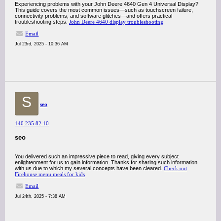
Experiencing problems with your John Deere 4640 Gen 4 Universal Display?
This guide covers the most common issues—such as touchscreen failure,
connectivity problems, and software glitches—and offers practical
troubleshooting steps.
John Deere 4640 display troubleshooting
Email
Jul 23rd, 2025 - 10:36 AM
S
seo
140.235.82.10
seo
You delivered such an impressive piece to read, giving every subject
enlightenment for us to gain information. Thanks for sharing such information
with us due to which my several concepts have been cleared.
Check out
Firehouse menu meals for kids
Email
Jul 24th, 2025 - 7:38 AM