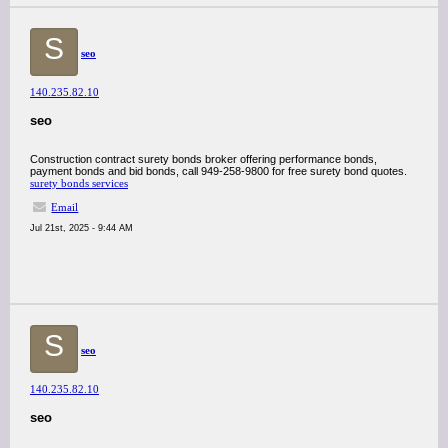
S
seo
140.235.82.10
seo
Construction contract surety bonds broker offering performance bonds,
payment bonds and bid bonds, call 949-258-9800 for free surety bond quotes.
surety bonds services
Email
Jul 21st, 2025 - 9:44 AM
S
seo
140.235.82.10
seo