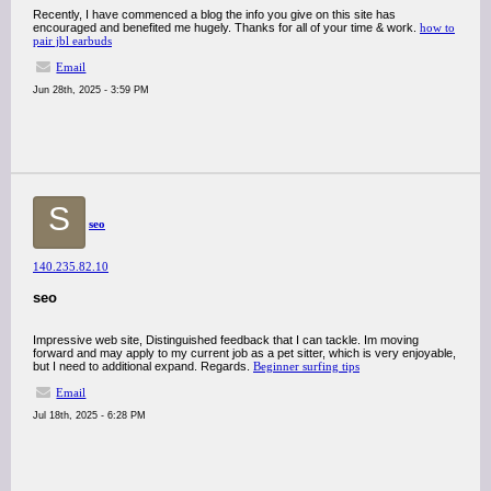
Recently, I have commenced a blog the info you give on this site has
encouraged and benefited me hugely. Thanks for all of your time & work.
how to
pair jbl earbuds
Email
Jun 28th, 2025 - 3:59 PM
S
seo
140.235.82.10
seo
Impressive web site, Distinguished feedback that I can tackle. Im moving
forward and may apply to my current job as a pet sitter, which is very enjoyable,
but I need to additional expand. Regards.
Beginner surfing tips
Email
Jul 18th, 2025 - 6:28 PM