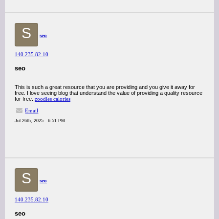
S
seo
140.235.82.10
seo
This is such a great resource that you are providing and you give it away for
free. I love seeing blog that understand the value of providing a quality resource
for free.
zoodles calories
Email
Jul 26th, 2025 - 6:51 PM
S
seo
140.235.82.10
seo