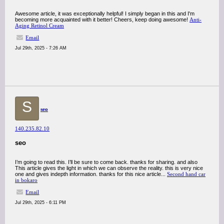
Awesome article, it was exceptionally helpful! I simply began in this and I'm
becoming more acquainted with it better! Cheers, keep doing awesome!
Anti-
Aging Retinol Cream
Email
Jul 29th, 2025 - 7:26 AM
S
seo
140.235.82.10
seo
I’m going to read this. I’ll be sure to come back. thanks for sharing. and also
This article gives the light in which we can observe the reality. this is very nice
one and gives indepth information. thanks for this nice article...
Second hand car
in bokaro
Email
Jul 29th, 2025 - 6:11 PM