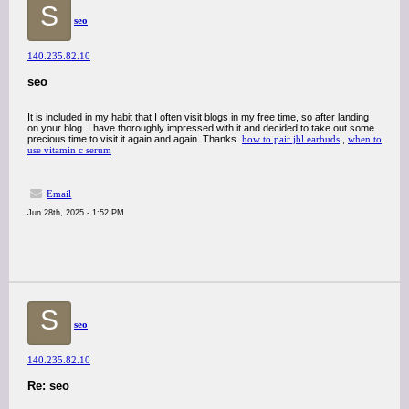
S
seo
140.235.82.10
seo
It is included in my habit that I often visit blogs in my free time, so after landing
on your blog. I have thoroughly impressed with it and decided to take out some
precious time to visit it again and again. Thanks.
how to pair jbl earbuds
,
when to
use vitamin c serum
Email
Jun 28th, 2025 - 1:52 PM
S
seo
140.235.82.10
Re: seo