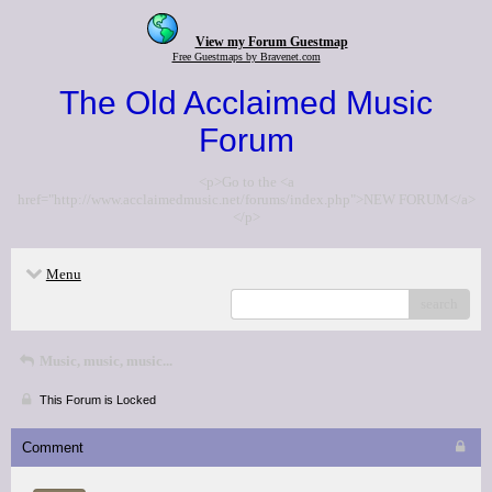
View my Forum Guestmap
Free Guestmaps by Bravenet.com
The Old Acclaimed Music
Forum
<p>Go to the <a
href="http://www.acclaimedmusic.net/forums/index.php">NEW FORUM</a>
</p>
Menu
search
Music, music, music...
This Forum is Locked
Comment