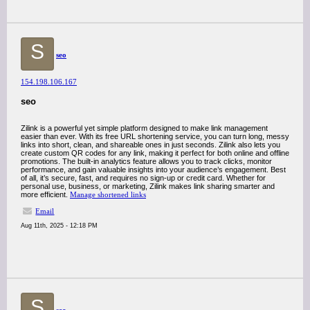
S
seo
154.198.106.167
seo
Zilink is a powerful yet simple platform designed to make link management
easier than ever. With its free URL shortening service, you can turn long, messy
links into short, clean, and shareable ones in just seconds. Zilink also lets you
create custom QR codes for any link, making it perfect for both online and offline
promotions. The built-in analytics feature allows you to track clicks, monitor
performance, and gain valuable insights into your audience’s engagement. Best
of all, it’s secure, fast, and requires no sign-up or credit card. Whether for
personal use, business, or marketing, Zilink makes link sharing smarter and
more efficient.
Manage shortened links
Email
Aug 11th, 2025 - 12:18 PM
S