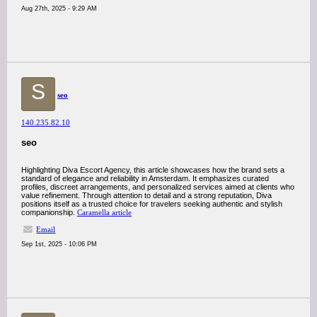
Aug 27th, 2025 - 9:29 AM
S
seo
140.235.82.10
seo
Highlighting Diva Escort Agency, this article showcases how the brand sets a
standard of elegance and reliability in Amsterdam. It emphasizes curated
profiles, discreet arrangements, and personalized services aimed at clients who
value refinement. Through attention to detail and a strong reputation, Diva
positions itself as a trusted choice for travelers seeking authentic and stylish
companionship.
Caramella article
Email
Sep 1st, 2025 - 10:06 PM