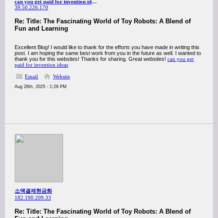
can you get paid for invention ideas
39.50.226.170
Re: Title: The Fascinating World of Toy Robots: A Blend of
Fun and Learning
Excellent Blog! I would like to thank for the efforts you have made in writing this
post. I am hoping the same best work from you in the future as well. I wanted to
thank you for this websites! Thanks for sharing. Great websites!
can you get
paid for invention ideas
Email
Website
Aug 26th, 2025 - 1:29 PM
소액결제현금화
182.190.209.33
Re: Title: The Fascinating World of Toy Robots: A Blend of