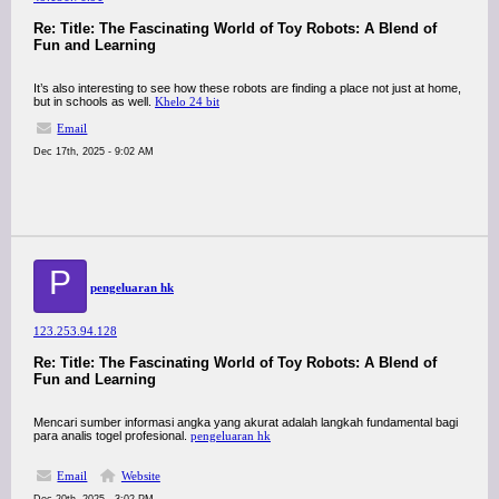
Re: Title: The Fascinating World of Toy Robots: A Blend of
Fun and Learning
It’s also interesting to see how these robots are finding a place not just at home,
but in schools as well.
Khelo 24 bit
Email
Dec 17th, 2025 - 9:02 AM
P
pengeluaran hk
123.253.94.128
Re: Title: The Fascinating World of Toy Robots: A Blend of
Fun and Learning
Mencari sumber informasi angka yang akurat adalah langkah fundamental bagi
para analis togel profesional.
pengeluaran hk
Email
Website