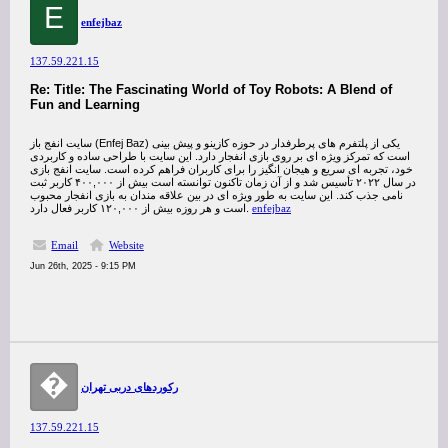
E
enfejbaz
137.59.221.15
Re: Title: The Fascinating World of Toy Robots: A Blend of
Fun and Learning
سایت انفج باز (Enfej Baz) یکی از پلتفرم‌ های پرطرفدار در حوزه کازینو و پیش‌ بینی
است که تمرکز ویژه‌ ای بر روی بازی انفجار دارد. این سایت با طراحی ساده و کاربردی
خود، تجربه‌ ای سریع و هیجان‌ انگیز را برای کاربران فراهم کرده است. سایت انفج بازی
در سال ۲۰۲۲ تأسیس شد و از آن زمان تاکنون توانسته است بیش از ۴۰۰,۰۰۰ کاربر ثبت‌
نامی جذب کند. این سایت به‌ طور ویژه‌ ای در بین علاقه‌ مندان به بازی انفجار محبوب
است و هر روزه بیش از ۱۲۰,۰۰۰ کاربر فعال دارد.
enfejbaz
Email
Website
Jun 26th, 2025 - 9:15 PM
�
رکوردهای دربی تهران
137.59.221.15