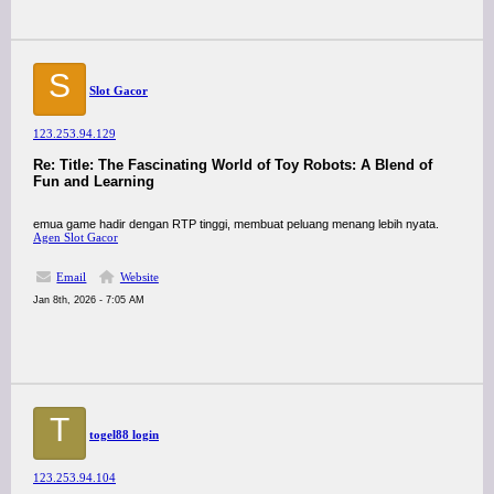
S
Slot Gacor
123.253.94.129
Re: Title: The Fascinating World of Toy Robots: A Blend of
Fun and Learning
emua game hadir dengan RTP tinggi, membuat peluang menang lebih nyata.
Agen Slot Gacor
Email
Website
Jan 8th, 2026 - 7:05 AM
T
togel88 login
123.253.94.104