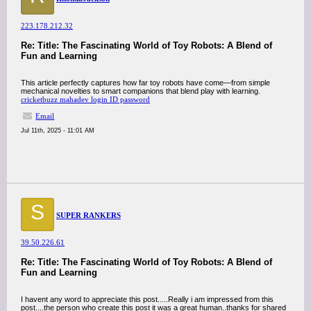
223.178.212.32
Re: Title: The Fascinating World of Toy Robots: A Blend of
Fun and Learning
This article perfectly captures how far toy robots have come—from simple
mechanical novelties to smart companions that blend play with learning.
cricketbuzz mahadev login ID password
Email
Jul 11th, 2025 - 11:01 AM
S
SUPER RANKERS
39.50.226.61
Re: Title: The Fascinating World of Toy Robots: A Blend of
Fun and Learning
I havent any word to appreciate this post.....Really i am impressed from this
post....the person who create this post it was a great human..thanks for shared