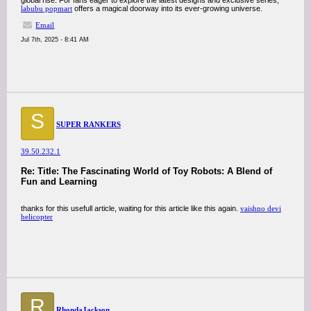
global rise. For fans eager to explore the latest designs and exclusive series,
labubu popmart
offers a magical doorway into its ever-growing universe.
Email
Jul 7th, 2025 - 8:41 AM
S
SUPER RANKERS
39.50.232.1
Re: Title: The Fascinating World of Toy Robots: A Blend of
Fun and Learning
thanks for this usefull article, waiting for this article like this again.
vaishno devi
helicopter
R
RhondaJackson