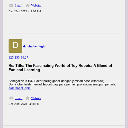
Email
Website
Dec 23rd, 2025 - 12:02 PM
D
dominobet login
123.253.94.27
Re: Title: The Fascinating World of Toy Robots: A Blend of
Fun and Learning
Sebagai situs IDN Poker paling gacor dengan jaminan pasti withdraw,
Dominobet telah menjadi favorit bagi para pemain profesional maupun pemula.
dominobet login
Email
Website
Dec 23rd, 2025 - 4:38 PM