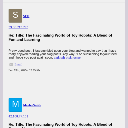
S
SEO
39.50.213.203
Re: Title: The Fascinating World of Toy Robots: A Blend of
Fun and Learning
Pretty good post. I just stumbled upon your blog and wanted to say that I have
really enjoyed reading your blog posts. Any way I’ll be subscribing to your feed
and I hope you post again soon.
pink salt trick recipe
Email
Sep 13th, 2025 - 12:45 PM
M
MarlenSmith
42.108.77.151
Re: Title: The Fascinating World of Toy Robots: A Blend of