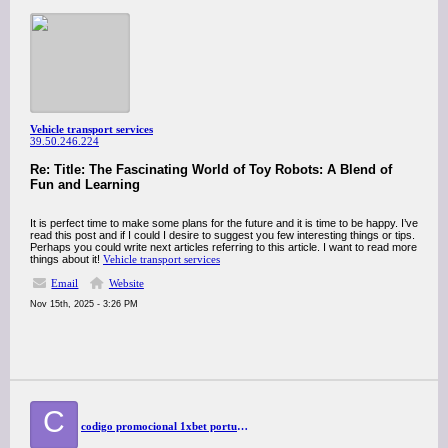
Vehicle transport services
39.50.246.224
Re: Title: The Fascinating World of Toy Robots: A Blend of
Fun and Learning
It is perfect time to make some plans for the future and it is time to be happy. I’ve
read this post and if I could I desire to suggest you few interesting things or tips.
Perhaps you could write next articles referring to this article. I want to read more
things about it!
Vehicle transport services
Email
Website
Nov 15th, 2025 - 3:26 PM
C
codigo promocional 1xbet portugal