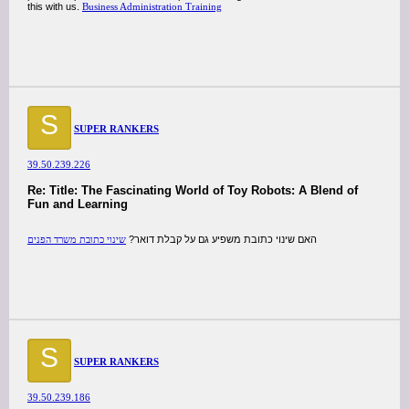
this with us.
Business Administration Training
S
SUPER RANKERS
39.50.239.226
Re: Title: The Fascinating World of Toy Robots: A Blend of
Fun and Learning
שינוי כתובת משרד הפנים
האם שינוי כתובת משפיע גם על קבלת דואר?
S
SUPER RANKERS
39.50.239.186