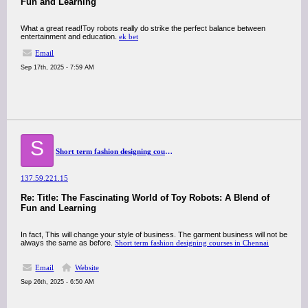
Fun and Learning
What a great read!Toy robots really do strike the perfect balance between
entertainment and education.
ek bet
Email
Sep 17th, 2025 - 7:59 AM
S
Short term fashion designing courses in Chennai
137.59.221.15
Re: Title: The Fascinating World of Toy Robots: A Blend of
Fun and Learning
In fact, This will change your style of business. The garment business will not be
always the same as before.
Short term fashion designing courses in Chennai
Email
Website
Sep 26th, 2025 - 6:50 AM