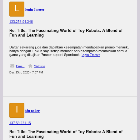
L
login 7meter
123.253.94.246
Re: Title: The Fascinating World of Toy Robots: A Blend of
Fun and Learning
Daftar sekarang juga dan dapatkan kesempatan mendapatkan promo menarik,
hanya dengan 1 akun saja setiap member berkesempatan memainkan semua
game yang disajikan 7meter seperti Sportbook,
login 7meter
Email
Website
Dec 25th, 2025 - 7:07 PM
I
idn poker
137.59.221.15
Re: Title: The Fascinating World of Toy Robots: A Blend of
Fun and Learning