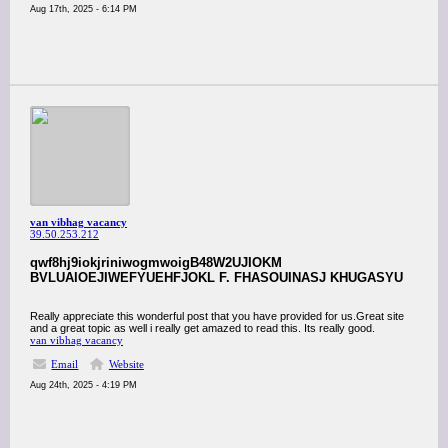
Aug 17th, 2025 - 6:14 PM
van vibhag vacancy
39.50.253.212
qwf8hj9iokjriniwogmwoigB48W2UJIOKM
BVLUAIOEJIWEFYUEHFJOKL F. FHASOUINASJ KHUGASYU
Really appreciate this wonderful post that you have provided for us.Great site
and a great topic as well i really get amazed to read this. Its really good.
van vibhag vacancy
Email
Website
Aug 24th, 2025 - 4:19 PM