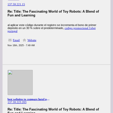
137.59.221.15
Re: Title: The Fascinating World of Toy Robots: A Blend of
Fun and Learning
al aplicar este código durante el registro se incrementa el bono de primer
depósito en un 30 % sobre el predeterminado,
codigo promocional 1xbet
portugal
Email
Website
Nov 16th, 2025 - 7:49 AM
best websites to compare hotel prices
137.59.223.203
Re: Title: The Fascinating World of Toy Robots: A Blend of