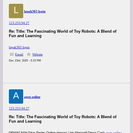
L
lapak303 login
123.253.94.27
Re: Title: The Fascinating World of Toy Robots: A Blend of
Fun and Learning
lapak303 login
Email
Website
Dec 23rd, 2025 - 5:15 PM
A
agen online
123.253.94.27
Re: Title: The Fascinating World of Toy Robots: A Blend of
Fun and Learning
DEWACASH Situs Parlay Online dengan Link Alternatif Dewa Cash
agen online