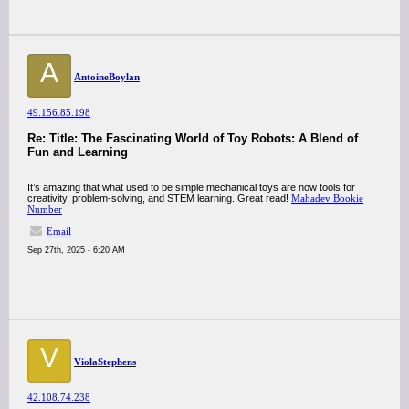
A
AntoineBoylan
49.156.85.198
Re: Title: The Fascinating World of Toy Robots: A Blend of
Fun and Learning
It’s amazing that what used to be simple mechanical toys are now tools for
creativity, problem-solving, and STEM learning. Great read!
Mahadev Bookie
Number
Email
Sep 27th, 2025 - 6:20 AM
V
ViolaStephens
42.108.74.238