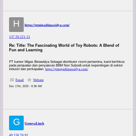
H
https://ptmigasbinawidya.com/
137.59.221.15
Re: Title: The Fascinating World of Toy Robots: A Blend of
Fun and Learning
PT kantor Migas Binawidya Sebagai distributor resmi pertamina, kami berfokus
pada penjualan dan penyaluran BBM Non Subsidi untuk kepentingan di sektor
industri dan perkapalan.
https://ptmigasbinawidya.com/
Email
Website
Dec 17th, 2025 - 6:36 AM
G
GenevaLinch
49.156.76.91