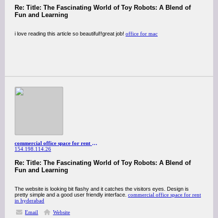
Re: Title: The Fascinating World of Toy Robots: A Blend of
Fun and Learning
i love reading this article so beautiful!!great job!
office for mac
commercial office space for rent in hyderabad
154.198.114.26
Re: Title: The Fascinating World of Toy Robots: A Blend of
Fun and Learning
The website is looking bit flashy and it catches the visitors eyes. Design is
pretty simple and a good user friendly interface.
commercial office space for rent
in hyderabad
Email
Website