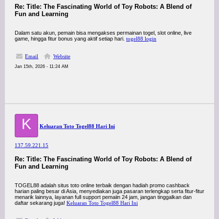
Re: Title: The Fascinating World of Toy Robots: A Blend of
Fun and Learning
Dalam satu akun, pemain bisa mengakses permainan togel, slot online, live
game, hingga fitur bonus yang aktif setiap hari.
togel88 login
Email
Website
Jan 15th, 2026 - 11:24 AM
K
Keluaran Toto Togel88 Hari Ini
137.59.221.15
Re: Title: The Fascinating World of Toy Robots: A Blend of
Fun and Learning
TOGEL88 adalah situs toto online terbaik dengan hadiah promo cashback
harian paling besar di Asia, menyediakan juga pasaran terlengkap serta fitur-fitur
menarik lainnya, layanan full support pemaiin 24 jam, jangan tinggalkan dan
daftar sekarang juga!
Keluaran Toto Togel88 Hari Ini