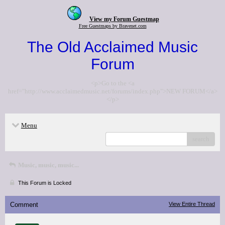
View my Forum Guestmap
Free Guestmaps by Bravenet.com
The Old Acclaimed Music
Forum
<p>Go to the <a
href="http://www.acclaimedmusic.net/forums/index.php">NEW FORUM</a>
</p>
Menu
search
Music, music, music...
This Forum is Locked
Comment
View Entire Thread