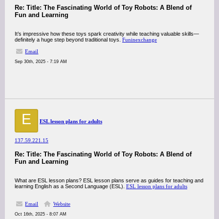
Re: Title: The Fascinating World of Toy Robots: A Blend of
Fun and Learning
It’s impressive how these toys spark creativity while teaching valuable skills—
definitely a huge step beyond traditional toys.
Funinexchange
Email
Sep 30th, 2025 - 7:19 AM
E
ESL lesson plans for adults
137.59.221.15
Re: Title: The Fascinating World of Toy Robots: A Blend of
Fun and Learning
What are ESL lesson plans? ESL lesson plans serve as guides for teaching and
learning English as a Second Language (ESL).
ESL lesson plans for adults
Email
Website
Oct 16th, 2025 - 8:07 AM