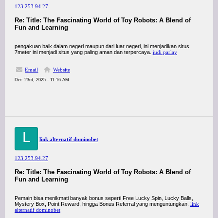
123.253.94.27
Re: Title: The Fascinating World of Toy Robots: A Blend of
Fun and Learning
pengakuan baik dalam negeri maupun dari luar negeri, ini menjadikan situs
7meter ini menjadi situs yang paling aman dan terpercaya.
judi parlay
Email
Website
Dec 23rd, 2025 - 11:16 AM
L
link alternatif dominobet
123.253.94.27
Re: Title: The Fascinating World of Toy Robots: A Blend of
Fun and Learning
Pemain bisa menikmati banyak bonus seperti Free Lucky Spin, Lucky Balls,
Mystery Box, Point Reward, hingga Bonus Referral yang menguntungkan.
link
alternatif dominobet