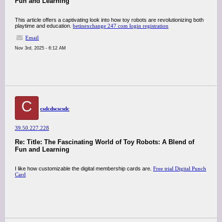
Fun and Learning
This article offers a captivating look into how toy robots are revolutionizing both
playtime and education.
betinexchange 247 com login registration
Email
Nov 3rd, 2025 - 6:12 AM
C
csdcdscscsdc
39.50.227.228
Re: Title: The Fascinating World of Toy Robots: A Blend of
Fun and Learning
I like how customizable the digital membership cards are.
Free trial Digital Punch
Card