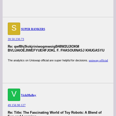
S
SUPER RANKERS
39.50.230.73
Re: qwf8hj9iokjriniwogmwoigB48W2UJIOKM
BVLUAIOEJIWEFYUEHFJOKL F. FHASOUINASJ KHUGASYU
The analytics on Uniswap official are super helpful for decisions.
uniswap official
V
VickiMalloy
49.156.90.127
Re: Title: The Fascinating World of Toy Robots: A Blend of