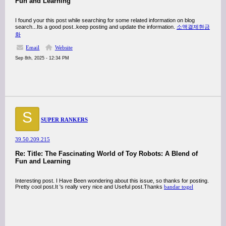
Fun and Learning
I found your this post while searching for some related information on blog
search...Its a good post..keep posting and update the information.
소액결제현금
화
Email
Website
Sep 8th, 2025 - 12:34 PM
S
SUPER RANKERS
39.50.209.215
Re: Title: The Fascinating World of Toy Robots: A Blend of
Fun and Learning
Interesting post. I Have Been wondering about this issue, so thanks for posting.
Pretty cool post.It 's really very nice and Useful post.Thanks
bandar togel