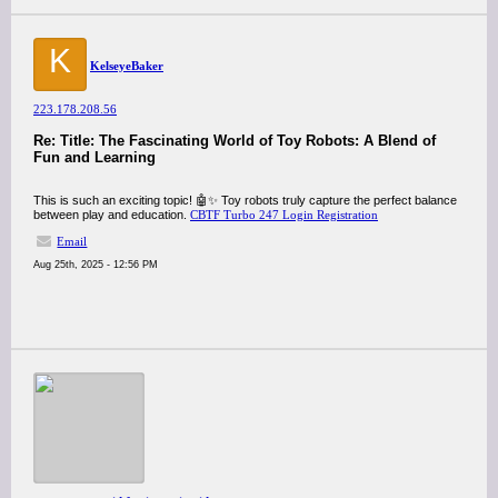
K
KelseyeBaker
223.178.208.56
Re: Title: The Fascinating World of Toy Robots: A Blend of
Fun and Learning
This is such an exciting topic! 🤖✨ Toy robots truly capture the perfect balance
between play and education.
CBTF Turbo 247 Login Registration
Email
Aug 25th, 2025 - 12:56 PM