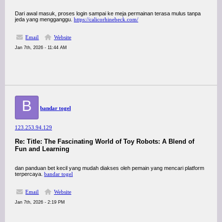
Dari awal masuk, proses login sampai ke meja permainan terasa mulus tanpa
jeda yang mengganggu.
https://calicorhinebeck.com/
Email
Website
Jan 7th, 2026 - 11:44 AM
B
bandar togel
123.253.94.129
Re: Title: The Fascinating World of Toy Robots: A Blend of
Fun and Learning
dan panduan bet kecil yang mudah diakses oleh pemain yang mencari platform
terpercaya.
bandar togel
Email
Website
Jan 7th, 2026 - 2:19 PM