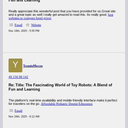
Fun and Learning
Really appreciate this wonderful post that you have provided for us.Great site
and a great topic as well i really get amazed to read this. Its really good.
best
websites to compare hotel prices
Email
Website
Nov 19th, 2025 - 5:55 PM
Y
YasminMoran
49.156.98.142
Re: Title: The Fascinating World of Toy Robots: A Blend of
Fun and Learning
The platform’s real-time availability and mobile-friendly interface make it perfect
for travelers on the go.
Affordable Pediatric Dentist Edmonton
Email
Nov 24th, 2025 - 6:12 AM