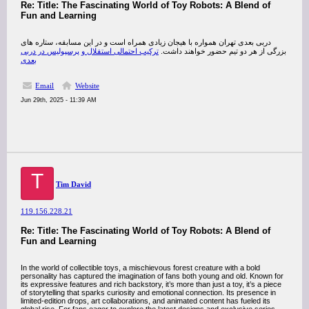
Re: Title: The Fascinating World of Toy Robots: A Blend of
Fun and Learning
دربی بعدی تهران همواره با هیجان زیادی همراه است و در این مسابقه، ستاره ‌های
ترکیب احتمالی استقلال و پرسپولیس در دربی
بزرگی از هر دو تیم حضور خواهند داشت.
بعدی
Email
Website
Jun 29th, 2025 - 11:39 AM
T
Tim David
119.156.228.21
Re: Title: The Fascinating World of Toy Robots: A Blend of
Fun and Learning
In the world of collectible toys, a mischievous forest creature with a bold
personality has captured the imagination of fans both young and old. Known for
its expressive features and rich backstory, it’s more than just a toy, it’s a piece
of storytelling that sparks curiosity and emotional connection. Its presence in
limited-edition drops, art collaborations, and animated content has fueled its