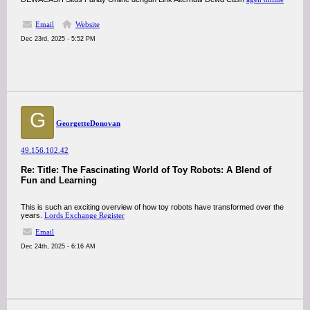
Email
Website
Dec 23rd, 2025 - 5:52 PM
G
GeorgetteDonovan
49.156.102.42
Re: Title: The Fascinating World of Toy Robots: A Blend of
Fun and Learning
This is such an exciting overview of how toy robots have transformed over the
years.
Lords Exchange Register
Email
Dec 24th, 2025 - 6:16 AM