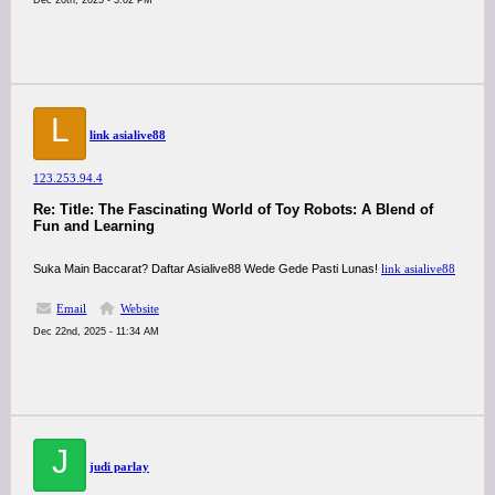
Dec 20th, 2025 - 3:02 PM
L
link asialive88
123.253.94.4
Re: Title: The Fascinating World of Toy Robots: A Blend of
Fun and Learning
Suka Main Baccarat? Daftar Asialive88 Wede Gede Pasti Lunas!
link asialive88
Email
Website
Dec 22nd, 2025 - 11:34 AM
J
judi parlay