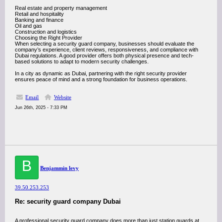
Real estate and property management
Retail and hospitality
Banking and finance
Oil and gas
Construction and logistics
Choosing the Right Provider
When selecting a security guard company, businesses should evaluate the
company’s experience, client reviews, responsiveness, and compliance with
Dubai regulations. A good provider offers both physical presence and tech-
based solutions to adapt to modern security challenges.
In a city as dynamic as Dubai, partnering with the right security provider
ensures peace of mind and a strong foundation for business operations.
Email
Website
Jun 26th, 2025 - 7:33 PM
B
Benjammin levy
39.50.253.253
Re: security guard company Dubai
A professional security guard company does more than just station guards at