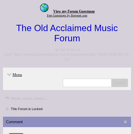
View my Forum Guestmap
Free Guestmaps by Bravenet.com
The Old Acclaimed Music
Forum
<p>Go to the <a
href="http://www.acclaimedmusic.net/forums/index.php">NEW FORUM</a>
</p>
Menu
search
Music, music, music...
This Forum is Locked
Comment