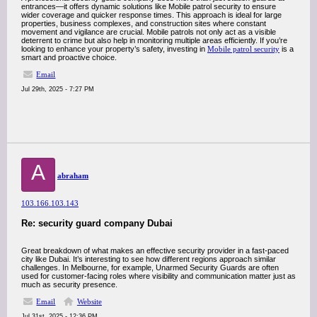
entrances—it offers dynamic solutions like Mobile patrol security to ensure
wider coverage and quicker response times. This approach is ideal for large
properties, business complexes, and construction sites where constant
movement and vigilance are crucial. Mobile patrols not only act as a visible
deterrent to crime but also help in monitoring multiple areas efficiently. If you’re
looking to enhance your property’s safety, investing in
Mobile patrol security
is a
smart and proactive choice.
Email
Jul 29th, 2025 - 7:27 PM
A
abraham
103.166.103.143
Re: security guard company Dubai
Great breakdown of what makes an effective security provider in a fast-paced
city like Dubai. It’s interesting to see how different regions approach similar
challenges. In Melbourne, for example, Unarmed Security Guards are often
used for customer-facing roles where visibility and communication matter just as
much as security presence.
Email
Website
Jul 31st, 2025 - 12:36 PM