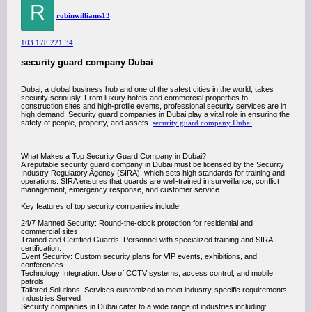
R
robinwilliams13
103.178.221.34
security guard company Dubai
Dubai, a global business hub and one of the safest cities in the world, takes
security seriously. From luxury hotels and commercial properties to
construction sites and high-profile events, professional security services are in
high demand. Security guard companies in Dubai play a vital role in ensuring the
safety of people, property, and assets.
security guard company Dubai
What Makes a Top Security Guard Company in Dubai?
A reputable security guard company in Dubai must be licensed by the Security
Industry Regulatory Agency (SIRA), which sets high standards for training and
operations. SIRA ensures that guards are well-trained in surveillance, conflict
management, emergency response, and customer service.
Key features of top security companies include:
24/7 Manned Security: Round-the-clock protection for residential and
commercial sites.
Trained and Certified Guards: Personnel with specialized training and SIRA
certification.
Event Security: Custom security plans for VIP events, exhibitions, and
conferences.
Technology Integration: Use of CCTV systems, access control, and mobile
patrols.
Tailored Solutions: Services customized to meet industry-specific requirements.
Industries Served
Security companies in Dubai cater to a wide range of industries including: