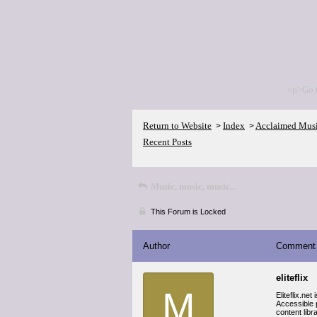
<p>Go 
Return to Website
Index
Acclaimed Mus
>
>
Recent Posts
Music, music, music...
This Forum is Locked
Author
Comment
eliteflix
M
Eliteflix.ne
Accessible p
content libr