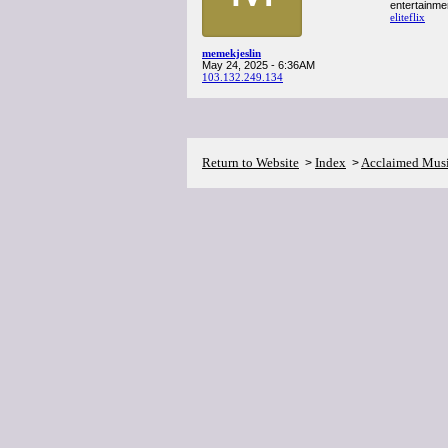
entertainme
eliteflix
memekjeslin
May 24, 2025 - 6:36AM
103.132.249.134
Return to Website
Index
Acclaimed Mus
>
>