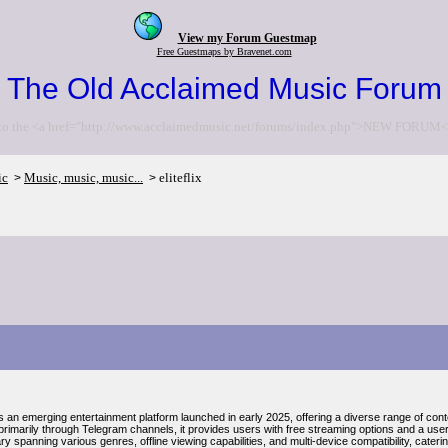
View my Forum Guestmap
Free Guestmaps by Bravenet.com
The Old Acclaimed Music Forum
to the <a href="http://www.acclaimedmusic.net/forums/index.php">NEW FORUM<
ic
Music, music, music...
eliteflix
>
>
t is an emerging entertainment platform launched in early 2025, offering a diverse range of cont
rimarily through Telegram channels, it provides users with free streaming options and a user-
ary spanning various genres, offline viewing capabilities, and multi-device compatibility, cater