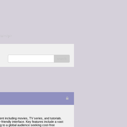
/a></p>
search
ent including movies, TV series, and tutorials.
friendly interface. Key features include a vast
ing to a global audience seeking cost-free