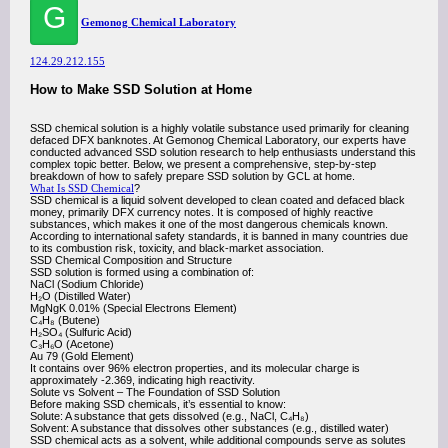
G
Gemonog Chemical Laboratory
124.29.212.155
How to Make SSD Solution at Home
SSD chemical solution is a highly volatile substance used primarily for cleaning
defaced DFX banknotes. At Gemonog Chemical Laboratory, our experts have
conducted advanced SSD solution research to help enthusiasts understand this
complex topic better. Below, we present a comprehensive, step-by-step
breakdown of how to safely prepare SSD solution by GCL at home.
What Is SSD Chemical
?
SSD chemical is a liquid solvent developed to clean coated and defaced black
money, primarily DFX currency notes. It is composed of highly reactive
substances, which makes it one of the most dangerous chemicals known.
According to international safety standards, it is banned in many countries due
to its combustion risk, toxicity, and black-market association.
SSD Chemical Composition and Structure
SSD solution is formed using a combination of:
NaCl (Sodium Chloride)
H₂O (Distilled Water)
MgNgK 0.01% (Special Electrons Element)
C₄H₈ (Butene)
H₂SO₄ (Sulfuric Acid)
C₃H₆O (Acetone)
Au 79 (Gold Element)
It contains over 96% electron properties, and its molecular charge is
approximately -2.369, indicating high reactivity.
Solute vs Solvent – The Foundation of SSD Solution
Before making SSD chemicals, it’s essential to know:
Solute: A substance that gets dissolved (e.g., NaCl, C₄H₈)
Solvent: A substance that dissolves other substances (e.g., distilled water)
SSD chemical acts as a solvent, while additional compounds serve as solutes