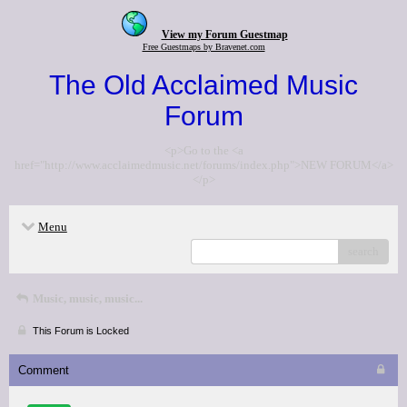
View my Forum Guestmap
Free Guestmaps by Bravenet.com
The Old Acclaimed Music
Forum
<p>Go to the <a
href="http://www.acclaimedmusic.net/forums/index.php">NEW FORUM</a>
</p>
Menu
search
Music, music, music...
This Forum is Locked
Comment