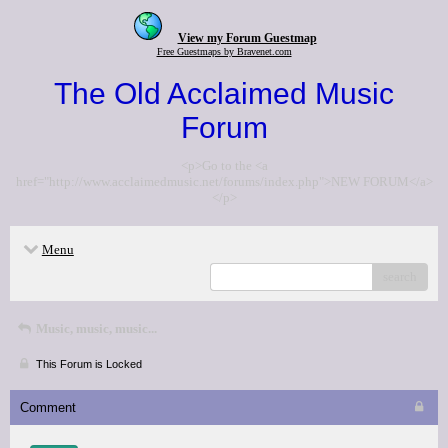
View my Forum Guestmap
Free Guestmaps by Bravenet.com
The Old Acclaimed Music
Forum
<p>Go to the <a
href="http://www.acclaimedmusic.net/forums/index.php">NEW FORUM</a>
</p>
Menu
search
Music, music, music...
This Forum is Locked
Comment