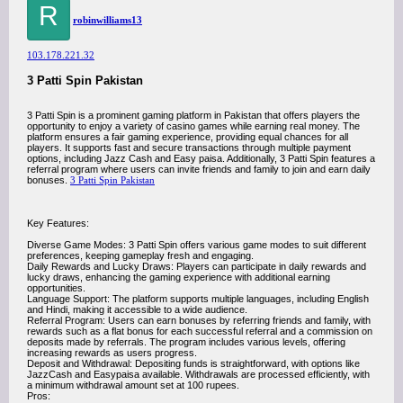
R
robinwilliams13
103.178.221.32
3 Patti Spin Pakistan
​3 Patti Spin is a prominent gaming platform in Pakistan that offers players the
opportunity to enjoy a variety of casino games while earning real money. The
platform ensures a fair gaming experience, providing equal chances for all
players. It supports fast and secure transactions through multiple payment
options, including Jazz Cash and Easy paisa. Additionally, 3 Patti Spin features a
referral program where users can invite friends and family to join and earn daily
bonuses. ​
3 Patti Spin Pakistan
Key Features:
Diverse Game Modes: 3 Patti Spin offers various game modes to suit different
preferences, keeping gameplay fresh and engaging. ​
Daily Rewards and Lucky Draws: Players can participate in daily rewards and
lucky draws, enhancing the gaming experience with additional earning
opportunities. ​
Language Support: The platform supports multiple languages, including English
and Hindi, making it accessible to a wide audience. ​
Referral Program: Users can earn bonuses by referring friends and family, with
rewards such as a flat bonus for each successful referral and a commission on
deposits made by referrals. The program includes various levels, offering
increasing rewards as users progress.
Deposit and Withdrawal: Depositing funds is straightforward, with options like
JazzCash and Easypaisa available. Withdrawals are processed efficiently, with
a minimum withdrawal amount set at 100 rupees. ​
Pros: