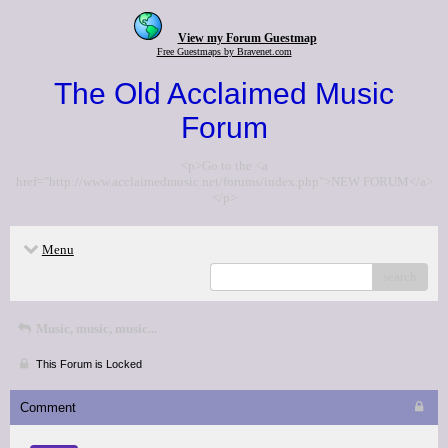
View my Forum Guestmap
Free Guestmaps by Bravenet.com
The Old Acclaimed Music
Forum
<p>Go to the <a
href="http://www.acclaimedmusic.net/forums/index.php">NEW FORUM</a>
</p>
Menu
search
Music, music, music...
This Forum is Locked
Comment