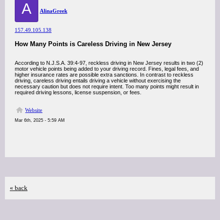
A
AlinaGreek
157.49.105.138
How Many Points is Careless Driving in New Jersey
According to N.J.S.A. 39:4-97, reckless driving in New Jersey results in two (2)
motor vehicle points being added to your driving record. Fines, legal fees, and
higher insurance rates are possible extra sanctions. In contrast to reckless
driving, careless driving entails driving a vehicle without exercising the
necessary caution but does not require intent. Too many points might result in
required driving lessons, license suspension, or fees.
Website
Mar 6th, 2025 - 5:59 AM
« back