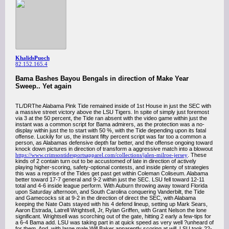
KhalidsPuoch
82.152.165.4
Bama Bashes Bayou Bengals in direction of Make Year
Sweep.. Yet again
TL/DRThe Alabama Pink Tide remained inside of 1st House in just the SEC with
a massive street victory above the LSU Tigers. In spite of simply just foremost
via 3 at the 50 percent, the Tide ran absent with the video game within just the
instant was a common script for Bama admirers, as the protection was a no-
display within just the to start with 50 %, with the Tide depending upon its fatal
offense. Luckily for us, the instant fifty percent script was far too a common a
person, as Alabamas defensive depth far better, and the offense ongoing toward
knock down pictures in direction of transform a aggressive match into a blowout
https://www.crimsontidesportsapparel.com/collections/jalen-milroe-jersey
. These
kinds of 2 contain turn out to be accustomed of late in direction of actively
playing higher-scoring, safety-optional contests, and inside plenty of strategies
this was a reprise of the Tides get past get within Coleman Coliseum. Alabama
better toward 17-7 general and 9-2 within just the SEC. LSU fell toward 12-11
total and 4-6 inside league perform. With Auburn throwing away toward Florida
upon Saturday afternoon, and South Carolina conquering Vanderbilt, the Tide
and Gamecocks sit at 9-2 in the direction of direct the SEC, with Alabama
keeping the Nate Oats stayed with his 4 defend lineup, setting up Mark Sears,
Aaron Estrada, Latrell Wrightsell, Jr, Rylan Griffen, with Grant Nelson the lone
significant. Wrightsell was scorching out of the gate, hitting 2 early a few-tips for
a 6-4 Bama add. LSU was taking part in at quick speed as very well ?unheard of
for them. And, with large male Will Baker apparently scoring at will, LSU took 22-