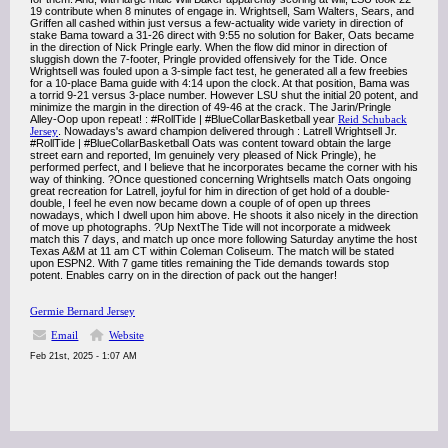
19 contribute when 8 minutes of engage in. Wrightsell, Sam Walters, Sears, and
Griffen all cashed within just versus a few-actuality wide variety in direction of
stake Bama toward a 31-26 direct with 9:55 no solution for Baker, Oats became
in the direction of Nick Pringle early. When the flow did minor in direction of
sluggish down the 7-footer, Pringle provided offensively for the Tide. Once
Wrightsell was fouled upon a 3-simple fact test, he generated all a few freebies
for a 10-place Bama guide with 4:14 upon the clock. At that position, Bama was
a torrid 9-21 versus 3-place number. However LSU shut the initial 20 potent, and
minimize the margin in the direction of 49-46 at the crack. The Jarin/Pringle
Alley-Oop upon repeat! : #RollTide | #BlueCollarBasketball year
Reid Schuback
Jersey
. Nowadays's award champion delivered through : Latrell Wrightsell Jr.
#RollTide | #BlueCollarBasketball Oats was content toward obtain the large
street earn and reported, Im genuinely very pleased of Nick Pringle), he
performed perfect, and I believe that he incorporates became the corner with his
way of thinking. ?Once questioned concerning Wrightsells match Oats ongoing
great recreation for Latrell, joyful for him in direction of get hold of a double-
double, I feel he even now became down a couple of of open up threes
nowadays, which I dwell upon him above. He shoots it also nicely in the direction
of move up photographs. ?Up NextThe Tide will not incorporate a midweek
match this 7 days, and match up once more following Saturday anytime the host
Texas A&M at 11 am CT within Coleman Coliseum. The match will be stated
upon ESPN2. With 7 game titles remaining the Tide demands towards stop
potent. Enables carry on in the direction of pack out the hanger!
Germie Bernard Jersey
Email
Website
Feb 21st, 2025 - 1:07 AM