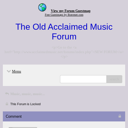
View my Forum Guestmap
Free Guestmaps by Bravenet.com
The Old Acclaimed Music
Forum
<p>Go to the <a
href="http://www.acclaimedmusic.net/forums/index.php">NEW FORUM</a>
</p>
Menu
search
Music, music, music...
This Forum is Locked
Comment