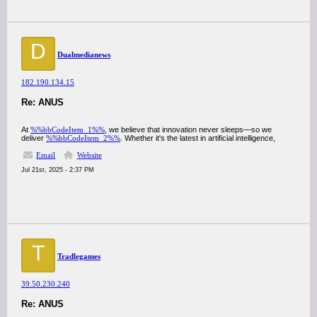
D
Dualmedianews
182.190.134.15
Re: ANUS
At
%%bbCodeItem_1%%
, we believe that innovation never sleeps—so we
deliver
%%bbCodeItem_2%%
. Whether it's the latest in artificial intelligence,
Email
Website
Jul 21st, 2025 - 2:37 PM
T
Tradlegames
39.50.230.240
Re: ANUS