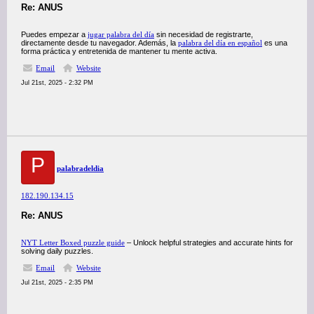
Re: ANUS
Puedes empezar a
jugar palabra del día
sin necesidad de registrarte,
directamente desde tu navegador. Además, la
palabra del día en español
es una
forma práctica y entretenida de mantener tu mente activa.
Email
Website
Jul 21st, 2025 - 2:32 PM
P
palabradeldia
182.190.134.15
Re: ANUS
NYT Letter Boxed puzzle guide
– Unlock helpful strategies and accurate hints for
solving daily puzzles.
Email
Website
Jul 21st, 2025 - 2:35 PM