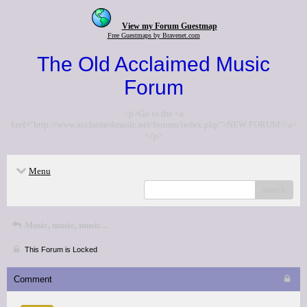
View my Forum Guestmap
Free Guestmaps by Bravenet.com
The Old Acclaimed Music
Forum
<p>Go to the <a
href="http://www.acclaimedmusic.net/forums/index.php">NEW FORUM</a>
</p>
Menu
search
Music, music, music...
This Forum is Locked
Comment