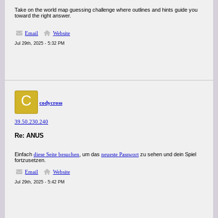
Take on the world map guessing challenge where outlines and hints guide you
toward the right answer.
Email
Website
Jul 29th, 2025 - 5:32 PM
C
codycross
39.50.230.240
Re: ANUS
Einfach
diese Seite besuchen
, um das
neueste Passwort
zu sehen und dein Spiel
fortzusetzen.
Email
Website
Jul 29th, 2025 - 5:42 PM