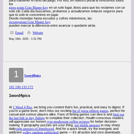
para mantener el ritmo del juego. Por eso, en nuestro portal te ofrecemos todos
los
giros gratis Coin Master hoy
en un solo lugar, listos para que los reclames con un
solo clic.Cada día buscamos, probamos y actualizamos enlaces seguros para
que tú solo te concentres en jugar.
Desde monedas hasta escudos y cofres misteriosos, las
recompensas Coin Master hoy
pueden marcar la diferencia entre avanzar o quedarte atrás.
Email
Website
May 19th, 2025 - 1:51 PM
1
1word4pics
182.190.133.172
1word4pics
At
1 Word 4 Pics
, we bring you content that’s fun, practical, and easy to digest. If
you're a game lover, don’t miss our exciting
list of pizza edition games
, perfect for
casual and curious players alike. Fans of fishing games can dive in and
find out
the last fish in tiny fishing
to complete their collection. Health-conscious readers
will appreciate our honest
ryze mushroom coffee reviews
for better decision-
making. If geography puzzles are your thing,
get globle answers
to stay sharp
daily
right answers of letterboxed
. And for a quick break, try the energetic and
addictive
volley random unblocked
game — it's all action and zero downloads.