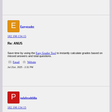
E
Easygrader
182.190.134.15
Re: ANUS
Save time by using the
Easy Grader Tool
to instantly calculate grades based on
missed answers and total questions.
Email
Website
Jul 21st, 2025 - 2:31 PM
P
palabradeldia
182.190.134.15