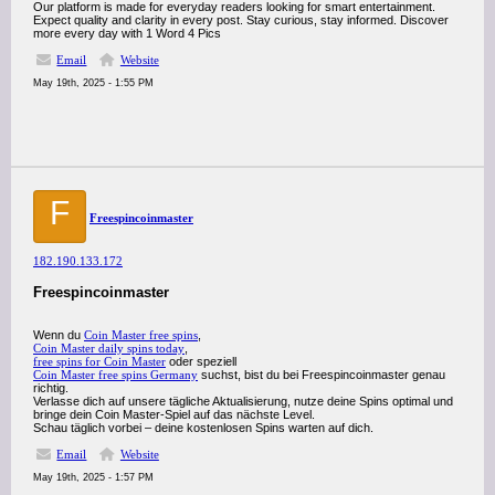
Our platform is made for everyday readers looking for smart entertainment.
Expect quality and clarity in every post. Stay curious, stay informed. Discover
more every day with 1 Word 4 Pics
Email
Website
May 19th, 2025 - 1:55 PM
F
Freespincoinmaster
182.190.133.172
Freespincoinmaster
Wenn du
Coin Master free spins
,
Coin Master daily spins today
,
free spins for Coin Master
oder speziell
Coin Master free spins Germany
suchst, bist du bei Freespincoinmaster genau
richtig.
Verlasse dich auf unsere tägliche Aktualisierung, nutze deine Spins optimal und
bringe dein Coin Master-Spiel auf das nächste Level.
Schau täglich vorbei – deine kostenlosen Spins warten auf dich.
Email
Website
May 19th, 2025 - 1:57 PM