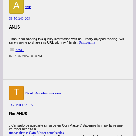
A
anus
39.50.240.205
ANUS
Thanks for sharing this quality information with us. I really enjoyed reading. Will
surely going to share this URL with my friends.
Usalivetime
Email
Dec 15th, 2024 - 8:53 AM
T
TiradasGratiscoinmaster
182.190.133.172
Re: ANUS
¿Cansado de quedarte sin giros en Coin Master? Sabemos lo importante que
es tener acceso a
tiradas diarias Coin Master actualizadas