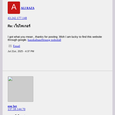
A
ALI RAZA
43.242.177.148
Re: เว็บไทเกอร์
I got what you mean , thanks for posting .Woh I am lucky to find this website
through google.
haushaltsauflösung todesfall
Email
Jul 21st, 2025 - 4:37 PM
gng bet
137.59.144.70