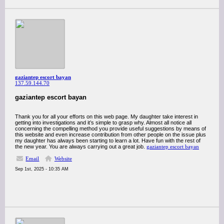
gaziantep escort bayan
137.59.144.70
gaziantep escort bayan
Thank you for all your efforts on this web page. My daughter take interest in
getting into investigations and it’s simple to grasp why. Almost all notice all
concerning the compelling method you provide useful suggestions by means of
this website and even increase contribution from other people on the issue plus
my daughter has always been starting to learn a lot. Have fun with the rest of
the new year. You are always carrying out a great job.
gaziantep escort bayan
Email
Website
Sep 1st, 2025 - 10:35 AM