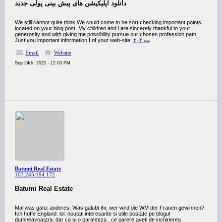
دانلود اپلیکیشن های پیش بینی پولی جدید
We still cannot quite think We could come to be sort checking important points
located on your blog post. My children and i are sincerely thankful to your
generosity and with giving me possibility pursue our chosen profession path.
Just you important information I of your web-site.
بت ۴۰۴
Email
Website
Sep 24th, 2025 - 12:03 PM
Batumi Real Estate
103.245.194.172
Batumi Real Estate
Mal was ganz anderes. Was galubt ihr, wer wird die WM der Frauen gewinnen?
Ich hoffe England. lol. noutati interesante si utile postate pe blogul
dumneavoastra. dar ca si o paranteza , ce parere aveti de inchirierea