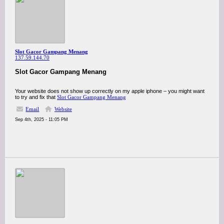
Slot Gacor Gampang Menang
137.59.144.70
Slot Gacor Gampang Menang
Your website does not show up correctly on my apple iphone – you might want
to try and fix that
Slot Gacor Gampang Menang
Email
Website
Sep 4th, 2025 - 11:05 PM