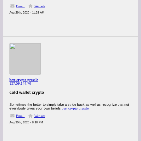
Email
Website
Aug 26th, 2025 - 11:28 AM
best crypto presale
137.59.144.70
cold wallet crypto
Sometimes the better to simply take a stride back as well as recognize that not
everybody gives your own beliefs
best crypto presale
Email
Website
Aug 30th, 2025 - 8:18 PM