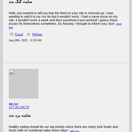
سایت گنگ بت
hello, just wanted to tell you that the feed on your site is messed up. I was
wanting to add it to my rss list but it wouldn’t work. I had a same issue on my
site, it wouldn’t work a week and then somehow it just worked! I guess these
issues fix themselves sometimes, lol. Anyway I thought to inform you. bye!.
gng
bet
Email
Website
Aug 26th, 2025 - 11:03 AM
برد بت
137.59.144.70
سایت برد بت
healthy eating should be our top priority since there are many junk foods and
foods with no nutritional value these days~
برد بت