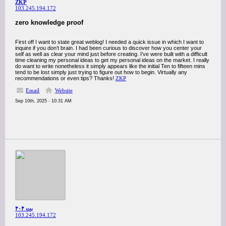
ZKP
103.245.194.172
zero knowledge proof
First off I want to state great weblog! I needed a quick issue in which I want to
inquire if you don’t brain. I had been curious to discover how you center your
self as well as clear your mind just before creating. I’ve were built with a difficult
time cleaning my personal ideas to get my personal ideas on the market. I really
do want to write nonetheless it simply appears like the initial Ten to fifteen mins
tend to be lost simply just trying to figure out how to begin. Virtually any
recommendations or even tips? Thanks!
ZKP
Email
Website
Sep 10th, 2025 - 10:31 AM
بت ۴۰۴
103.245.194.172