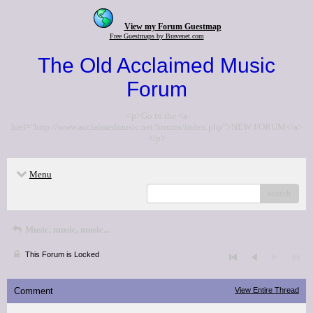
View my Forum Guestmap
Free Guestmaps by Bravenet.com
The Old Acclaimed Music
Forum
<p>Go to the <a
href="http://www.acclaimedmusic.net/forums/index.php">NEW FORUM</a>
</p>
Menu
search
Music, music, music...
This Forum is Locked
Comment
View Entire Thread