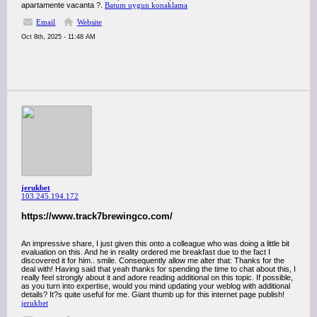
apartamente vacanta ?.
Batum uygun konaklama
Email
Website
Oct 8th, 2025 - 11:48 AM
jerukbet
103.245.194.172
https://www.track7brewingco.com/
An impressive share, I just given this onto a colleague who was doing a little bit
evaluation on this. And he in reality ordered me breakfast due to the fact I
discovered it for him.. smile. Consequently allow me alter that: Thanks for the
deal with! Having said that yeah thanks for spending the time to chat about this, I
really feel strongly about it and adore reading additional on this topic. If possible,
as you turn into expertise, would you mind updating your weblog with additional
details? It?s quite useful for me. Giant thumb up for this internet page publish!
jerukbet