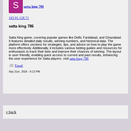
S
satta king 786
103.91.128.71
satta king 786
Satta King game, covering popular games like Delhi, Faridabad, and Ghaziabad.
It features detailed daily results, winning numbers, and historical data. The
platform offers sections for strategies, tips, and advice on how to play the game
more effectively. Additionally, it includes various betting guides and resources for
enthusiasts to track their bets and improve their chances of winning. The layout
is user-friendly, enabling quick access to current and past results, enhancing
the user experience for Satta players. visit
satta king 786
Email
Sep 21st, 2024 - 6:13 PM
« back