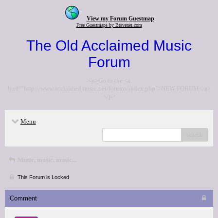
View my Forum Guestmap
Free Guestmaps by Bravenet.com
The Old Acclaimed Music
Forum
<p>Go to the <a
href="http://www.acclaimedmusic.net/forums/index.php">NEW FORUM</a>
</p>
Menu
search
Music, music, music...
This Forum is Locked
Comment