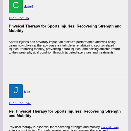
C
claire4
152.59.223.15
Physical Therapy for Sports Injuries: Recovering Strength and
Mobility
Sports injuries can severely impact an athlete's performance and well-being.
Learn how physical therapy plays a vital role in rehabilitating sports-related
injuries, restoring mobility, preventing future injuries, and helping athletes return
to their peak physical condition through targeted exercises and treatments.
J
jake
152.59.223.242
Re: Physical Therapy for Sports Injuries: Recovering Strength
and Mobility
Physical therapy is essential for recovering strength and mobility
assisted living
after sports injuries. Through targeted exercises, manual therapy, and