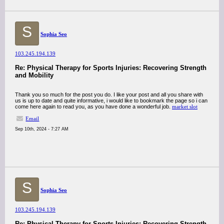
S
Sophia Seo
103.245.194.139
Re: Physical Therapy for Sports Injuries: Recovering Strength
and Mobility
Thank you so much for the post you do. I like your post and all you share with
us is up to date and quite informative, i would like to bookmark the page so i can
come here again to read you, as you have done a wonderful job.
market slot
Email
Sep 10th, 2024 - 7:27 AM
S
Sophia Seo
103.245.194.139
Re: Physical Therapy for Sports Injuries: Recovering Strength