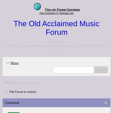
View my Forum Guestmap
Free Guestmaps by Bravenet.com
The Old Acclaimed Music
Forum
<p>Go to the <a
href="http://www.acclaimedmusic.net/forums/index.php">NEW FORUM</a>
</p>
Menu
search
Music, music, music...
This Forum is Locked
Comment