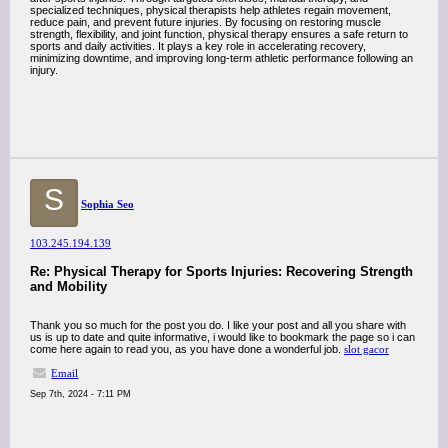
specialized techniques, physical therapists help athletes regain movement,
reduce pain, and prevent future injuries. By focusing on restoring muscle
strength, flexibility, and joint function, physical therapy ensures a safe return to
sports and daily activities. It plays a key role in accelerating recovery,
minimizing downtime, and improving long-term athletic performance following an
injury.
S
Sophia Seo
103.245.194.139
Re: Physical Therapy for Sports Injuries: Recovering Strength
and Mobility
Thank you so much for the post you do. I like your post and all you share with
us is up to date and quite informative, i would like to bookmark the page so i can
come here again to read you, as you have done a wonderful job.
slot gacor
Email
Sep 7th, 2024 - 7:11 PM