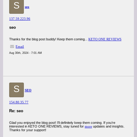
S
seo
137.59.223.96
seo
Thanks for the blog post buddy! Keep them coming...
KETO ONE REVIEWS
Email
Aug 30th, 2024 - 7:01 AM
S
SEO
154.80.35.77
Re: seo
Glad you enjoyed the blog post! I’ll definitely keep them coming. If you’re
interested in KETO ONE REVIEWS, stay tuned for
more
updates and insights.
Thanks for your support!