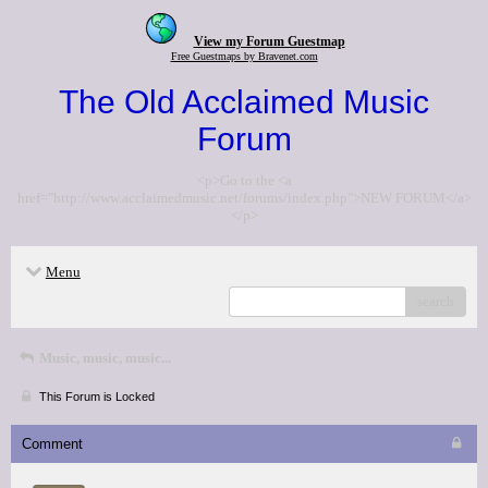
View my Forum Guestmap
Free Guestmaps by Bravenet.com
The Old Acclaimed Music
Forum
<p>Go to the <a
href="http://www.acclaimedmusic.net/forums/index.php">NEW FORUM</a>
</p>
Menu
search
Music, music, music...
This Forum is Locked
Comment