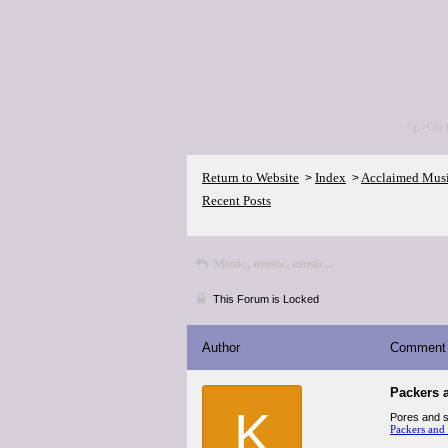
<p>Go 
Return to Website
Index
Acclaimed Mus
>
>
Recent Posts
Music, music, music...
This Forum is Locked
Author
Comment
Packers 
K
Pores and sk
Packers and