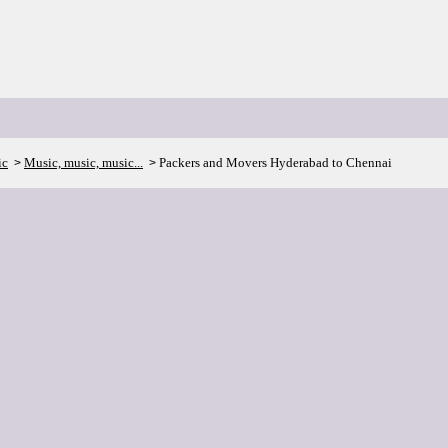
ic
Music, music, music...
Packers and Movers Hyderabad to Chennai
>
>