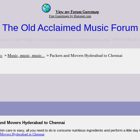
View my Forum Guestmap
Free Guestmaps by Bravenet.com
The Old Acclaimed Music Forum
to the <a href="http://www.acclaimedmusic.net/forums/index.php">NEW FORUM<
ic
Music, music, music...
Packers and Movers Hyderabad to Chennai
>
>
and Movers Hyderabad to Chennai
in care is easy, all you need to do is consume nutritious ingredients and perform a little day
 Movers Hyderabad to Chennai