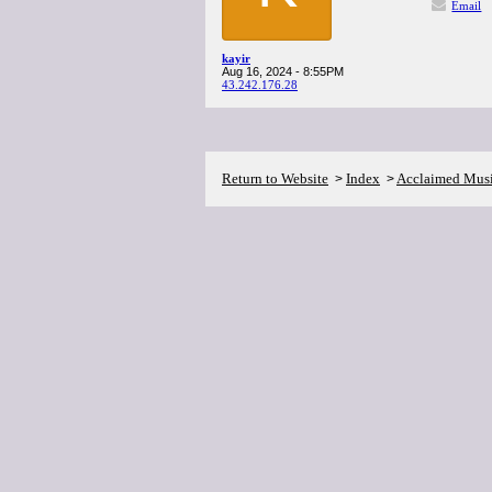
Email
kayir
Aug 16, 2024 - 8:55PM
43.242.176.28
Return to Website
Index
Acclaimed Mus
>
>