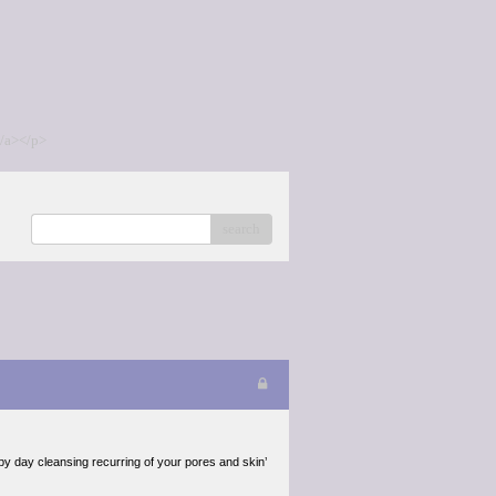
/a></p>
search
 by day cleansing recurring of your pores and skin’