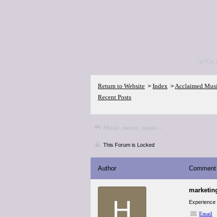
<p>Go 
Return to Website
Index
Acclaimed Mus
>
>
Recent Posts
Music, music, music...
This Forum is Locked
Author
Comment
marketin
H
Experience a
Email