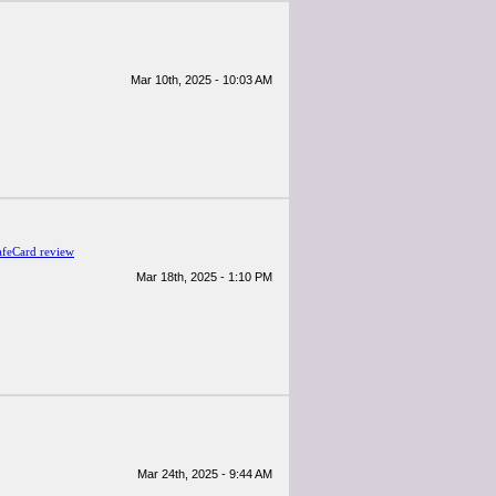
Mar 10th, 2025 - 10:03 AM
afeCard review
Mar 18th, 2025 - 1:10 PM
Mar 24th, 2025 - 9:44 AM