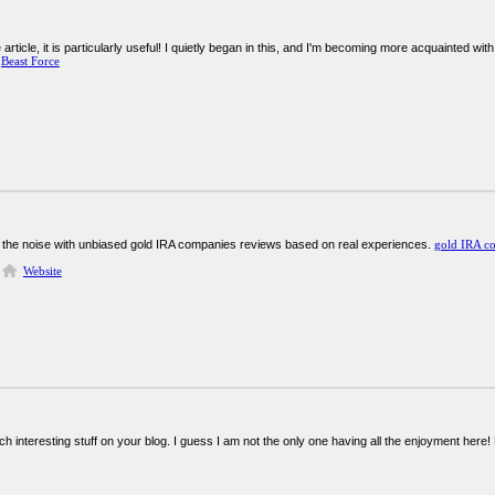
rticle, it is particularly useful! I quietly began in this, and I'm becoming more acquainted wit
!
Beast Force
 the noise with unbiased gold IRA companies reviews based on real experiences.
gold IRA c
Website
ch interesting stuff on your blog. I guess I am not the only one having all the enjoyment her