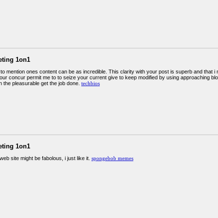
eting 1on1
to mention ones content can be as incredible. This clarity with your post is superb and that i 
your concur permit me to to seize your current give to keep modified by using approaching bl
n the pleasurable get the job done.
techbios
eting 1on1
web site might be fabolous, i just like it.
spongebob memes