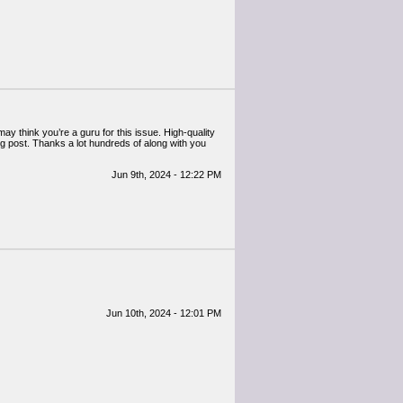
may think you’re a guru for this issue. High-quality
og post. Thanks a lot hundreds of along with you
Jun 9th, 2024 - 12:22 PM
Jun 10th, 2024 - 12:01 PM