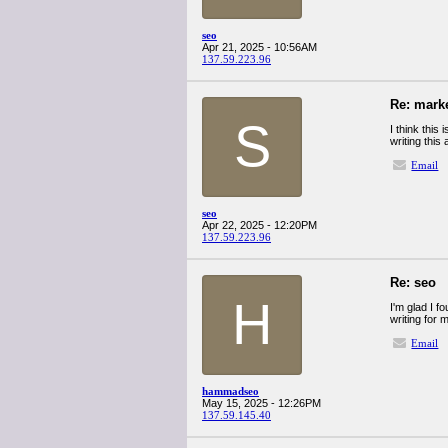
seo
Apr 21, 2025 - 10:56AM
137.59.223.96
Re: mark
S
I think this
writing this
Email
seo
Apr 22, 2025 - 12:20PM
137.59.223.96
Re: seo
H
I'm glad I f
writing for 
Email
hammadseo
May 15, 2025 - 12:26PM
137.59.145.40