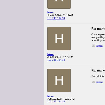
hkseo
Jun 6, 2024 - 11:14AM
103.245.194.18
Re: mark
H
Only aspire 
along with 
should go o
Email
hkseo
Jun 9, 2024 - 12:22PM
103.245.194.18
Re: mark
H
Friend, this 
Email
hkseo
Jun 10, 2024 - 12:01PM
103.245.194.18