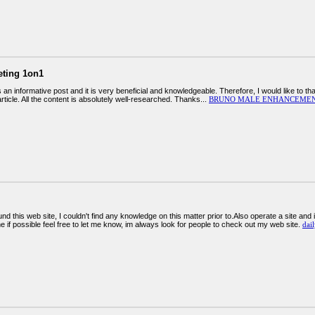
eting 1on1
 is an informative post and it is very beneficial and knowledgeable. Therefore, I would like to
 article. All the content is absolutely well-researched. Thanks...
BRUNO MALE ENHANCEMEN
ound this web site, I couldn't find any knowledge on this matter prior to.Also operate a site and
me if possible feel free to let me know, im always look for people to check out my web site.
dail