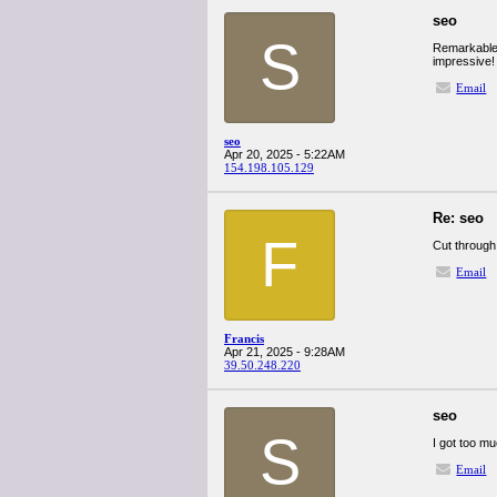
seo
S
Remarkable a
impressive
Email
seo
Apr 20, 2025 - 5:22AM
154.198.105.129
Re: seo
F
Cut through
Email
Francis
Apr 21, 2025 - 9:28AM
39.50.248.220
seo
S
I got too mu
Email