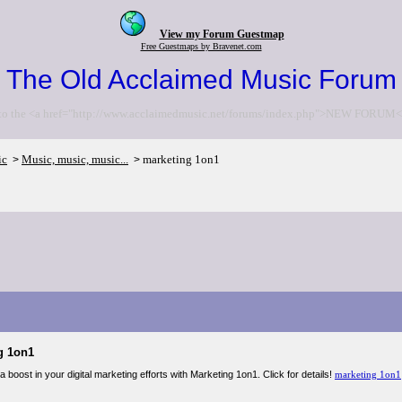
View my Forum Guestmap
Free Guestmaps by Bravenet.com
The Old Acclaimed Music Forum
to the <a href="http://www.acclaimedmusic.net/forums/index.php">NEW FORUM<
ic
Music, music, music...
marketing 1on1
>
>
g 1on1
 boost in your digital marketing efforts with Marketing 1on1. Click for details!
marketing 1on1