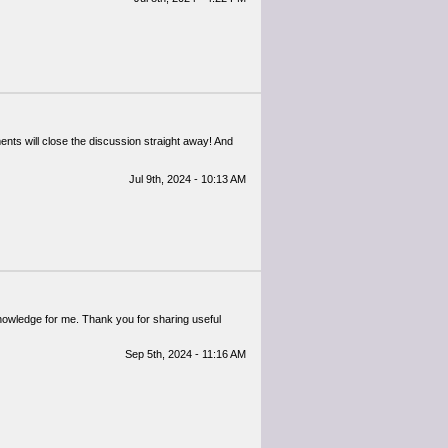
ents will close the discussion straight away! And
Jul 9th, 2024 - 10:13 AM
 knowledge for me. Thank you for sharing useful
Sep 5th, 2024 - 11:16 AM