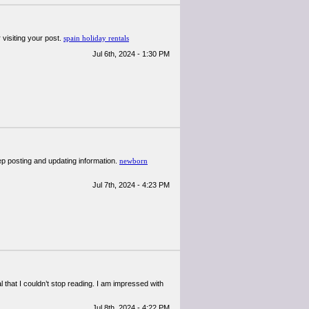
 visiting your post.
spain holiday rentals
Jul 6th, 2024 - 1:30 PM
eep posting and updating information.
newborn
Jul 7th, 2024 - 4:23 PM
al that I couldn’t stop reading. I am impressed with
Jul 8th, 2024 - 4:22 PM