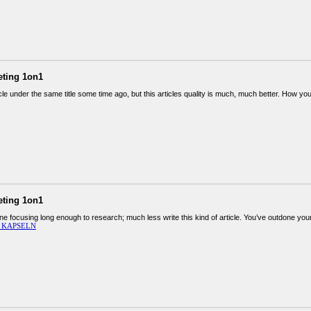
eting 1on1
icle under the same title some time ago, but this articles quality is much, much better. How you
eting 1on1
ine focusing long enough to research; much less write this kind of article. You’ve outdone yours
 KAPSELN