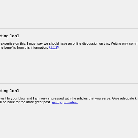
eting 1on1
expertise on this. I must say we should have an online discussion on this. Writing only comm
 the benefits from this information.
找工作
eting 1on1
st visit to your blog, and I am very impressed with the articles that you serve. Give adequate
will be back for the more great post.
spotify promotion