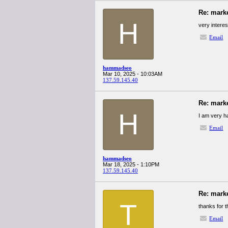
Re: mark
H
very intere
Email
hammadseo
Mar 10, 2025 - 10:03AM
137.59.145.40
Re: mark
H
I am very ha
Email
hammadseo
Mar 18, 2025 - 1:10PM
137.59.145.40
Re: mark
T
thanks for th
Email