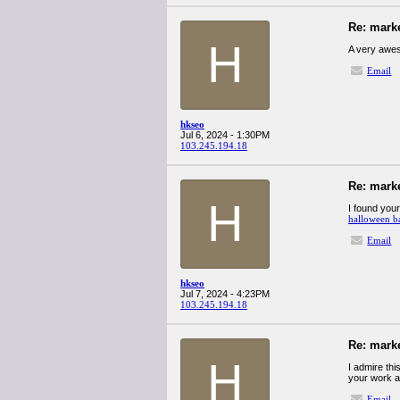
Re: mark
H
A very aweso
Email
hkseo
Jul 6, 2024 - 1:30PM
103.245.194.18
Re: mark
H
I found your
halloween b
Email
hkseo
Jul 7, 2024 - 4:23PM
103.245.194.18
Re: mark
H
I admire thi
your work a
Email