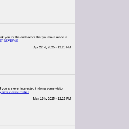
 thank you for the endeavors that you have made in
T REVIEWS
Apr 22nd, 2025 - 12:20 PM
 if you are ever interested in doing some visitor
y liver cleanse routine
May 15th, 2025 - 12:26 PM