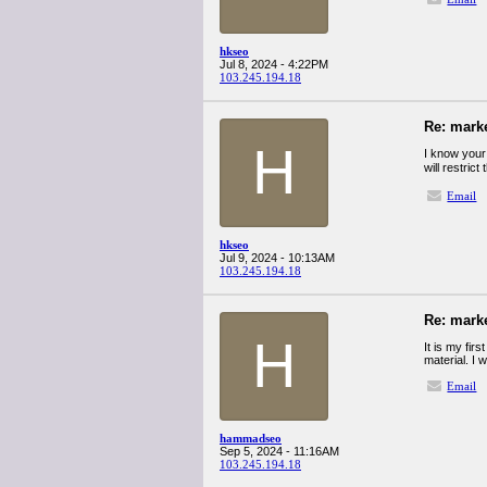
hkseo
Jul 8, 2024 - 4:22PM
103.245.194.18
Re: mark
H
I know your 
will restrict
Email
hkseo
Jul 9, 2024 - 10:13AM
103.245.194.18
Re: mark
H
It is my fir
material. I 
Email
hammadseo
Sep 5, 2024 - 11:16AM
103.245.194.18