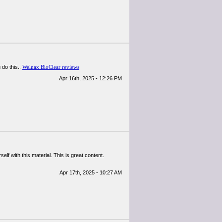
 do this..
Welnax BioClear reviews
Apr 16th, 2025 - 12:26 PM
elf with this material. This is great content.
Apr 17th, 2025 - 10:27 AM