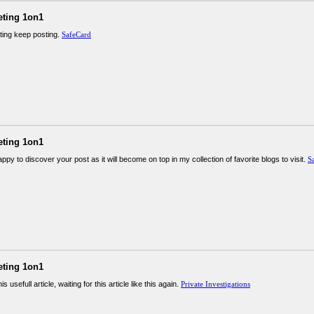
eting 1on1
sting keep posting.
SafeCard
eting 1on1
ppy to discover your post as it will become on top in my collection of favorite blogs to visit.
S
eting 1on1
is usefull article, waiting for this article like this again.
Private Investigations