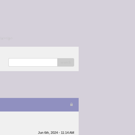
/a></p>
search
Jun 6th, 2024 - 11:14 AM