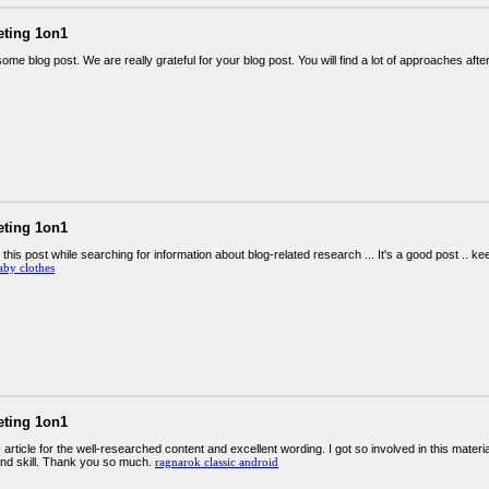
eting 1on1
me blog post. We are really grateful for your blog post. You will find a lot of approaches after
eting 1on1
 this post while searching for information about blog-related research ... It's a good post .. k
aby clothes
eting 1on1
s article for the well-researched content and excellent wording. I got so involved in this materi
nd skill. Thank you so much.
ragnarok classic android