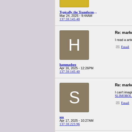
Typically the Transformative Services Getting started some Small Business
Mar 24, 2025 - 9:44AM
137.59.145.40
Re: mark
H
I read a art
Email
hammadseo
Apr 16, 2025 - 12:26PM
137.59.145.40
Re: mark
S
I can’t imag
SLIMOROL
Email
seo
Apr 17, 2025 - 10:27AM
137.59.223.96