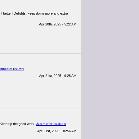
h it better! Delights, keep doing more and extra
Apr 20th, 2025 - 5:22 AM
ompanies reviews
Apr 21st, 2025 - 9:28 AM
e! Keep up the good work.
desert safari in dubai
Apr 21st, 2025 - 10:56 AM