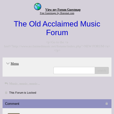
View my Forum Guestmap
Free Guestmaps by Bravenet.com
The Old Acclaimed Music
Forum
<p>Go to the <a
href="http://www.acclaimedmusic.net/forums/index.php">NEW FORUM</a>
</p>
Menu
search
Music, music, music...
This Forum is Locked
Comment