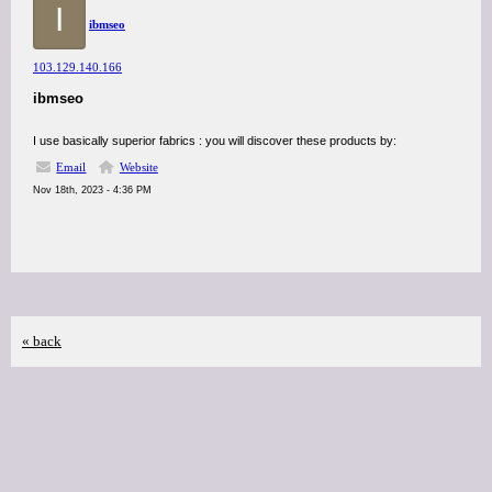
I
ibmseo
103.129.140.166
ibmseo
I use basically superior fabrics : you will discover these products by:
Email
Website
Nov 18th, 2023 - 4:36 PM
« back