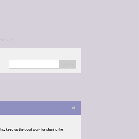
/a></p>
search
ths. keep up the good work for sharing the