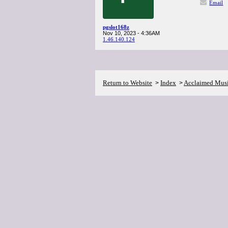
Email
pgslot168z
Nov 10, 2023 - 4:36AM
1.46.140.124
Return to Website
Index
Acclaimed Mus
>
>