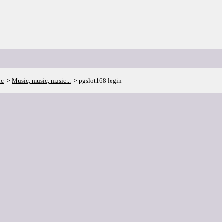
ic
Music, music, music...
pgslot168 login
>
>