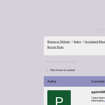
<p>Go 
Return to Website
Index
Acclaimed Mus
>
>
Recent Posts
Music, music, music...
This Forum is Locked
Author
Comment
pgslot168
P
I have been
information.