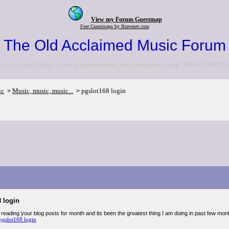
View my Forum Guestmap
Free Guestmaps by Bravenet.com
The Old Acclaimed Music Forum
to the <a href="http://www.acclaimedmusic.net/forums/index.php">NEW FORUM<
ic
Music, music, music...
pgslot168 login
>
>
 login
 reading your blog posts for month and its been the greatest thing I am doing in past few mon
pgslot168 login