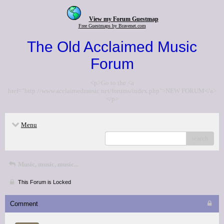
View my Forum Guestmap
Free Guestmaps by Bravenet.com
The Old Acclaimed Music
Forum
<p>Go to the <a
href="http://www.acclaimedmusic.net/forums/index.php">NEW FORUM</a>
</p>
Menu
search
Music, music, music...
This Forum is Locked
Comment