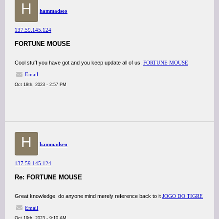
H
hammadseo
137.59.145.124
FORTUNE MOUSE
Cool stuff you have got and you keep update all of us.
FORTUNE MOUSE
Email
Oct 18th, 2023 - 2:57 PM
H
hammadseo
137.59.145.124
Re: FORTUNE MOUSE
Great knowledge, do anyone mind merely reference back to it
JOGO DO TIGRE
Email
Oct 19th, 2023 - 9:10 AM