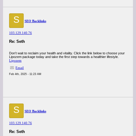
S
SEO Backlinks
103.129.140.76
Re: Seth
Don’t wait to reclaim your health and vitality. Click the link below to choose your
Lipozem package today and take the first step towards a healthier lifestyle.
Lipozem
Email
Feb 4th, 2025 - 11:23 AM
S
SEO Backlinks
103.129.140.76
Re: Seth