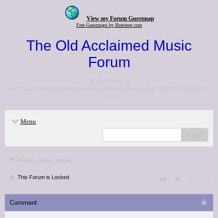
View my Forum Guestmap
Free Guestmaps by Bravenet.com
The Old Acclaimed Music
Forum
<p>Go to the <a
href="http://www.acclaimedmusic.net/forums/index.php">NEW FORUM</a>
</p>
Menu
search
Music, music, music...
This Forum is Locked
Comment