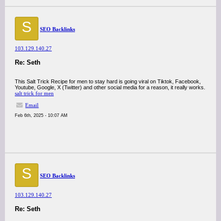
S
SEO Backlinks
103.129.140.27
Re: Seth
This Salt Trick Recipe for men to stay hard is going viral on Tiktok, Facebook,
Youtube, Google, X (Twitter) and other social media for a reason, it really works.
salt trick for men
Email
Feb 6th, 2025 - 10:07 AM
S
SEO Backlinks
103.129.140.27
Re: Seth