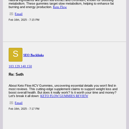
natural ingredients like green tea extract and chromium, known for boosting
metabolism. These gummies target slow metabolism, helping to enhance fat
burning and energy production.
Keto Flow
Email
Feb 16th, 2025 - 7:15 PM
S
SEO Backlinks
103.129.140.150
Re: Seth
About Keto Flow ACV Gummies, uncovering essential details you won’t find in
most reviews. This cutting-edge supplement claims to support weight loss and
boost overall health. But does it really work? Is it worth your time and money?
Let’s break it all down:
KETO FLOW GUMMIES REVIEW
Email
Feb 16th, 2025 - 7:17 PM