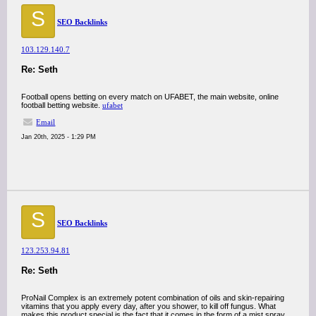
S
SEO Backlinks
103.129.140.7
Re: Seth
Football opens betting on every match on UFABET, the main website, online
football betting website.
ufabet
Email
Jan 20th, 2025 - 1:29 PM
S
SEO Backlinks
123.253.94.81
Re: Seth
ProNail Complex is an extremely potent combination of oils and skin-repairing
vitamins that you apply every day, after you shower, to kill off fungus. What
makes this product special is the fact that it comes in the form of a mist spray