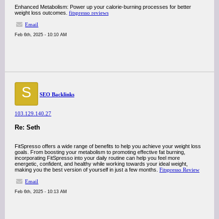
Enhanced Metabolism: Power up your calorie-burning processes for better
weight loss outcomes.
fitspresso reviews
Email
Feb 6th, 2025 - 10:10 AM
S
SEO Backlinks
103.129.140.27
Re: Seth
FitSpresso offers a wide range of benefits to help you achieve your weight loss
goals. From boosting your metabolism to promoting effective fat burning,
incorporating FitSpresso into your daily routine can help you feel more
energetic, confident, and healthy while working towards your ideal weight,
making you the best version of yourself in just a few months.
Fitspresso Review
Email
Feb 6th, 2025 - 10:13 AM