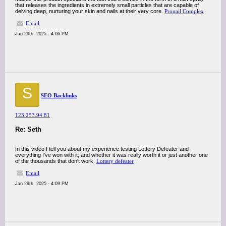
that releases the ingredients in extremely small particles that are capable of
delving deep, nurturing your skin and nails at their very core.
Pronail Complex
Email
Jan 29th, 2025 - 4:06 PM
S
SEO Backlinks
123.253.94.81
Re: Seth
In this video I tell you about my experience testing Lottery Defeater and
everything I've won with it, and whether it was really worth it or just another one
of the thousands that don't work.
Lottery defeater
Email
Jan 29th, 2025 - 4:09 PM