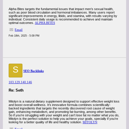
Alpha Bites targets the fundamental issues that impact men’s sexual health,
such as poor blood circulation and hormonal imbalances. Many users report
significant improvements in energy, libido, and stamina, with results varying by
individual. Consistent daily usage is recommended to achieve and maintain
optimal outcomes.
ALPHA BITES
Email
Feb 18th, 2025 - 5:09 PM
S
SEO Backlinks
103.129.140.146
Re: Seth
Mitolyn is a natural dietary supplement designed to support effective weight loss
and boost overall wellness. It’s innovative formula combines scientifically-
backed ingredients that targets the recently discovered root cause of weight
gain, enhancing metabolism, and promoting fat-burning, among other benefits.
So if you’re struggling with your weight and can’t lose fat no matter what you do,
Mitolyn is the perfect solution to help you achieve your goals, specially if you’re
looking for a better quality of life and healthy solution.
MITOLYN