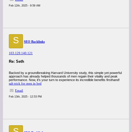
Feb 12th, 2025 - 9:59 AM
S
SEO Backlinks
103.129.140.121
Re: Seth
Backed by a groundbreaking Harvard University study, this simple yet powerful
approach has already helped thousands of men regain their vitality and peak
performance. Now, it’s your turn to experience its incredible benefits firsthand!
salt trick for men in bed
Email
Feb 13th, 2025 - 12:53 PM
S