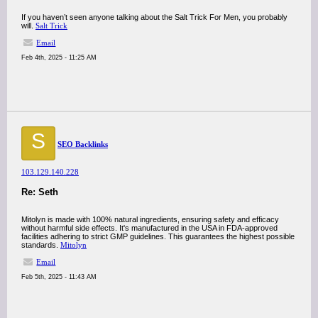
If you haven’t seen anyone talking about the Salt Trick For Men, you probably
will.
Salt Trick
Email
Feb 4th, 2025 - 11:25 AM
S
SEO Backlinks
103.129.140.228
Re: Seth
Mitolyn is made with 100% natural ingredients, ensuring safety and efficacy
without harmful side effects. It's manufactured in the USA in FDA-approved
facilities adhering to strict GMP guidelines. This guarantees the highest possible
standards.
Mitolyn
Email
Feb 5th, 2025 - 11:43 AM