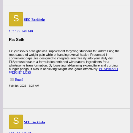
S
SEO Backlinks
103.129.140.140
Re: Seth
FitSpresso is a weight loss supplement targeting stubborn fat, addressing the
root cause of weight gain while enhancing overall health. Presented in
convenient capsules designed to integrate seamlessly into your daily diet,
FitSpresso boasts a formulation enriched with natural ingredients for a
wholesome transformation. By boosting fat-burning expenditure and curbing
hunger pangs, it aids in achieving weight loss goals effectively.
FITSPRESSO
WEIGHT LOSS
Email
Feb 8th, 2025 - 8:27 AM
S
SEO Backlinks