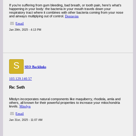
If you’re suffering from gum bleeding, bad breath, or tooth pain, here’s what’s
happening in your body: the bacteria in your mouth travels down your
respiratory tract where it combines with other bacteria coming from your nose
and airways multiplying out of control.
Dentavim
Email
Jan 29th, 2025 - 4:13 PM
S
SEO Backlinks
103.129.140.57
Re: Seth
Mitolyn incorporates natural components like maquiberry, rhodiola, amla and
others, all known for their powerful properties to increase your mitochondria
levels.
Mitolyn
Email
Jan 31st, 2025 - 11:07 AM