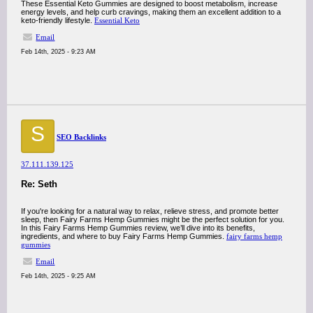
These Essential Keto Gummies are designed to boost metabolism, increase
energy levels, and help curb cravings, making them an excellent addition to a
keto-friendly lifestyle.
Essential Keto
Email
Feb 14th, 2025 - 9:23 AM
S
SEO Backlinks
37.111.139.125
Re: Seth
If you're looking for a natural way to relax, relieve stress, and promote better
sleep, then Fairy Farms Hemp Gummies might be the perfect solution for you.
In this Fairy Farms Hemp Gummies review, we’ll dive into its benefits,
ingredients, and where to buy Fairy Farms Hemp Gummies.
fairy farms hemp
gummies
Email
Feb 14th, 2025 - 9:25 AM