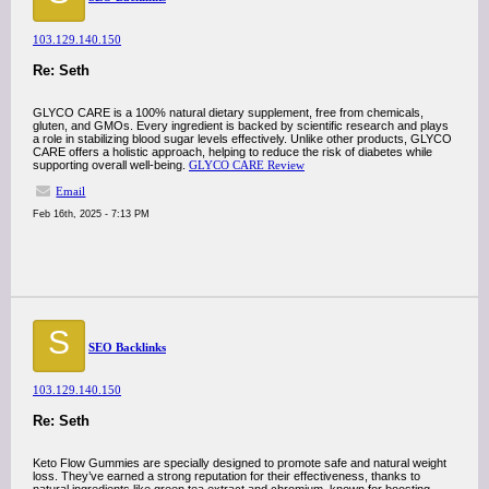
103.129.140.150
Re: Seth
GLYCO CARE is a 100% natural dietary supplement, free from chemicals,
gluten, and GMOs. Every ingredient is backed by scientific research and plays
a role in stabilizing blood sugar levels effectively. Unlike other products, GLYCO
CARE offers a holistic approach, helping to reduce the risk of diabetes while
supporting overall well-being.
GLYCO CARE Review
Email
Feb 16th, 2025 - 7:13 PM
S
SEO Backlinks
103.129.140.150
Re: Seth
Keto Flow Gummies are specially designed to promote safe and natural weight
loss. They’ve earned a strong reputation for their effectiveness, thanks to