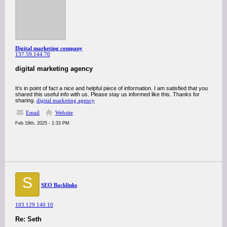
Digital marketing company
137.59.144.70
digital marketing agency
It’s in point of fact a nice and helpful piece of information. I am satisfied that you
shared this useful info with us. Please stay us informed like this. Thanks for
sharing.
digital marketing agency
Email
Website
Feb 19th, 2025 - 1:33 PM
S
SEO Backlinks
103.129.140.10
Re: Seth