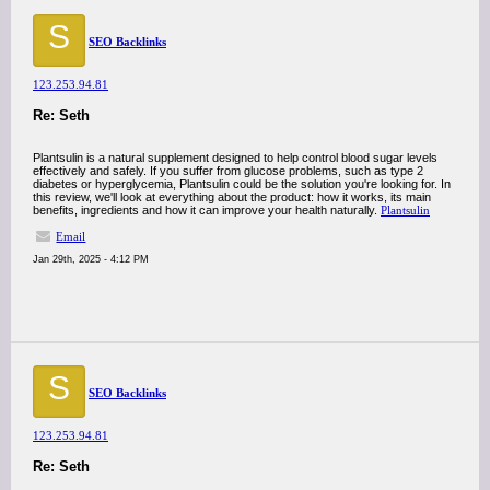
S
SEO Backlinks
123.253.94.81
Re: Seth
Plantsulin is a natural supplement designed to help control blood sugar levels
effectively and safely. If you suffer from glucose problems, such as type 2
diabetes or hyperglycemia, Plantsulin could be the solution you're looking for. In
this review, we'll look at everything about the product: how it works, its main
benefits, ingredients and how it can improve your health naturally.
Plantsulin
Email
Jan 29th, 2025 - 4:12 PM
S
SEO Backlinks
123.253.94.81
Re: Seth