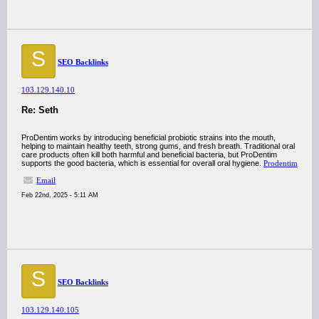
S
SEO Backlinks
103.129.140.10
Re: Seth
ProDentim works by introducing beneficial probiotic strains into the mouth,
helping to maintain healthy teeth, strong gums, and fresh breath. Traditional oral
care products often kill both harmful and beneficial bacteria, but ProDentim
supports the good bacteria, which is essential for overall oral hygiene.
Prodentim
Email
Feb 22nd, 2025 - 5:11 AM
S
SEO Backlinks
103.129.140.105