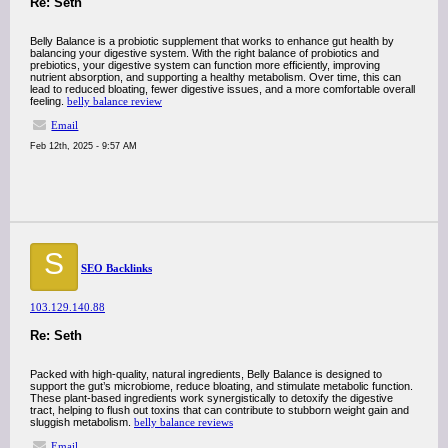
Re: Seth
Belly Balance is a probiotic supplement that works to enhance gut health by
balancing your digestive system. With the right balance of probiotics and
prebiotics, your digestive system can function more efficiently, improving
nutrient absorption, and supporting a healthy metabolism. Over time, this can
lead to reduced bloating, fewer digestive issues, and a more comfortable overall
feeling.
belly balance review
Email
Feb 12th, 2025 - 9:57 AM
S
SEO Backlinks
103.129.140.88
Re: Seth
Packed with high-quality, natural ingredients, Belly Balance is designed to
support the gut’s microbiome, reduce bloating, and stimulate metabolic function.
These plant-based ingredients work synergistically to detoxify the digestive
tract, helping to flush out toxins that can contribute to stubborn weight gain and
sluggish metabolism.
belly balance reviews
Email