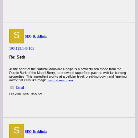
S
SEO Backlinks
103.129.140.105
Re: Seth
At the heart of the Natural Mounjaro Recipe is a powerful tea made from the
Purple Bark of the Maqui Berry, a renowned superfood packed with fat-burning
properties. This ingredient works at a cellular level, breaking down and “melting
away” fat cells like magic.
natural mounjaro
Email
Feb 23rd, 2025 - 6:00 AM
S
SEO Backlinks