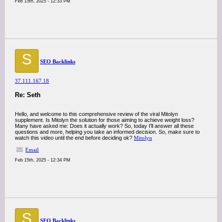
Feb 15th, 2025 - 12:33 PM
S
SEO Backlinks
37.111.167.18
Re: Seth
Hello, and welcome to this comprehensive review of the viral Mitolyn
supplement. Is Mitolyn the solution for those aiming to achieve weight loss?
Many have asked me: Does it actually work? So, today I’ll answer all these
questions and more, helping you take an informed decision. So, make sure to
watch this video until the end before deciding ok?
Mitolyn
Email
Feb 15th, 2025 - 12:34 PM
S
SEO Backlinks