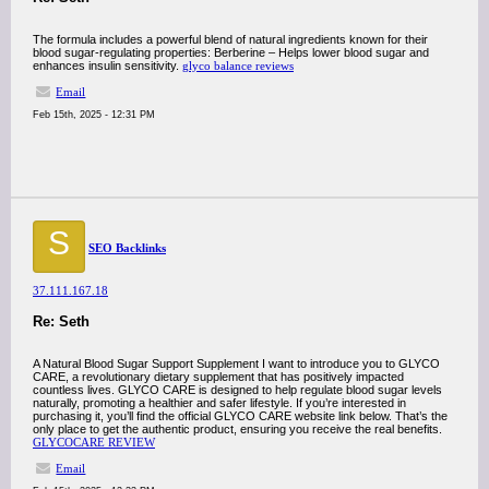
The formula includes a powerful blend of natural ingredients known for their
blood sugar-regulating properties: Berberine – Helps lower blood sugar and
enhances insulin sensitivity.
glyco balance reviews
Email
Feb 15th, 2025 - 12:31 PM
S
SEO Backlinks
37.111.167.18
Re: Seth
A Natural Blood Sugar Support Supplement I want to introduce you to GLYCO
CARE, a revolutionary dietary supplement that has positively impacted
countless lives. GLYCO CARE is designed to help regulate blood sugar levels
naturally, promoting a healthier and safer lifestyle. If you’re interested in
purchasing it, you’ll find the official GLYCO CARE website link below. That’s the
only place to get the authentic product, ensuring you receive the real benefits.
GLYCOCARE REVIEW
Email