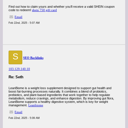
Find out how to claim yours and whether you’ll receive a valid SHEIN coupon
code to redeem!
shein 750 gift card
Email
Feb 22nd, 2025 - 5:07 AM
S
SEO Backlinks
103.129.140.10
Re: Seth
LeanBiome is a weight loss supplement designed to support gut health and
boost fat-burning processes naturally. It combines a blend of probiotics,
prebiotics, and plant-based ingredients that work together to help regulate
metabolism, reduce cravings, and enhance digestion. By improving gut flora,
LeanBiome supports a healthy digestive system, which is key for weight
management.
Leanbiome
Email
Feb 22nd, 2025 - 5:09 AM