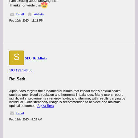
I am exciting about knowing this!
Thanks for wrote this
Email
Website
Feb 10th, 2025 - 11:13 PM
S
SEO Backlinks
103.129.140.88
Re: Seth
Alpha Bites targets the fundamental issues that impact men’s sexual health,
such as poor blood circulation and hormonal imbalances. Many users report
significant improvements in energy, libido, and stamina, with results varying by
individual. Consistent daily usage is recommended to achieve and maintain
optimal outcomes.
Alpha Bites
Email
Feb 12th, 2025 - 9:52 AM