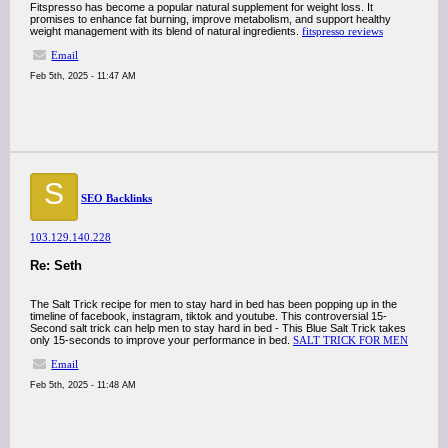
Fitspresso has become a popular natural supplement for weight loss. It
promises to enhance fat burning, improve metabolism, and support healthy
weight management with its blend of natural ingredients.
fitspresso reviews
Email
Feb 5th, 2025 - 11:47 AM
S
SEO Backlinks
103.129.140.228
Re: Seth
The Salt Trick recipe for men to stay hard in bed has been popping up in the
timeline of facebook, instagram, tiktok and youtube. This controversial 15-
Second salt trick can help men to stay hard in bed - This Blue Salt Trick takes
only 15-seconds to improve your performance in bed.
SALT TRICK FOR MEN
Email
Feb 5th, 2025 - 11:48 AM