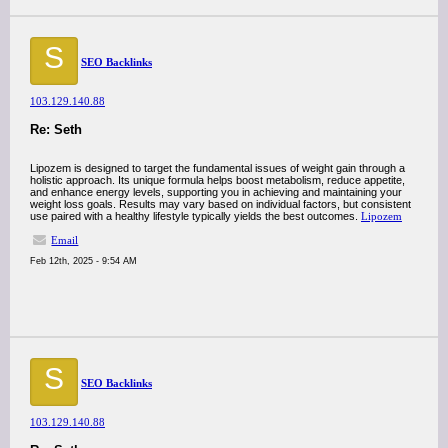
S
SEO Backlinks
103.129.140.88
Re: Seth
Lipozem is designed to target the fundamental issues of weight gain through a
holistic approach. Its unique formula helps boost metabolism, reduce appetite,
and enhance energy levels, supporting you in achieving and maintaining your
weight loss goals. Results may vary based on individual factors, but consistent
use paired with a healthy lifestyle typically yields the best outcomes.
Lipozem
Email
Feb 12th, 2025 - 9:54 AM
S
SEO Backlinks
103.129.140.88