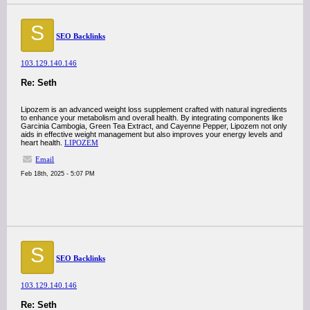
S
SEO Backlinks
103.129.140.146
Re: Seth
Lipozem is an advanced weight loss supplement crafted with natural ingredients
to enhance your metabolism and overall health. By integrating components like
Garcinia Cambogia, Green Tea Extract, and Cayenne Pepper, Lipozem not only
aids in effective weight management but also improves your energy levels and
heart health.
LIPOZEM
Email
Feb 18th, 2025 - 5:07 PM
S
SEO Backlinks
103.129.140.146
Re: Seth