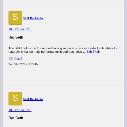
S
SEO Backlinks
103.129.140.228
Re: Seth
The Salt Trick is the 15-second hack going viral on social media for its ability to
naturally enhance male performance in bed that helps to:
Salt Trick
Email
Feb 5th, 2025 - 11:45 AM
S
SEO Backlinks
103.129.140.228
Re: Seth