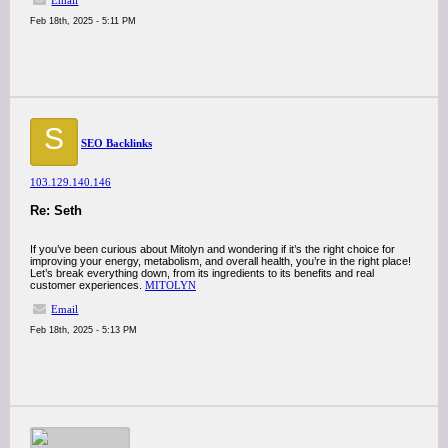
Email
Feb 18th, 2025 - 5:11 PM
S
SEO Backlinks
103.129.140.146
Re: Seth
If you’ve been curious about Mitolyn and wondering if it’s the right choice for
improving your energy, metabolism, and overall health, you’re in the right place!
Let’s break everything down, from its ingredients to its benefits and real
customer experiences.
MITOLYN
Email
Feb 18th, 2025 - 5:13 PM