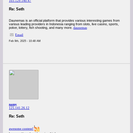
103.129.140.47
Re: Seth
Daunemas is an official platform that provides various interesting games from
various leading providers in Indonesia ranging from slots, live casino, sports,
poker, lottery, fish shooting, and many more.
daunemas
Email
Feb 9th, 2025 - 10:48 AM
namy
125.141.26.12
Re: Seth
awesome content!