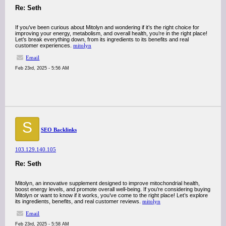
Re: Seth
If you’ve been curious about Mitolyn and wondering if it’s the right choice for
improving your energy, metabolism, and overall health, you’re in the right place!
Let’s break everything down, from its ingredients to its benefits and real
customer experiences.
mitolyn
Email
Feb 23rd, 2025 - 5:56 AM
S
SEO Backlinks
103.129.140.105
Re: Seth
Mitolyn, an innovative supplement designed to improve mitochondrial health,
boost energy levels, and promote overall well-being. If you’re considering buying
Mitolyn or want to know if it works, you’ve come to the right place! Let’s explore
its ingredients, benefits, and real customer reviews.
mitolyn
Email
Feb 23rd, 2025 - 5:58 AM