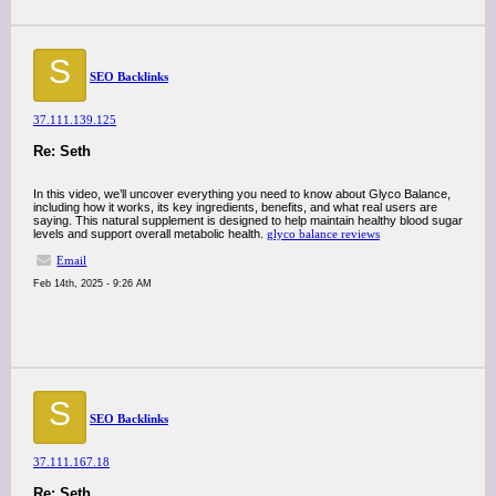
S
SEO Backlinks
37.111.139.125
Re: Seth
In this video, we’ll uncover everything you need to know about Glyco Balance,
including how it works, its key ingredients, benefits, and what real users are
saying. This natural supplement is designed to help maintain healthy blood sugar
levels and support overall metabolic health.
glyco balance reviews
Email
Feb 14th, 2025 - 9:26 AM
S
SEO Backlinks
37.111.167.18
Re: Seth