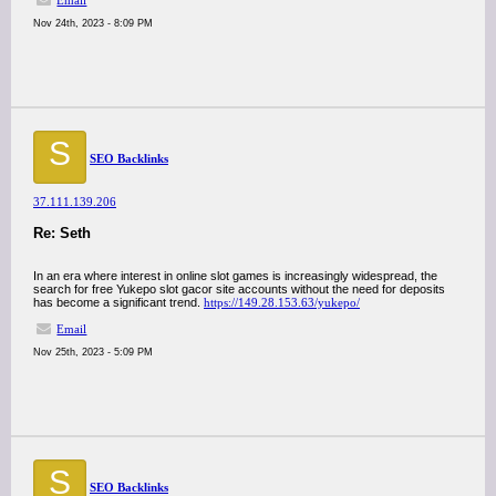
Email
Nov 24th, 2023 - 8:09 PM
S
SEO Backlinks
37.111.139.206
Re: Seth
In an era where interest in online slot games is increasingly widespread, the
search for free Yukepo slot gacor site accounts without the need for deposits
has become a significant trend.
https://149.28.153.63/yukepo/
Email
Nov 25th, 2023 - 5:09 PM
S
SEO Backlinks