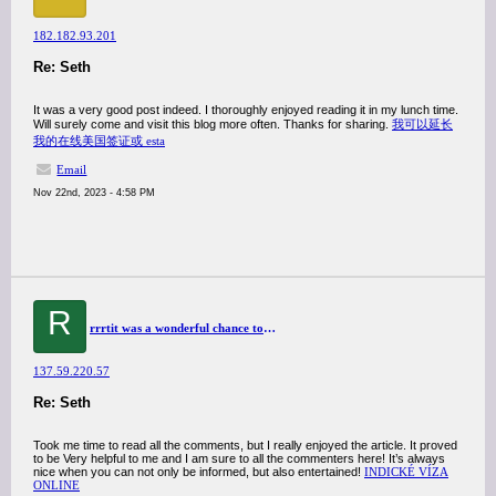
182.182.93.201
Re: Seth
It was a very good post indeed. I thoroughly enjoyed reading it in my lunch time.
Will surely come and visit this blog more often. Thanks for sharing.
我可以延长
我的在线美国签证或 esta
Email
Nov 22nd, 2023 - 4:58 PM
R
rrrtit was a wonderful chance to visit this kind of site and I am happy to know. thank you so much for giving us a chance to have this opportunity..
137.59.220.57
Re: Seth
Took me time to read all the comments, but I really enjoyed the article. It proved
to be Very helpful to me and I am sure to all the commenters here! It’s always
nice when you can not only be informed, but also entertained!
INDICKÉ VÍZA
ONLINE