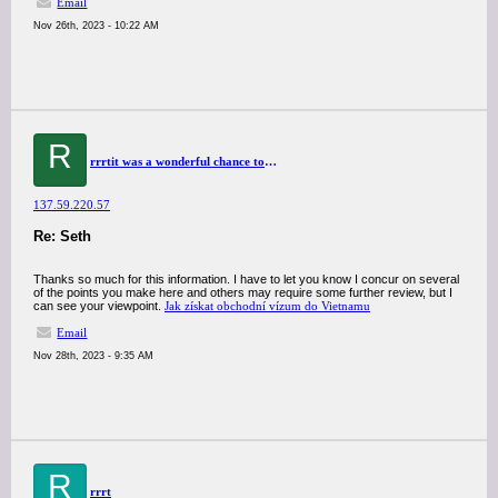
Email
Nov 26th, 2023 - 10:22 AM
R
rrrtit was a wonderful chance to visit this kind of site and I am happy to know. thank you so much for giving us a chance to have this opportunity..
137.59.220.57
Re: Seth
Thanks so much for this information. I have to let you know I concur on several
of the points you make here and others may require some further review, but I
can see your viewpoint.
Jak získat obchodní vízum do Vietnamu
Email
Nov 28th, 2023 - 9:35 AM
R
rrrt