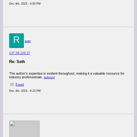
Dec 4th, 2023 - 4:00 PM
R
rrrt
137.59.220.57
Re: Seth
The author's expertise is evident throughout, making it a valuable resource for
industry professionals.
indoxxi
Email
Dec 4th, 2023 - 6:23 PM