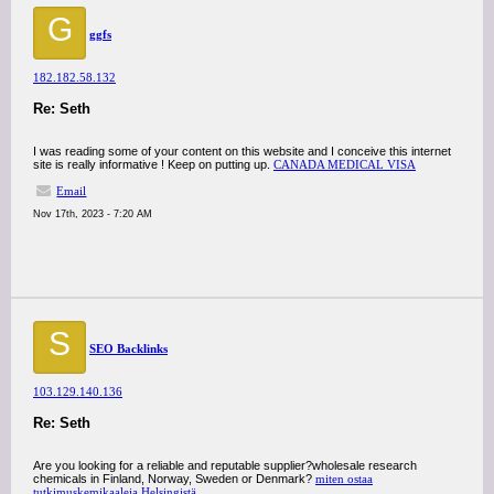
G
ggfs
182.182.58.132
Re: Seth
I was reading some of your content on this website and I conceive this internet
site is really informative ! Keep on putting up.
CANADA MEDICAL VISA
Email
Nov 17th, 2023 - 7:20 AM
S
SEO Backlinks
103.129.140.136
Re: Seth
Are you looking for a reliable and reputable supplier?wholesale research
chemicals in Finland, Norway, Sweden or Denmark?
miten ostaa
tutkimuskemikaaleja Helsingistä