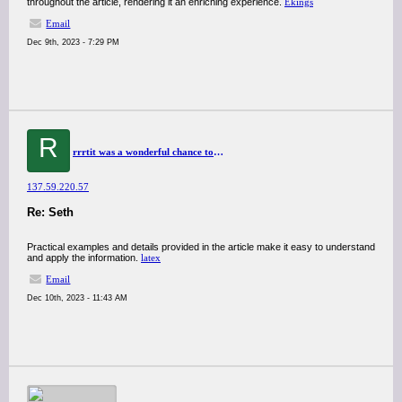
throughout the article, rendering it an enriching experience.
Ekings
Email
Dec 9th, 2023 - 7:29 PM
R
rrrtit was a wonderful chance to visit this kind of site and I am happy to know. thank you so much for giving us a chance to have this opportunity..
137.59.220.57
Re: Seth
Practical examples and details provided in the article make it easy to understand
and apply the information.
latex
Email
Dec 10th, 2023 - 11:43 AM