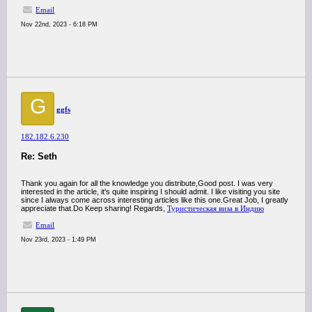
Email
Nov 22nd, 2023 - 6:18 PM
G
ggfs
182.182.6.230
Re: Seth
Thank you again for all the knowledge you distribute,Good post. I was very
interested in the article, it's quite inspiring I should admit. I like visiting you site
since I always come across interesting articles like this one.Great Job, I greatly
appreciate that.Do Keep sharing! Regards,
Туристическая виза в Индию
Email
Nov 23rd, 2023 - 1:49 PM