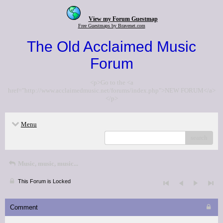
View my Forum Guestmap
Free Guestmaps by Bravenet.com
The Old Acclaimed Music
Forum
<p>Go to the <a
href="http://www.acclaimedmusic.net/forums/index.php">NEW FORUM</a>
</p>
Menu
search
Music, music, music...
This Forum is Locked
Comment