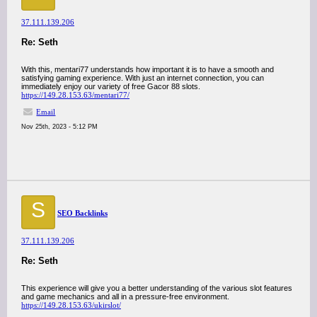
37.111.139.206
Re: Seth
With this, mentari77 understands how important it is to have a smooth and
satisfying gaming experience. With just an internet connection, you can
immediately enjoy our variety of free Gacor 88 slots.
https://149.28.153.63/mentari77/
Email
Nov 25th, 2023 - 5:12 PM
S
SEO Backlinks
37.111.139.206
Re: Seth
This experience will give you a better understanding of the various slot features
and game mechanics and all in a pressure-free environment.
https://149.28.153.63/ukirslot/