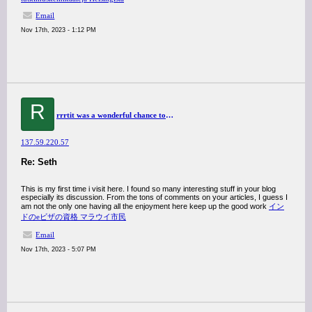
Email
Nov 17th, 2023 - 1:12 PM
R
rrrtit was a wonderful chance to visit this kind of site and I am happy to know. thank you so much for giving us a chance to have this opportunity..
137.59.220.57
Re: Seth
This is my first time i visit here. I found so many interesting stuff in your blog
especially its discussion. From the tons of comments on your articles, I guess I
am not the only one having all the enjoyment here keep up the good work
イン
ドのeビザの資格 マラウイ市民
Email
Nov 17th, 2023 - 5:07 PM