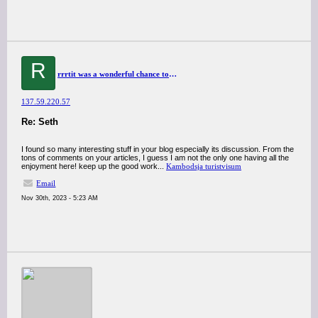
R
rrrtit was a wonderful chance to visit this kind of site and I am happy to know. thank you so much for giving us a chance to have this opportunity..
137.59.220.57
Re: Seth
I found so many interesting stuff in your blog especially its discussion. From the
tons of comments on your articles, I guess I am not the only one having all the
enjoyment here! keep up the good work...
Kambodsja turistvisum
Email
Nov 30th, 2023 - 5:23 AM