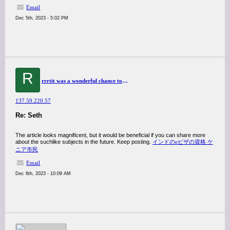
Email
Dec 5th, 2023 - 5:02 PM
R
rrrtit was a wonderful chance to visit this kind of site and I am happy to know. thank you so much for giving us a chance to have this opportunity..
137.59.220.57
Re: Seth
The article looks magnificent, but it would be beneficial if you can share more
about the suchlike subjects in the future. Keep posting.
インドのeビザの資格 ケ
ニア市民
Email
Dec 6th, 2023 - 10:09 AM