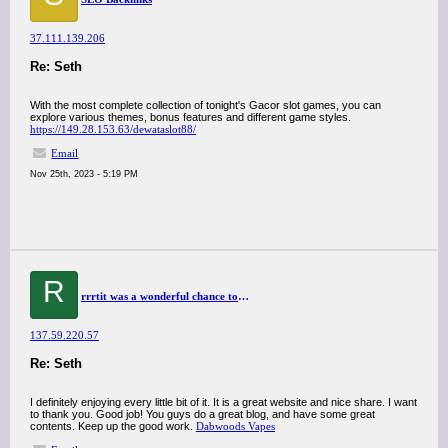
37.111.139.206
Re: Seth
With the most complete collection of tonight's Gacor slot games, you can
explore various themes, bonus features and different game styles.
https://149.28.153.63/dewataslot88/
Email
Nov 25th, 2023 - 5:19 PM
R
rrrtit was a wonderful chance to visit this kind of site and I am happy to know. thank you so much for giving us a chance to have this opportunity..
137.59.220.57
Re: Seth
I definitely enjoying every little bit of it. It is a great website and nice share. I want
to thank you. Good job! You guys do a great blog, and have some great
contents. Keep up the good work.
Dabwoods Vapes