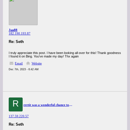
Jun88
182.190.193.87
Re: Seth
I truly appreciate this post. I have been looking all over for this! Thank goodness
I found it on Bing. You’ve made my day! Thx again
Email
Website
Dec 7th, 2023 - 6:42 AM
R
rrrtit was a wonderful chance to visit this kind of site and I am happy to know. thank you so much for giving us a chance to have this opportunity..
137.59.220.57
Re: Seth