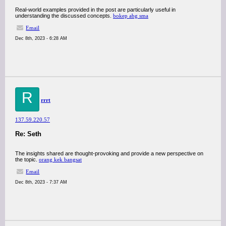
Real-world examples provided in the post are particularly useful in
understanding the discussed concepts.
bokep abg sma
Email
Dec 8th, 2023 - 6:28 AM
R
rrrt
137.59.220.57
Re: Seth
The insights shared are thought-provoking and provide a new perspective on
the topic.
orang kek bangsat
Email
Dec 8th, 2023 - 7:37 AM