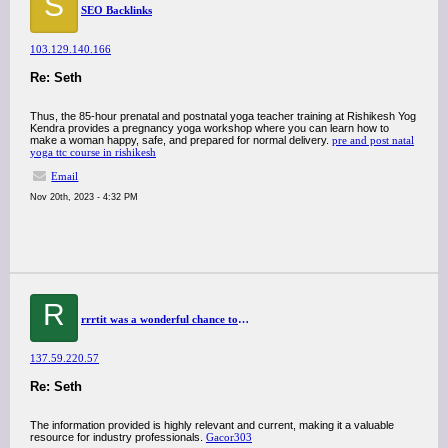
S
SEO Backlinks
103.129.140.166
Re: Seth
Thus, the 85-hour prenatal and postnatal yoga teacher training at Rishikesh Yog
Kendra provides a pregnancy yoga workshop where you can learn how to
make a woman happy, safe, and prepared for normal delivery.
pre and post natal
yoga ttc course in rishikesh
Email
Nov 20th, 2023 - 4:32 PM
R
rrrtit was a wonderful chance to visit this kind of site and I am happy to know. thank you so much for giving us a chance to have this opportunity..
137.59.220.57
Re: Seth
The information provided is highly relevant and current, making it a valuable
resource for industry professionals.
Gacor303