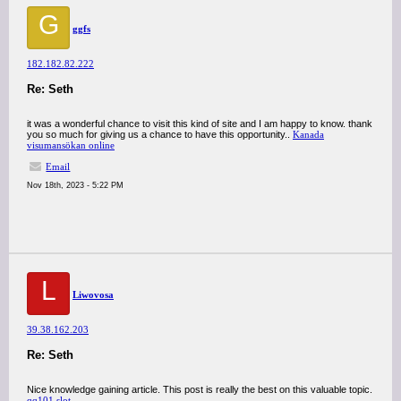
G
ggfs
182.182.82.222
Re: Seth
it was a wonderful chance to visit this kind of site and I am happy to know. thank
you so much for giving us a chance to have this opportunity..
Kanada
visumansökan online
Email
Nov 18th, 2023 - 5:22 PM
L
Liwovosa
39.38.162.203
Re: Seth
Nice knowledge gaining article. This post is really the best on this valuable topic.
qq101 slot