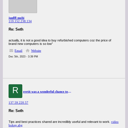
jun88 mobi
119.152.238.134
Re: Seth
actually, it is not a good idea to buy refurbished computers coz the price of
brand new computers is so low”
Email
Website
Dec 5th, 2023 - 3:39 PM
R
rrrtit was a wonderful chance to visit this kind of site and I am happy to know. thank you so much for giving us a chance to have this opportunity..
137.59.220.57
Re: Seth
Tips and best practices shared are incredibly useful and relevant to work.
video
bokep abg