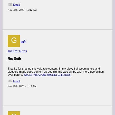
Email
Nov 20th, 2023 - 10:12 AM
G
ggfs
182.182.34.203
Re: Seth
Thanks for sharing this valuable content. In my view, if all webmasters and
bloggers made good content as you did, the web will be a lot more useful than
ever before.
SAUDI VISA FOR BRUNEI CITIZENS
Email
Nov 20th, 2023 - 11:14 AM