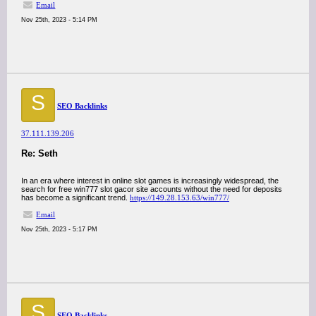
Email
Nov 25th, 2023 - 5:14 PM
S
SEO Backlinks
37.111.139.206
Re: Seth
In an era where interest in online slot games is increasingly widespread, the
search for free win777 slot gacor site accounts without the need for deposits
has become a significant trend.
https://149.28.153.63/win777/
Email
Nov 25th, 2023 - 5:17 PM
S
SEO Backlinks