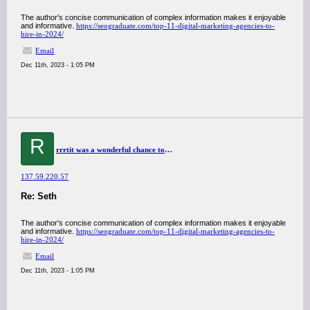
The author's concise communication of complex information makes it enjoyable
and informative.
https://seograduate.com/top-11-digital-marketing-agencies-to-
hire-in-2024/
Email
Dec 11th, 2023 - 1:05 PM
R
rrrtit was a wonderful chance to visit this kind of site and I am happy to know. thank you so much for giving us a chance to have this opportunity..
137.59.220.57
Re: Seth
The author's concise communication of complex information makes it enjoyable
and informative.
https://seograduate.com/top-11-digital-marketing-agencies-to-
hire-in-2024/
Email
Dec 11th, 2023 - 1:05 PM