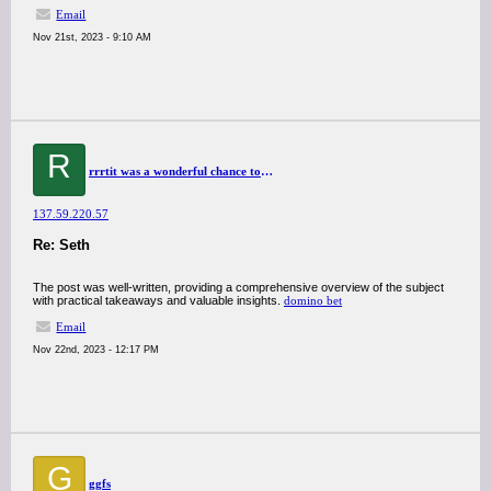
Email
Nov 21st, 2023 - 9:10 AM
R
rrrtit was a wonderful chance to visit this kind of site and I am happy to know. thank you so much for giving us a chance to have this opportunity..
137.59.220.57
Re: Seth
The post was well-written, providing a comprehensive overview of the subject
with practical takeaways and valuable insights.
domino bet
Email
Nov 22nd, 2023 - 12:17 PM
G
ggfs