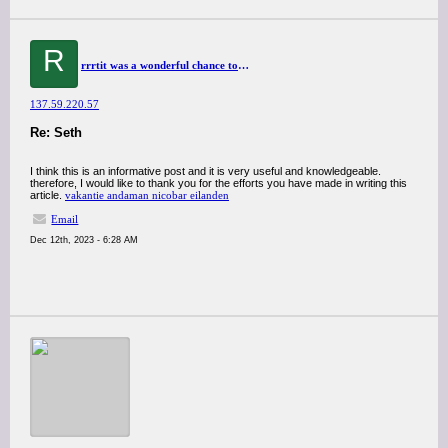
R
rrrtit was a wonderful chance to visit this kind of site and I am happy to know. thank you so much for giving us a chance to have this opportunity..
137.59.220.57
Re: Seth
I think this is an informative post and it is very useful and knowledgeable.
therefore, I would like to thank you for the efforts you have made in writing this
article.
vakantie andaman nicobar eilanden
Email
Dec 12th, 2023 - 6:28 AM