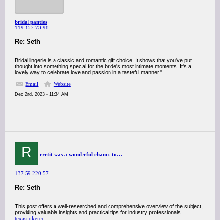
bridal panties
119.157.73.98
Re: Seth
Bridal lingerie is a classic and romantic gift choice. It shows that you've put
thought into something special for the bride's most intimate moments. It's a
lovely way to celebrate love and passion in a tasteful manner."
Email
Website
Dec 2nd, 2023 - 11:34 AM
R
rrrtit was a wonderful chance to visit this kind of site and I am happy to know. thank you so much for giving us a chance to have this opportunity..
137.59.220.57
Re: Seth
This post offers a well-researched and comprehensive overview of the subject,
providing valuable insights and practical tips for industry professionals.
texaspokercc