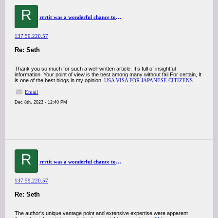
R
rrrtit was a wonderful chance to visit this kind of site and I am happy to know. thank you so much for giving us a chance to have this opportunity..
137.59.220.57
Re: Seth
Thank you so much for such a well-written article. It’s full of insightful
information. Your point of view is the best among many without fail.For certain, It
is one of the best blogs in my opinion.
USA VISA FOR JAPANESE CITIZENS
Email
Dec 8th, 2023 - 12:40 PM
R
rrrtit was a wonderful chance to visit this kind of site and I am happy to know. thank you so much for giving us a chance to have this opportunity..
137.59.220.57
Re: Seth
The author's unique vantage point and extensive expertise were apparent