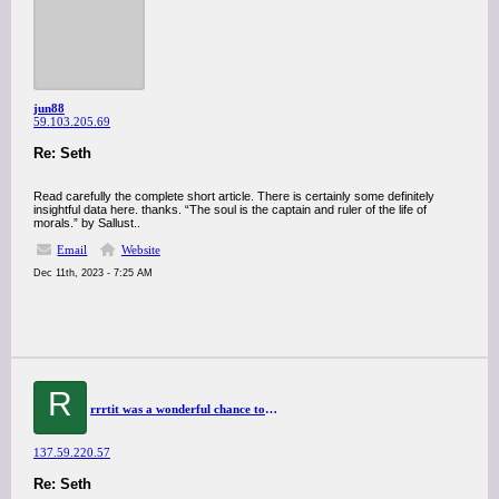
jun88
59.103.205.69
Re: Seth
Read carefully the complete short article. There is certainly some definitely
insightful data here. thanks. “The soul is the captain and ruler of the life of
morals.” by Sallust..
Email
Website
Dec 11th, 2023 - 7:25 AM
R
rrrtit was a wonderful chance to visit this kind of site and I am happy to know. thank you so much for giving us a chance to have this opportunity..
137.59.220.57
Re: Seth