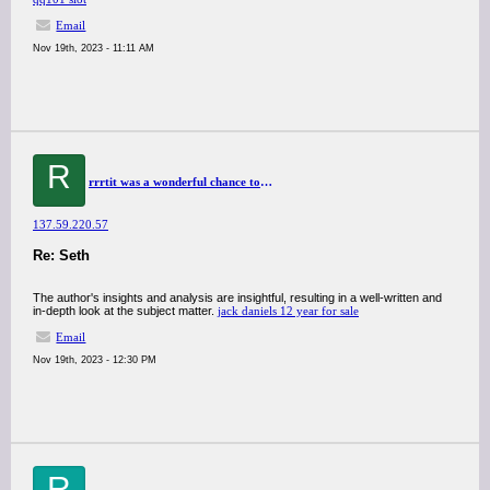
Email
Nov 19th, 2023 - 11:11 AM
R
rrrtit was a wonderful chance to visit this kind of site and I am happy to know. thank you so much for giving us a chance to have this opportunity..
137.59.220.57
Re: Seth
The author's insights and analysis are insightful, resulting in a well-written and
in-depth look at the subject matter.
jack daniels 12 year for sale
Email
Nov 19th, 2023 - 12:30 PM
R