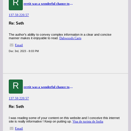
R
rrrtit was a wonderful chance to visit this kind of site and I am happy to know. thank you so much for giving us a chance to have this opportunity..
137.59.220.57
Re: Seth
The author's ability to convey complex information in a clear and concise
manner makes it enjoyable to read.
Dabwoods Carts
Email
Dec 3rd, 2023 - 8:03 PM
R
rrrtit was a wonderful chance to visit this kind of site and I am happy to know. thank you so much for giving us a chance to have this opportunity..
137.59.220.57
Re: Seth
I was reading some of your content on this website and I conceive this internet
site is really informative ! Keep on putting up.
Visa de turista de India
Email