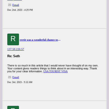
Email
Dec 2nd, 2023 - 4:25 PM
R
rrrtit was a wonderful chance to visit this kind of site and I am happy to know. thank you so much for giving us a chance to have this opportunity..
137.59.220.57
Re: Seth
There is so much in this article that I would never have thought of on my own.
Your content gives readers things to think about in an interesting way. Thank
you for your clear information.
USA TOURIST VISA
Email
Dec 3rd, 2023 - 5:12 AM