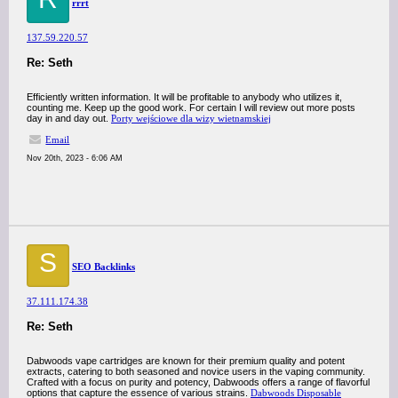
rrrt
137.59.220.57
Re: Seth
Efficiently written information. It will be profitable to anybody who utilizes it,
counting me. Keep up the good work. For certain I will review out more posts
day in and day out.
Porty wejściowe dla wizy wietnamskiej
Email
Nov 20th, 2023 - 6:06 AM
S
SEO Backlinks
37.111.174.38
Re: Seth
Dabwoods vape cartridges are known for their premium quality and potent
extracts, catering to both seasoned and novice users in the vaping community.
Crafted with a focus on purity and potency, Dabwoods offers a range of flavorful
options that capture the essence of various strains.
Dabwoods Disposable