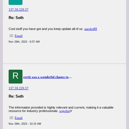
137.59.220.57
Re: Seth
Cool stuff you have got and you keep update all of us.
starslot88
Email
Nov 29th, 2023 - 6:57 AM
R
rrrtit was a wonderful chance to visit this kind of site and I am happy to know. thank you so much for giving us a chance to have this opportunity..
137.59.220.57
Re: Seth
The information provided is highly relevant and current, making it a valuable
resource for industry professionals.
wigobet
V
Email
Nov 29th, 2023 - 10:15 AM