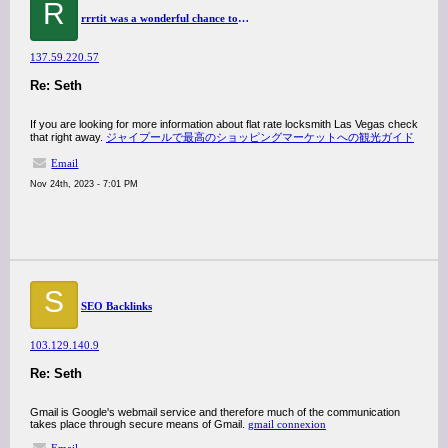
R
rrrtit was a wonderful chance to visit this kind of site and I am happy to know. thank you so much for giving us a chance to have this opportunity..
137.59.220.57
Re: Seth
If you are looking for more information about flat rate locksmith Las Vegas check
that right away.
ジャイプールで最高のショッピングマーケットへの観光ガイド
Email
Nov 24th, 2023 - 7:01 PM
S
SEO Backlinks
103.129.140.9
Re: Seth
Gmail is Google's webmail service and therefore much of the communication
takes place through secure means of Gmail.
gmail connexion