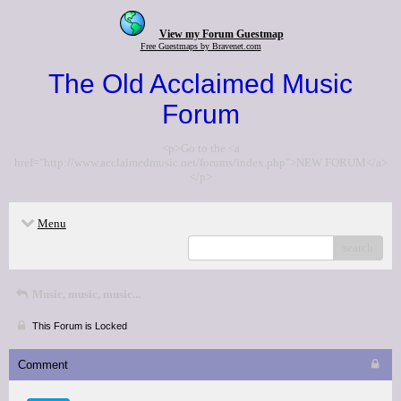
View my Forum Guestmap
Free Guestmaps by Bravenet.com
The Old Acclaimed Music
Forum
<p>Go to the <a
href="http://www.acclaimedmusic.net/forums/index.php">NEW FORUM</a>
</p>
Menu
search
Music, music, music...
This Forum is Locked
Comment