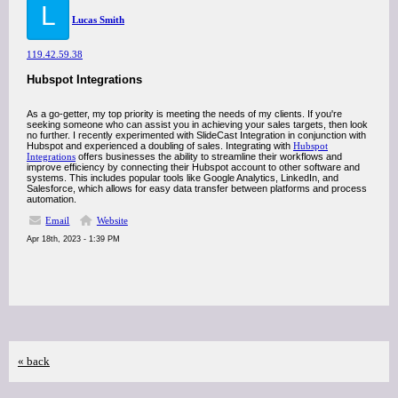
L
Lucas Smith
119.42.59.38
Hubspot Integrations
As a go-getter, my top priority is meeting the needs of my clients. If you're
seeking someone who can assist you in achieving your sales targets, then look
no further. I recently experimented with SlideCast Integration in conjunction with
Hubspot and experienced a doubling of sales. Integrating with
Hubspot
Integrations
offers businesses the ability to streamline their workflows and
improve efficiency by connecting their Hubspot account to other software and
systems. This includes popular tools like Google Analytics, LinkedIn, and
Salesforce, which allows for easy data transfer between platforms and process
automation.
Email
Website
Apr 18th, 2023 - 1:39 PM
« back