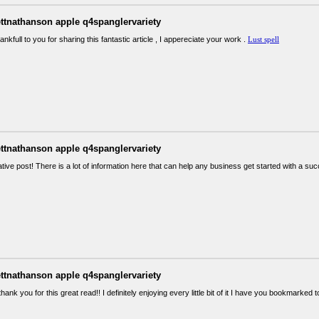
ettnathanson apple q4spanglervariety
ankfull to you for sharing this fantastic article , I appereciate your work .
Lust spell
ettnathanson apple q4spanglervariety
tive post! There is a lot of information here that can help any business get started with a s
ettnathanson apple q4spanglervariety
thank you for this great read!! I definitely enjoying every little bit of it I have you bookmarke