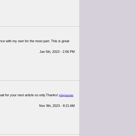
nce with my own for the most part. This is great
Jan 5th, 2023 - 2:06 PM
wait for your next article so only.Thanks!
plagiarism
Nov 9th, 2023 - 8:21 AM