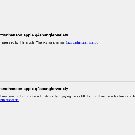
ettnathanson apple q4spanglervariety
impressed by this article. Thanks for sharing.
Saas vashikaran mantra
ettnathanson apple q4spanglervariety
thank you for this great read!! I definitely enjoying every little bit of it I have you bookmarke
bin restworld