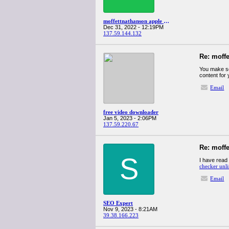
moffettnathanson apple q4spanglervariety
Dec 31, 2022 - 12:19PM
137.59.144.132
Re: moff
You make so 
content for
Email
free video downloader
Jan 5, 2023 - 2:06PM
137.59.220.67
Re: moff
S
I have read 
checker unl
Email
SEO Expert
Nov 9, 2023 - 8:21AM
39.38.166.223