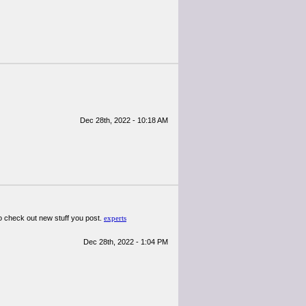
Dec 28th, 2022 - 10:18 AM
d to check out new stuff you post.
experts
Dec 28th, 2022 - 1:04 PM