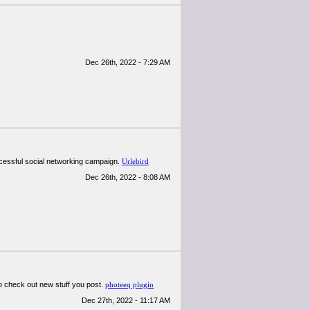
Dec 26th, 2022 - 7:29 AM
uccessful social networking campaign.
Urlebird
Dec 26th, 2022 - 8:08 AM
d to check out new stuff you post.
photeeq plugin
Dec 27th, 2022 - 11:17 AM