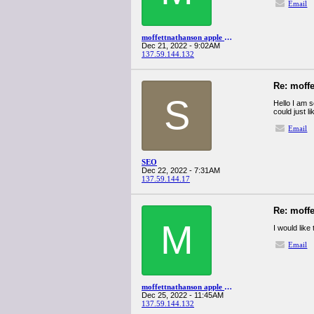
Email
moffettnathanson apple q4spanglervariety
Dec 21, 2022 - 9:02AM
137.59.144.132
Re: moff
S
Hello I am s
could just l
Email
SEO
Dec 22, 2022 - 7:31AM
137.59.144.17
Re: moff
M
I would like
Email
moffettnathanson apple q4spanglervariety
Dec 25, 2022 - 11:45AM
137.59.144.132