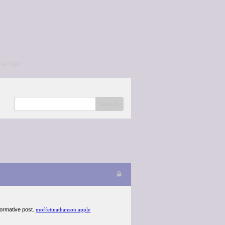
/a></p>
search
nformative post.
moffettnathanson apple