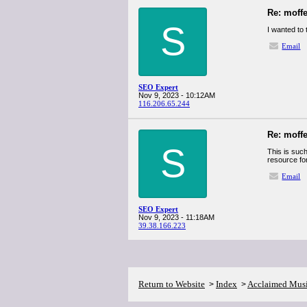
Re: moff
S
I wanted to 
Email
SEO Expert
Nov 9, 2023 - 10:12AM
116.206.65.244
Re: moff
S
This is such
resource fo
Email
SEO Expert
Nov 9, 2023 - 11:18AM
39.38.166.223
Return to Website
Index
Acclaimed Mus
>
>