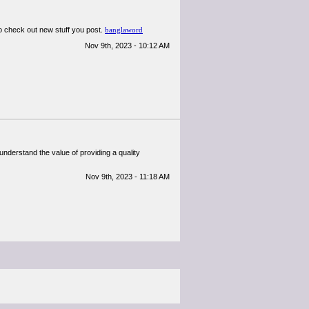
d to check out new stuff you post.
banglaword
Nov 9th, 2023 - 10:12 AM
 understand the value of providing a quality
Nov 9th, 2023 - 11:18 AM