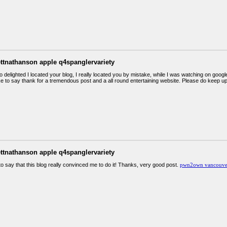
ettnathanson apple q4spanglervariety
o delighted I located your blog, I really located you by mistake, while I was watching on go
ike to say thank for a tremendous post and a all round entertaining website. Please do keep u
ettnathanson apple q4spanglervariety
 to say that this blog really convinced me to do it! Thanks, very good post.
pwn2own vancouver 