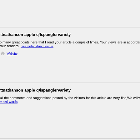
ettnathanson apple q4spanglervariety
many great points here that I read your article a couple of times. Your views are in accorda
 your readers.
free video downloader
Website
ettnathanson apple q4spanglervariety
all the comments and suggestions posted by the visitors for this article are very fine,We will 
imited words