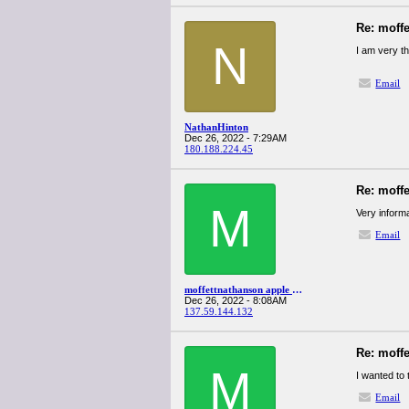
Re: moff
N
I am very th
Email
NathanHinton
Dec 26, 2022 - 7:29AM
180.188.224.45
Re: moff
M
Very informa
Email
moffettnathanson apple q4spanglervariety
Dec 26, 2022 - 8:08AM
137.59.144.132
Re: moff
M
I wanted to 
Email