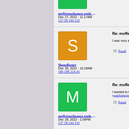
moffettnathanson apple q4spanglervariety
Dec 27, 2022 - 11:17AM
137.59.144.132
Re: moff
S
I was very 
Email
ShanaRomer
Dec 28, 2022 - 10:18AM
180.188.224.45
Re: moff
M
I wanted to 
yuanfudaoto
Email
moffettnathanson apple q4spanglervariety
Dec 28, 2022 - 1:04PM
137.59.144.132