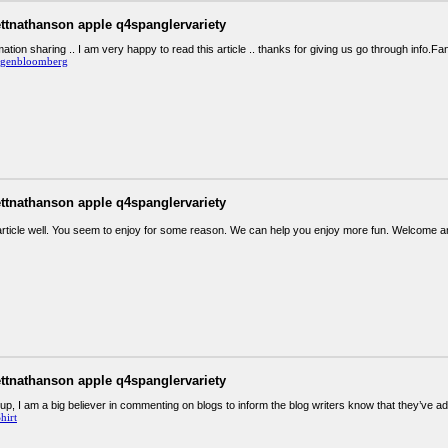
ettnathanson apple q4spanglervariety
ation sharing .. I am very happy to read this article .. thanks for giving us go through info.Fan
rgenbloomberg
ettnathanson apple q4spanglervariety
article well. You seem to enjoy for some reason. We can help you enjoy more fun. Welcome 
ettnathanson apple q4spanglervariety
up, I am a big believer in commenting on blogs to inform the blog writers know that they’ve 
hirt