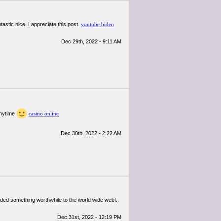
tastic nice. I appreciate this post.
youtube biden
Dec 29th, 2022 - 9:11 AM
anytime
casino online
Dec 30th, 2022 - 2:22 AM
added something worthwhile to the world wide web!..
Dec 31st, 2022 - 12:19 PM