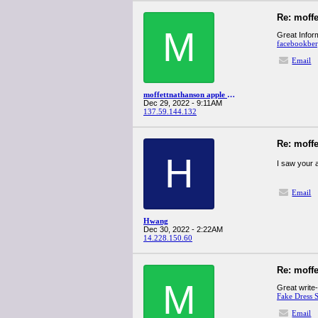
Re: moff
M
Great Inform
facebookbe
Email
moffettnathanson apple q4spanglervariety
Dec 29, 2022 - 9:11AM
137.59.144.132
Re: moff
H
I saw your 
Email
Hwang
Dec 30, 2022 - 2:22AM
14.228.150.60
Re: moff
M
Great write-
Fake Dress S
Email