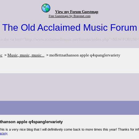
View my Forum Guestmap
Free Guestmaps by Bravenet.com
The Old Acclaimed Music Forum
to the <a href="http://www.acclaimedmusic.net/forums/index.php">NEW FORUM<
ic
Music, music, music...
moffettnathanson apple q4spanglervariety
>
>
athanson apple q4spanglervariety
his is a very nice blog that I will definitively come back to more times this year! Thanks for i
ariety