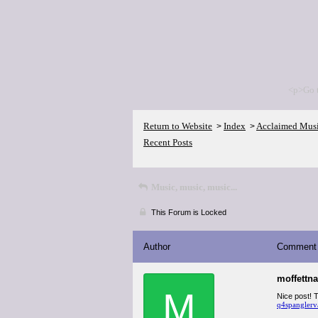
<p>Go 
Return to Website
Index
Acclaimed Mus
>
>
Recent Posts
Music, music, music...
This Forum is Locked
Author
Comment
moffettn
M
Nice post! T
q4spanglerv