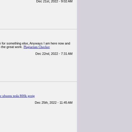
Dec 21st, 2022 - 9:02 AM
ogle for something else, Anyways I am here now and
p the great work.
Plagiarism Checker
Dec 22nd, 2022 - 7:31 AM
ubuntu tesla 800k greig
Dec 25th, 2022 - 11:45 AM