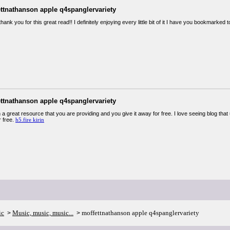
ettnathanson apple q4spanglervariety
thank you for this great read!! I definitely enjoying every little bit of it I have you bookmarke
ettnathanson apple q4spanglervariety
 a great resource that you are providing and you give it away for free. I love seeing blog that
r free.
h5.fire kirin
ic
Music, music, music...
moffettnathanson apple q4spanglervariety
>
>