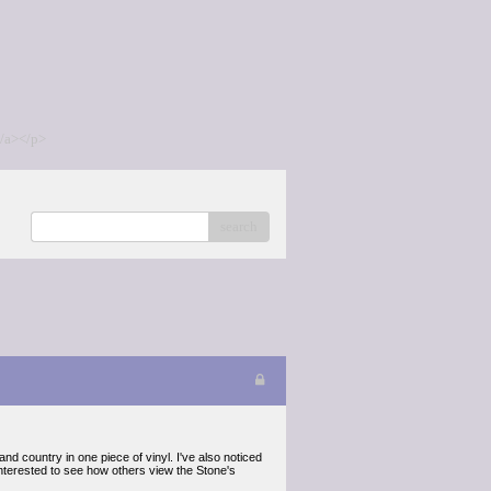
/a></p>
search
and country in one piece of vinyl. I've also noticed
interested to see how others view the Stone's