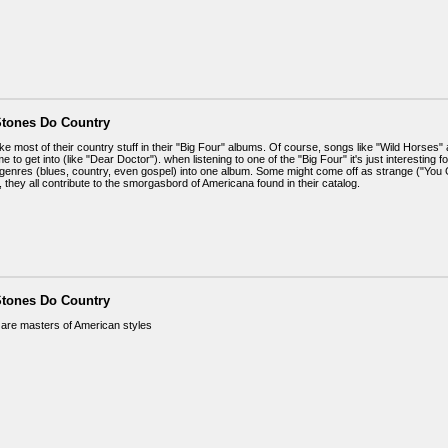
Stones Do Country
like most of their country stuff in their "Big Four" albums. Of course, songs like "Wild Horses" 
 to get into (like "Dear Doctor"). when listening to one of the "Big Four" it's just interesting 
genres (blues, country, even gospel) into one album. Some might come off as strange ("You Go
, they all contribute to the smorgasbord of Americana found in their catalog.
Stones Do Country
are masters of American styles