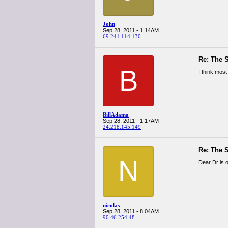
John
Sep 28, 2011 - 1:14AM
69.241.114.130
Re: The 
B
I think most
BillAdama
Sep 28, 2011 - 1:17AM
24.218.145.149
Re: The 
N
Dear Dr is 
nicolas
Sep 28, 2011 - 8:04AM
90.46.254.48