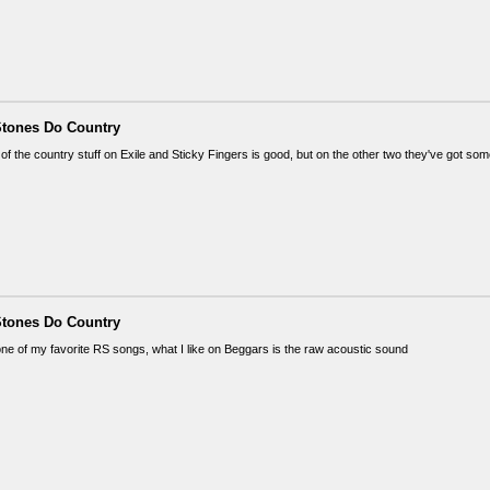
Stones Do Country
 of the country stuff on Exile and Sticky Fingers is good, but on the other two they've got s
Stones Do Country
one of my favorite RS songs, what I like on Beggars is the raw acoustic sound