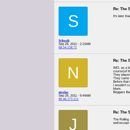
Re: The 
S
It's later t
Schwah
Sep 26, 2011 - 2:23AM
68.54.158.71
Re: The 
N
IMO, as a lo
course)of t
They played 
They came t
Before that
I wouldn't c
blues.
nicolas
Beggars Ban
Sep 26, 2011 - 9:44AM
90.46.173.111
Re: The 
J
The Rolling 
well except 