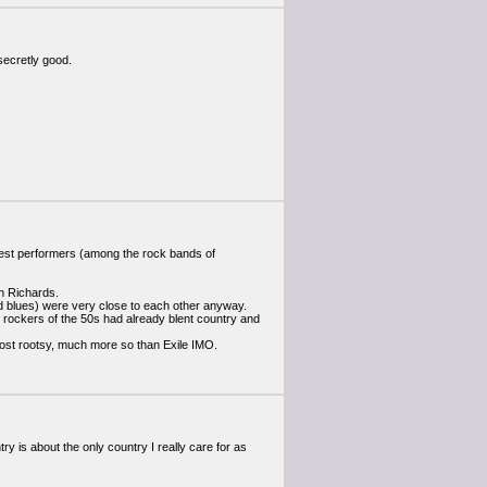
 secretly good.
y best performers (among the rock bands of
h Richards.
nd blues) were very close to each other anyway.
the rockers of the 50s had already blent country and
most rootsy, much more so than Exile IMO.
ry is about the only country I really care for as