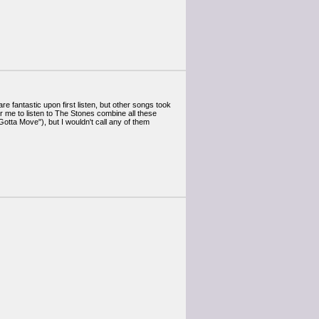
are fantastic upon first listen, but other songs took
for me to listen to The Stones combine all these
tta Move"), but I wouldn't call any of them