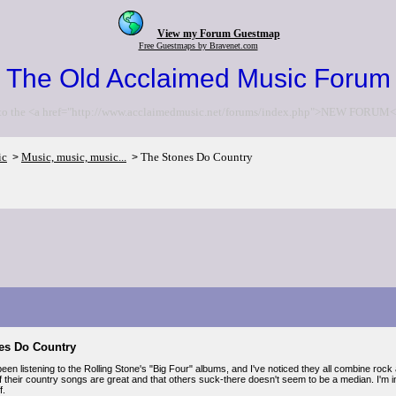
View my Forum Guestmap
Free Guestmaps by Bravenet.com
The Old Acclaimed Music Forum
to the <a href="http://www.acclaimedmusic.net/forums/index.php">NEW FORUM<
ic
Music, music, music...
The Stones Do Country
>
>
es Do Country
 been listening to the Rolling Stone's "Big Four" albums, and I've noticed they all combine rock 
f their country songs are great and that others suck-there doesn't seem to be a median. I'm 
f.