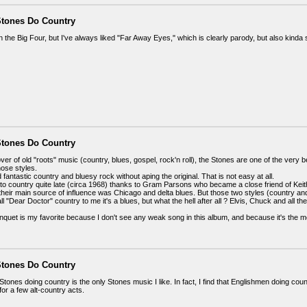
Stones Do Country
han the Big Four, but I've always liked "Far Away Eyes," which is clearly parody, but also kinda
Stones Do Country
ver of old "roots" music (country, blues, gospel, rock'n roll), the Stones are one of the ver
hose styles.
fantastic country and bluesy rock without aping the original. That is not easy at all.
o country quite late (circa 1968) thanks to Gram Parsons who became a close friend of Keit
 their main source of influence was Chicago and delta blues. But those two styles (country a
all "Dear Doctor" country to me it's a blues, but what the hell after all ? Elvis, Chuck and all 
quet is my favorite because I don't see any weak song in this album, and because it's the 
Stones Do Country
Stones doing country is the only Stones music I like. In fact, I find that Englishmen doing count
for a few alt-country acts.