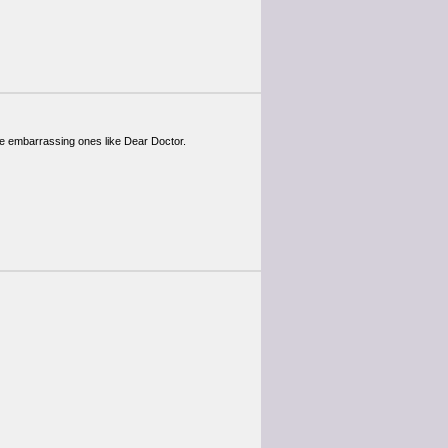
ome embarrassing ones like Dear Doctor.