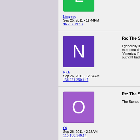
Listyguy
Sep 25, 2011 - 11:44PM
96.232.197.3
Re: The 
N
I generally 
me some time
"American" 
outright bad
Nick
Sep 26, 2011 - 12:34AM
136.224.250.147
Re: The 
O
The Stones 
Oj
Sep 26, 2011 - 2:18AM
115.188.146.14