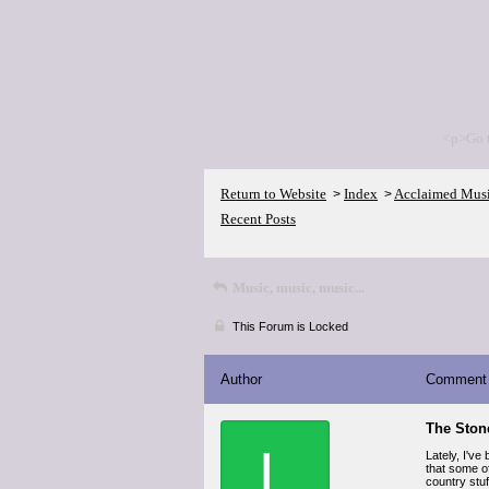
<p>Go 
Return to Website
Index
Acclaimed Mus
>
>
Recent Posts
Music, music, music...
This Forum is Locked
Author
Comment
The Ston
L
Lately, I've
that some o
country stuf