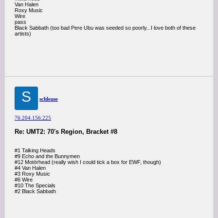
Van Halen
Roxy Music
Wire
pass
Black Sabbath (too bad Pere Ubu was seeded so poorly...I love both of these
artists)
S
schleuse
76.204.156.225
Re: UMT2: 70's Region, Bracket #8
#1 Talking Heads
#9 Echo and the Bunnymen
#12 Motörhead (really wish I could tick a box for EWF, though)
#4 Van Halen
#3 Roxy Music
#6 Wire
#10 The Specials
#2 Black Sabbath