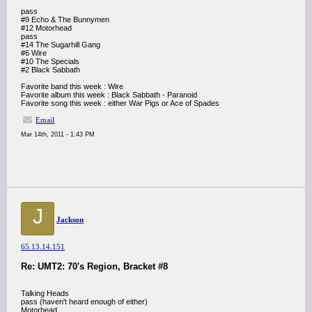
pass
#9 Echo & The Bunnymen
#12 Motorhead
pass
#14 The Sugarhill Gang
#6 Wire
#10 The Specials
#2 Black Sabbath
Favorite band this week : Wire
Favorite album this week : Black Sabbath - Paranoid
Favorite song this week : either War Pigs or Ace of Spades
Email
Mar 14th, 2011 - 1:43 PM
J
Jackson
65.13.14.151
Re: UMT2: 70's Region, Bracket #8
Talking Heads
pass (haven't heard enough of either)
Motorhead