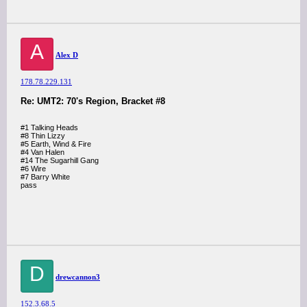
A
Alex D
178.78.229.131
Re: UMT2: 70's Region, Bracket #8
#1 Talking Heads
#8 Thin Lizzy
#5 Earth, Wind & Fire
#4 Van Halen
#14 The Sugarhill Gang
#6 Wire
#7 Barry White
pass
D
drewcannon3
152.3.68.5