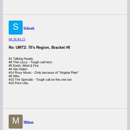
S
Schwah
68.36.84.15
Re: UMT2: 70's Region, Bracket #8
#1 Talking Heads
#8 Thin Lizzy - Tough call here.
#5 Earth, Wind & Fire
#4 Van Halen
#14 Roxy Music - Only because of "Virginia Plain"
#6 Wire
#10 The Specials - Tough call on this one too.
#15 Pere Ubu
M
Midaso