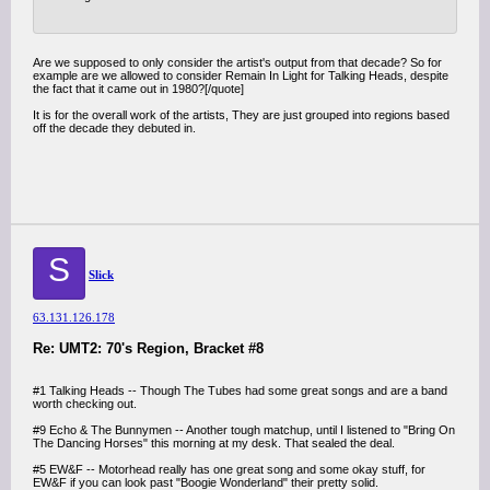
Are we supposed to only consider the artist's output from that decade? So for
example are we allowed to consider Remain In Light for Talking Heads, despite
the fact that it came out in 1980?[/quote]
It is for the overall work of the artists, They are just grouped into regions based
off the decade they debuted in.
S
Slick
63.131.126.178
Re: UMT2: 70's Region, Bracket #8
#1 Talking Heads -- Though The Tubes had some great songs and are a band
worth checking out.
#9 Echo & The Bunnymen -- Another tough matchup, until I listened to "Bring On
The Dancing Horses" this morning at my desk. That sealed the deal.
#5 EW&F -- Motorhead really has one great song and some okay stuff, for
EW&F if you can look past "Boogie Wonderland" their pretty solid.