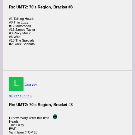
Re: UMT2: 70's Region, Bracket #8
#1 Talking Heads
#8 Thin Lizzy
#12 Motorhead
#13 James Taylor
#3 Roxy Music
#6 Wire
#10 The Specials
#2 Black Sabbath
L
Listyguy
96.232.193.116
Re: UMT2: 70's Region, Bracket #8
I know every artist this time....
Heads
Thin Lizzy
EWF
Van Halen (TOP 10)