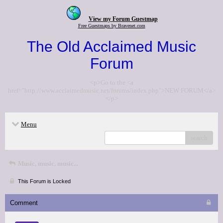
View my Forum Guestmap
Free Guestmaps by Bravenet.com
The Old Acclaimed Music
Forum
<p>Go to the <a
href="http://www.acclaimedmusic.net/forums/index.php">NEW FORUM</a>
</p>
Menu
search
Music, music, music...
This Forum is Locked
Comment