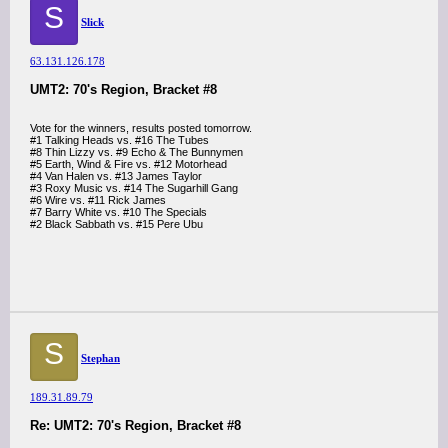
S
Slick
63.131.126.178
UMT2: 70's Region, Bracket #8
Vote for the winners, results posted tomorrow.
#1 Talking Heads vs. #16 The Tubes
#8 Thin Lizzy vs. #9 Echo & The Bunnymen
#5 Earth, Wind & Fire vs. #12 Motorhead
#4 Van Halen vs. #13 James Taylor
#3 Roxy Music vs. #14 The Sugarhill Gang
#6 Wire vs. #11 Rick James
#7 Barry White vs. #10 The Specials
#2 Black Sabbath vs. #15 Pere Ubu
S
Stephan
189.31.89.79
Re: UMT2: 70's Region, Bracket #8