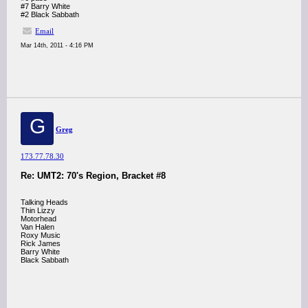
#7 Barry White
#2 Black Sabbath
Email
Mar 14th, 2011 - 4:16 PM
G
Greg
173.77.78.30
Re: UMT2: 70's Region, Bracket #8
Talking Heads
Thin Lizzy
Motorhead
Van Halen
Roxy Music
Rick James
Barry White
Black Sabbath