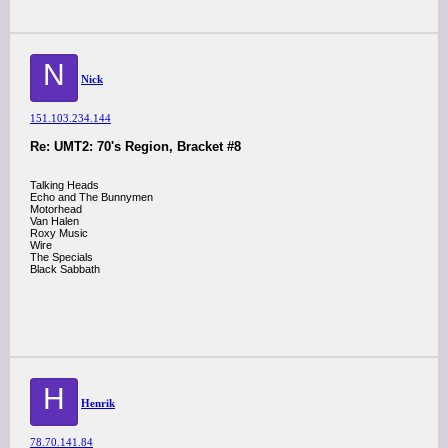
N
Nick
151.103.234.144
Re: UMT2: 70's Region, Bracket #8
Talking Heads
Echo and The Bunnymen
Motorhead
Van Halen
Roxy Music
Wire
The Specials
Black Sabbath
H
Henrik
78.70.141.84