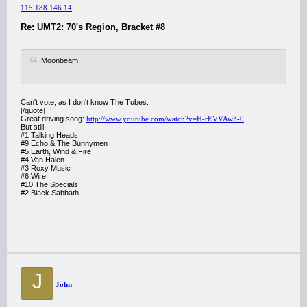
115.188.146.14
Re: UMT2: 70's Region, Bracket #8
Moonbeam
Can't vote, as I don't know The Tubes.
[/quote]
Great driving song:
http://www.youtube.com/watch?v=H-rEVVAw3-0
But still:
#1 Talking Heads
#9 Echo & The Bunnymen
#5 Earth, Wind & Fire
#4 Van Halen
#3 Roxy Music
#6 Wire
#10 The Specials
#2 Black Sabbath
J
John