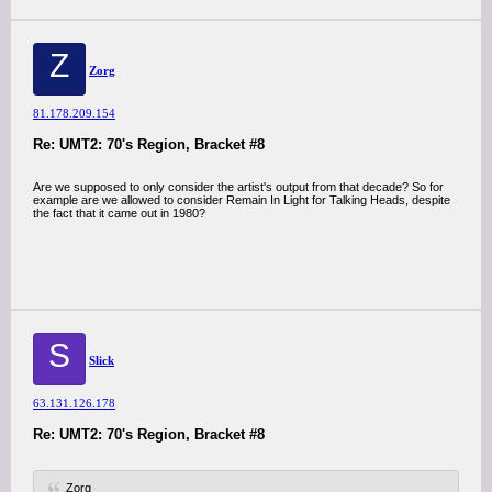
Z
Zorg
81.178.209.154
Re: UMT2: 70's Region, Bracket #8
Are we supposed to only consider the artist's output from that decade? So for
example are we allowed to consider Remain In Light for Talking Heads, despite
the fact that it came out in 1980?
S
Slick
63.131.126.178
Re: UMT2: 70's Region, Bracket #8
Zorg