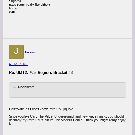
Sugarhill
pass (don't really like either)
barry
Sab
J
Jackson
65.13.14.151
Re: UMT2: 70's Region, Bracket #8
Moonbeam
Can't vote, as I don't know Pere Ubu.[/quote]
Since you like Can, The Velvet Underground, and new wave music, you should
definitely try Pere Ubu's album The Modern Dance. I think you might really enjoy
it.