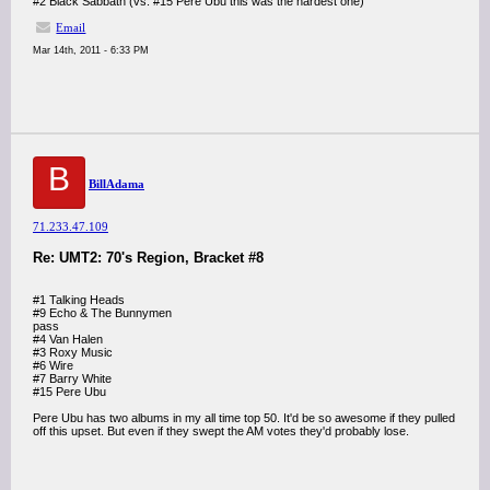
#2 Black Sabbath (vs. #15 Pere Ubu this was the hardest one)
Email
Mar 14th, 2011 - 6:33 PM
B
BillAdama
71.233.47.109
Re: UMT2: 70's Region, Bracket #8
#1 Talking Heads
#9 Echo & The Bunnymen
pass
#4 Van Halen
#3 Roxy Music
#6 Wire
#7 Barry White
#15 Pere Ubu
Pere Ubu has two albums in my all time top 50. It'd be so awesome if they pulled
off this upset. But even if they swept the AM votes they'd probably lose.