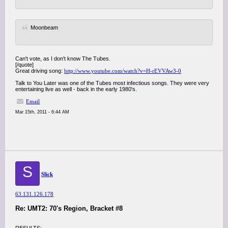
Moonbeam
Can't vote, as I don't know The Tubes.
[/quote]
Great driving song:
http://www.youtube.com/watch?v=H-rEVVAw3-0
Talk to You Later was one of the Tubes most infectious songs. They were very
entertaining live as well - back in the early 1980's.
Email
Mar 15th, 2011 - 6:44 AM
S
Slick
63.131.126.178
Re: UMT2: 70's Region, Bracket #8