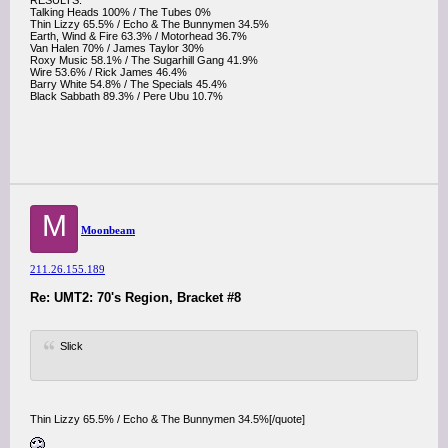
RESULTS:
Talking Heads 100% / The Tubes 0%
Thin Lizzy 65.5% / Echo & The Bunnymen 34.5%
Earth, Wind & Fire 63.3% / Motorhead 36.7%
Van Halen 70% / James Taylor 30%
Roxy Music 58.1% / The Sugarhill Gang 41.9%
Wire 53.6% / Rick James 46.4%
Barry White 54.8% / The Specials 45.4%
Black Sabbath 89.3% / Pere Ubu 10.7%
M
Moonbeam
211.26.155.189
Re: UMT2: 70's Region, Bracket #8
Slick
Thin Lizzy 65.5% / Echo & The Bunnymen 34.5%[/quote]