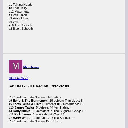
#1 Talking Heads
#8 Thin Lizzy
#12 Motorhead
#4 Van Halen
#3 Roxy Music
#6 Wire
#10 The Specials
#2 Black Sabbath
M
Moonbeam
203.134.36.22
Re: UMT2: 70's Region, Bracket #8
Can't vote, as I don't know The Tubes.
#9 Echo & The Bunnymen
: 16 defeats Thin Lizzy: 8
#5 Earth, Wind & Fire
: 13 defeats #12 Motorhead: 12
#13 James Taylor
: 5 defeats #4 Van Halen: 4
#3 Roxy Music
: 19 defeats #14 The Sugarhill Gang: 12
#11 Rick James
: 15 defeats #6 Wire: 14
#7 Barry White
: 10 defeats #10 The Specials: 7
Can't vote, as I don't know Pere Ubu.