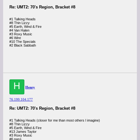
Re: UMT2: 70's Region, Bracket #8
#1 Talking Heads
#8 Thin Lizzy
#5 Earth, Wind & Fire
#4 Van Halen
#3 Roxy Music
#6 Wire
#10 The Specials
#2 Black Sabbath
H
Henry
76.199.104.177
Re: UMT2: 70's Region, Bracket #8
#1 Talking Heads (closer for me than most others I imagine)
#8 Thin Lizzy
#5 Earth, Wind & Fire
#13 James Taylor
#3 Roxy Music
#6 pass