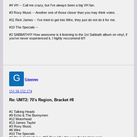
#4 VH -- Call me crazy, but I've always been a big VH fan.
#3 Roxy Music -- Another one of those closer than you may think votes.
#11 Rick James -- I've tried to get into Wire, they just do not do it for me.
#10 The Specials --
#2 SABBATH!!!! How awesome is it listening to the 1st Sabbath album on vinyl, if
you've never experienced it, I highly reccomend it!!!
G
Giuseppe
151.56.152.174
Re: UMT2: 70's Region, Bracket #8
#1 Talking Heads
#9 Echo & The Bunnymen
#12 Motorhead
#13 James Taylor
#3 Roxy Music
#6 Wire
#10 The Specials