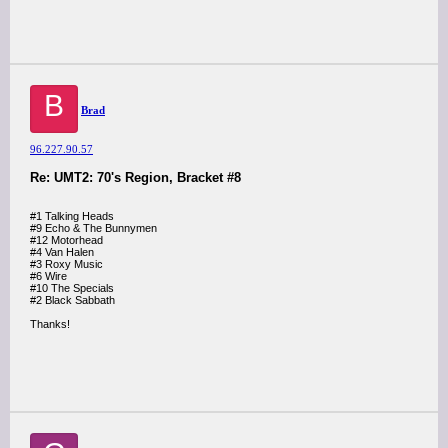
B
Brad
96.227.90.57
Re: UMT2: 70's Region, Bracket #8
#1 Talking Heads
#9 Echo & The Bunnymen
#12 Motorhead
#4 Van Halen
#3 Roxy Music
#6 Wire
#10 The Specials
#2 Black Sabbath
Thanks!