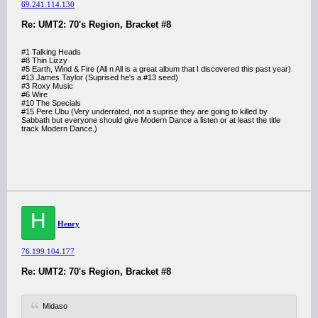
69.241.114.130
Re: UMT2: 70's Region, Bracket #8
#1 Talking Heads
#8 Thin Lizzy
#5 Earth, Wind & Fire (All n All is a great album that I discovered this past year)
#13 James Taylor (Suprised he's a #13 seed)
#3 Roxy Music
#6 Wire
#10 The Specials
#15 Pere Ubu (Very underrated, not a suprise they are going to killed by
Sabbath but everyone should give Modern Dance a listen or at least the title
track Modern Dance.)
H
Henry
76.199.104.177
Re: UMT2: 70's Region, Bracket #8
Midaso