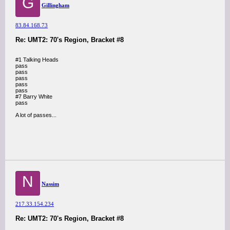
G
Gillingham
83.84.168.73
Re: UMT2: 70's Region, Bracket #8
#1 Talking Heads
pass
pass
pass
pass
pass
#7 Barry White
pass
A lot of passes...
N
Nassim
217.33.154.234
Re: UMT2: 70's Region, Bracket #8