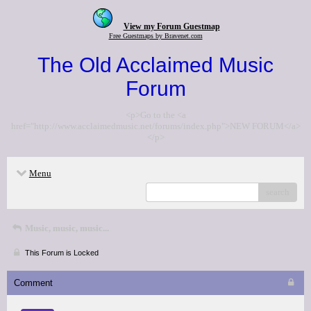
View my Forum Guestmap
Free Guestmaps by Bravenet.com
The Old Acclaimed Music
Forum
<p>Go to the <a
href="http://www.acclaimedmusic.net/forums/index.php">NEW FORUM</a>
</p>
Menu
search
Music, music, music...
This Forum is Locked
Comment