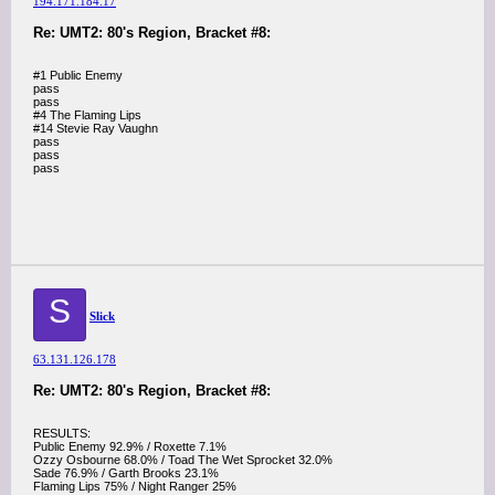
194.171.184.17
Re: UMT2: 80's Region, Bracket #8:
#1 Public Enemy
pass
pass
#4 The Flaming Lips
#14 Stevie Ray Vaughn
pass
pass
pass
S
Slick
63.131.126.178
Re: UMT2: 80's Region, Bracket #8:
RESULTS:
Public Enemy 92.9% / Roxette 7.1%
Ozzy Osbourne 68.0% / Toad The Wet Sprocket 32.0%
Sade 76.9% / Garth Brooks 23.1%
Flaming Lips 75% / Night Ranger 25%