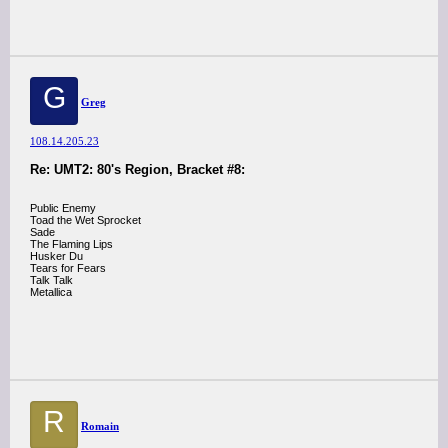
G
Greg
108.14.205.23
Re: UMT2: 80's Region, Bracket #8:
Public Enemy
Toad the Wet Sprocket
Sade
The Flaming Lips
Husker Du
Tears for Fears
Talk Talk
Metallica
R
Romain