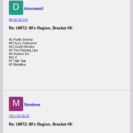
D
drewcannon3
98.26.16.114
Re: UMT2: 80's Region, Bracket #8:
#1 Public Enemy
#8 Ozzy Osbourne
#12 Garth Brooks
#4 The Flaming Lips
#3 Husker Du
#11 X
#7 Talk Talk
#2 Metallica
M
Moonbeam
203.134.36.22
Re: UMT2: 80's Region, Bracket #8: