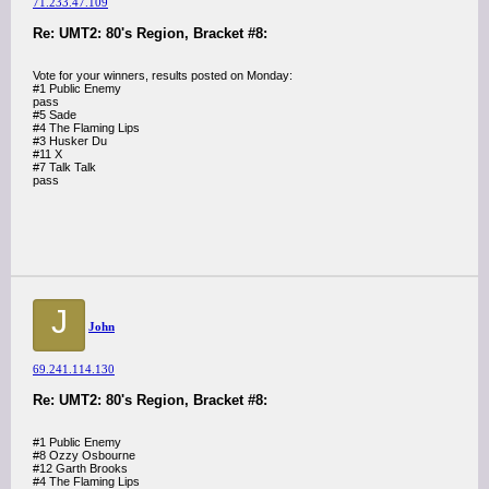
71.233.47.109
Re: UMT2: 80's Region, Bracket #8:
Vote for your winners, results posted on Monday:
#1 Public Enemy
pass
#5 Sade
#4 The Flaming Lips
#3 Husker Du
#11 X
#7 Talk Talk
pass
J
John
69.241.114.130
Re: UMT2: 80's Region, Bracket #8:
#1 Public Enemy
#8 Ozzy Osbourne
#12 Garth Brooks
#4 The Flaming Lips