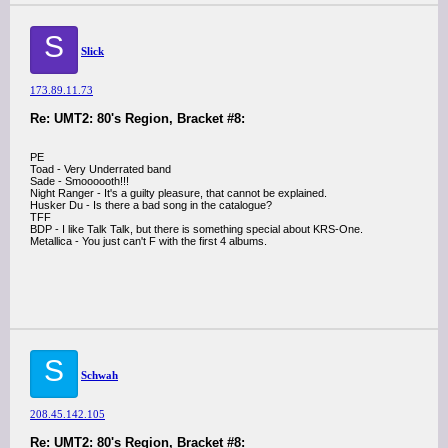
S
Slick
173.89.11.73
Re: UMT2: 80's Region, Bracket #8:
PE
Toad - Very Underrated band
Sade - Smoooooth!!!
Night Ranger - It's a guilty pleasure, that cannot be explained.
Husker Du - Is there a bad song in the catalogue?
TFF
BDP - I like Talk Talk, but there is something special about KRS-One.
Metallica - You just can't F with the first 4 albums.
S
Schwah
208.45.142.105
Re: UMT2: 80's Region, Bracket #8: