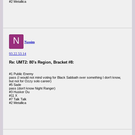
#2 Metallica
N
Nassim
93.22.53.14
Re: UMT2: 80's Region, Bracket #8:
#1 Public Enemy
pass (I would not mind voting for Black Sabbath over something I don't know,
but not for Ozzy solo career)
#5 Sade
pass (don't know Night Ranger)
#3 Husker Du
#11 X
#7 Talk Talk
#2 Metallica