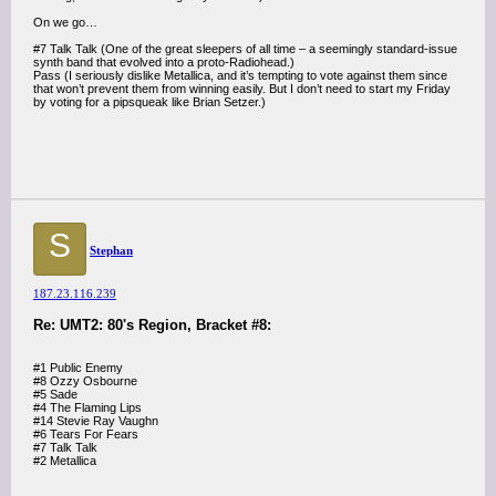
On we go…
#7 Talk Talk (One of the great sleepers of all time – a seemingly standard-issue
synth band that evolved into a proto-Radiohead.)
Pass (I seriously dislike Metallica, and it’s tempting to vote against them since
that won’t prevent them from winning easily. But I don’t need to start my Friday
by voting for a pipsqueak like Brian Setzer.)
S
Stephan
187.23.116.239
Re: UMT2: 80's Region, Bracket #8:
#1 Public Enemy
#8 Ozzy Osbourne
#5 Sade
#4 The Flaming Lips
#14 Stevie Ray Vaughn
#6 Tears For Fears
#7 Talk Talk
#2 Metallica