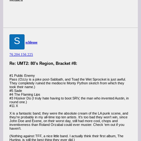
Metallica
S
schleuse
76.204.156.225
Re: UMT2: 80's Region, Bracket #8:
#1 Public Enemy
Pass (Ozzy is a joke post-Sabbath, and Toad the Wet Sprocket is just awful.
They completely ruined the mediocre Monty Python sketch from which they
took their name.)
#5 Sade
#4 The Flaming Lips
#3 Hüsker Dü (I truly hate having to boot SRV, the man who invented Austin, in
round one.)
#11 X
X is a fantastic band; they were the absolute cream of the LA punk scene, and
they’re probably in my all-time top ten artists. It’s too bad they won’t win, since
John Doe and Exene, on their worst day, still had more cool, chops and
inventiveness than Roland Orzabal could ever muster. Check ‘em out if you
haven’t.
(Nothing against TFF, a nice little band. I actually think their first album, The
Hurting, is still the best thing they ever did.)