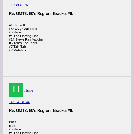
78.239.45.76
Re: UMT2: 80's Region, Bracket #8:
#16 Roxette
#8 Ozzy Osbourne
#5 Sade
#4 The Flaming Lips
#14 Stevie Ray Vaughn
#6 Tears For Fears
#7 Talk Talk
#2 Metallica
H
Henry
147.145.40.44
Re: UMT2: 80's Region, Bracket #8:
Pass
pass
#5 Sade
#4 The Flaming Lips