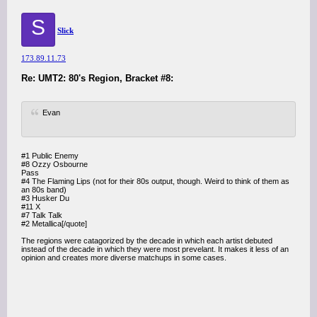
S
Slick
173.89.11.73
Re: UMT2: 80's Region, Bracket #8:
Evan
#1 Public Enemy
#8 Ozzy Osbourne
Pass
#4 The Flaming Lips (not for their 80s output, though. Weird to think of them as
an 80s band)
#3 Husker Du
#11 X
#7 Talk Talk
#2 Metallica[/quote]
The regions were catagorized by the decade in which each artist debuted
instead of the decade in which they were most prevelant. It makes it less of an
opinion and creates more diverse matchups in some cases.