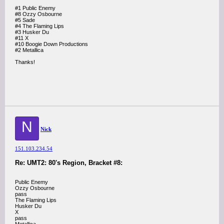
#1 Public Enemy
#8 Ozzy Osbourne
#5 Sade
#4 The Flaming Lips
#3 Husker Du
#11 X
#10 Boogie Down Productions
#2 Metallica
Thanks!
N
Nick
151.103.234.54
Re: UMT2: 80's Region, Bracket #8:
Public Enemy
Ozzy Osbourne
pass
The Flaming Lips
Husker Du
X
pass