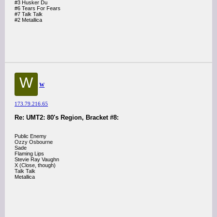
#3 Husker Du
#6 Tears For Fears
#7 Talk Talk
#2 Metallica
W
W
173.79.216.65
Re: UMT2: 80's Region, Bracket #8:
Public Enemy
Ozzy Osbourne
Sade
Flaming Lips
Stevie Ray Vaughn
X (Close, though)
Talk Talk
Metallica