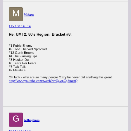
M
Midaso
115.188.146.14
Re: UMT2: 80's Region, Bracket #8:
#1 Public Enemy
#9 Toad The Wet Sprocket
#12 Garth Brooks
#4 The Flaming Lips
#3 Husker Du
#6 Tears For Fears
#7 Talk Talk
#2 Metallica
Oh fuck - why are so many people Ozzy,he never did anything this great:
http://www.youtube.com/watch?v=QawpCqdmznQ
G
Gillingham