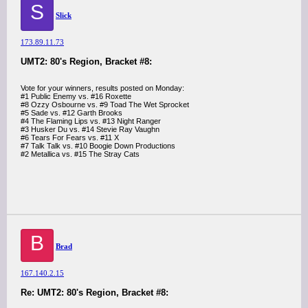
S
Slick
173.89.11.73
UMT2: 80's Region, Bracket #8:
Vote for your winners, results posted on Monday:
#1 Public Enemy vs. #16 Roxette
#8 Ozzy Osbourne vs. #9 Toad The Wet Sprocket
#5 Sade vs. #12 Garth Brooks
#4 The Flaming Lips vs. #13 Night Ranger
#3 Husker Du vs. #14 Stevie Ray Vaughn
#6 Tears For Fears vs. #11 X
#7 Talk Talk vs. #10 Boogie Down Productions
#2 Metallica vs. #15 The Stray Cats
B
Brad
167.140.2.15
Re: UMT2: 80's Region, Bracket #8: