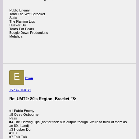
Public Enemy
Toad The Wet Sprocket
Sade
The Flaming Lips
Husker Du
Tears For Fears
Boogie Down Productions
Metallica
E
Evan
152.42.168.39
Re: UMT2: 80's Region, Bracket #8:
#1 Public Enemy
#8 Ozzy Osbourne
Pass
#4 The Flaming Lips (not for their 80s output, though. Weird to think of them as
an 80s band)
#3 Husker Du
#11 X
#7 Talk Talk