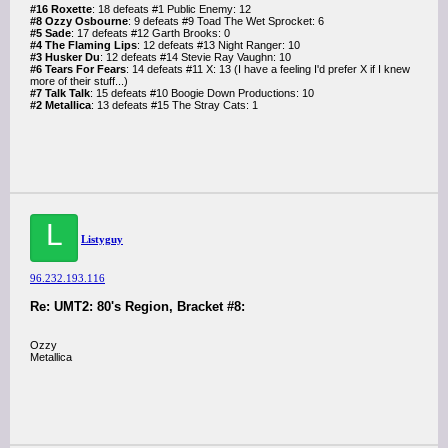
#16 Roxette
: 18 defeats #1 Public Enemy: 12
#8 Ozzy Osbourne
: 9 defeats #9 Toad The Wet Sprocket: 6
#5 Sade
: 17 defeats #12 Garth Brooks: 0
#4 The Flaming Lips
: 12 defeats #13 Night Ranger: 10
#3 Husker Du
: 12 defeats #14 Stevie Ray Vaughn: 10
#6 Tears For Fears
: 14 defeats #11 X: 13 (I have a feeling I'd prefer X if I knew
more of their stuff...)
#7 Talk Talk
: 15 defeats #10 Boogie Down Productions: 10
#2 Metallica
: 13 defeats #15 The Stray Cats: 1
L
Listyguy
96.232.193.116
Re: UMT2: 80's Region, Bracket #8:
Ozzy
Metallica