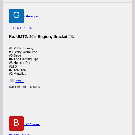
G
Giuseppe
151.56.152.174
Re: UMT2: 80's Region, Bracket #8:
#1 Public Enemy
#8 Ozzy Osbourne
#5 Sade
#4 The Flaming Lips
#3 Husker Du
#11 X
#7 Talk Talk
#2 Metallica
Email
Mar 11th, 2011 - 6:54 PM
B
BillAdama