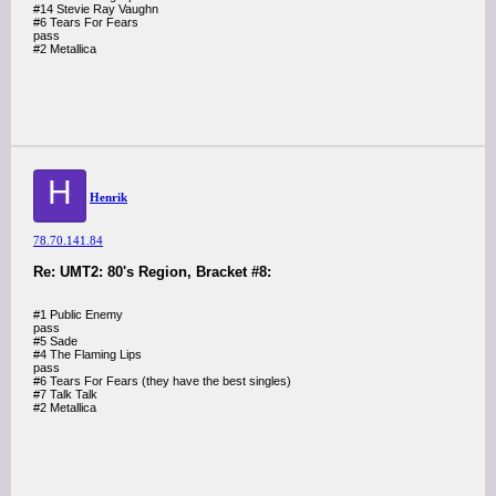
#14 Stevie Ray Vaughn
#6 Tears For Fears
pass
#2 Metallica
H
Henrik
78.70.141.84
Re: UMT2: 80's Region, Bracket #8:
#1 Public Enemy
pass
#5 Sade
#4 The Flaming Lips
pass
#6 Tears For Fears (they have the best singles)
#7 Talk Talk
#2 Metallica