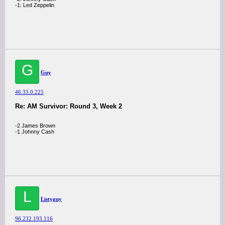
-1: Led Zeppelin
G
Guy
46.33.0.225
Re: AM Survivor: Round 3, Week 2
-2 James Brown
-1 Johnny Cash
L
Listyguy
96.232.193.116