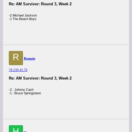
Re: AM Survivor: Round 3, Week 2
-2 Michael Jackson
-1 The Beach Boys
R
Romain
78.239.45.76
Re: AM Survivor: Round 3, Week 2
-2 : Johnny Cash
-1 : Bruce Springsteen
H