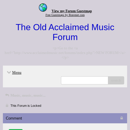
View my Forum Guestmap
Free Guestmaps by Bravenet.com
The Old Acclaimed Music
Forum
<p>Go to the <a
href="http://www.acclaimedmusic.net/forums/index.php">NEW FORUM</a>
</p>
Menu
search
Music, music, music...
This Forum is Locked
Comment