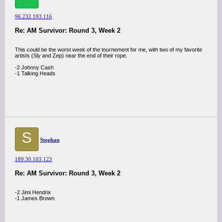
96.232.193.116
Re: AM Survivor: Round 3, Week 2
This could be the worst week of the tournement for me, with two of my favorite
artists (Sly and Zep) near the end of their rope.
-2 Johnny Cash
-1 Talking Heads
S
Stephan
189.30.103.123
Re: AM Survivor: Round 3, Week 2
-2 Jimi Hendrix
-1 James Brown