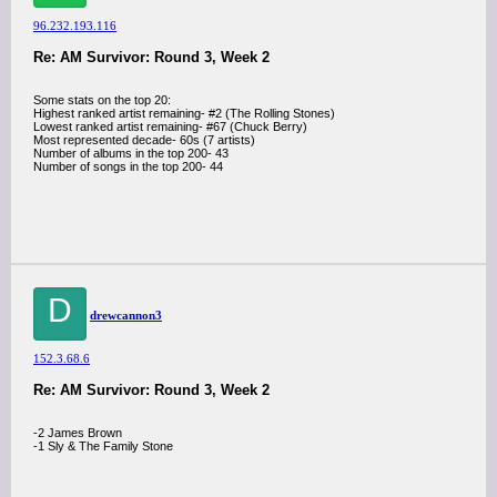
96.232.193.116
Re: AM Survivor: Round 3, Week 2
Some stats on the top 20:
Highest ranked artist remaining- #2 (The Rolling Stones)
Lowest ranked artist remaining- #67 (Chuck Berry)
Most represented decade- 60s (7 artists)
Number of albums in the top 200- 43
Number of songs in the top 200- 44
D
drewcannon3
152.3.68.6
Re: AM Survivor: Round 3, Week 2
-2 James Brown
-1 Sly & The Family Stone