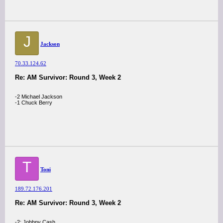
J
Jackson
70.33.124.62
Re: AM Survivor: Round 3, Week 2
-2 Michael Jackson
-1 Chuck Berry
T
Toni
189.72.176.201
Re: AM Survivor: Round 3, Week 2
-2: Johhny Cash