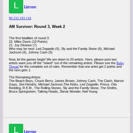
L
Listyguy
96.232.193.116
AM Survivor: Round 3, Week 2
The first fatalities of round 3:
22. Miles Davis (10 Points)
21. Joy Division (7)
Who may be next: Led Zeppelin (5), Sly and the Family Stone (6), Michael
Jackson (6), Johnny Cash (5)
Now, let the games begin! We are down to 20 artists. Here, please post two
artists want you off the “Island” out of the remaining artists. Please see the
Rules
Thread
for the complete set of rules. Remember that one artist get 2 points and
the next gets 1.
The Remaining Artists:
The Beach Boys, Chuck Berry, James Brown, Johnny Cash, The Clash, Marvin
Gaye, Jimi Hendrix, Michael Jackson,The Kinks, Led Zeppelin, Prince, Otis
Redding, R.E.M., The Rolling Stones, Sly and the Family Stone, The Smiths,
Bruce Springsteen, Talking Heads, Stevie Wonder, Neil Young
L
Listyguy