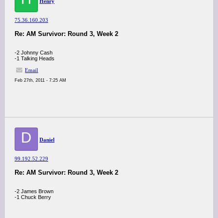
Henry
75.36.160.203
Re: AM Survivor: Round 3, Week 2
-2 Johnny Cash
-1 Talking Heads
Email
Feb 27th, 2011 - 7:25 AM
D
Daniel
99.192.52.229
Re: AM Survivor: Round 3, Week 2
-2 James Brown
-1 Chuck Berry