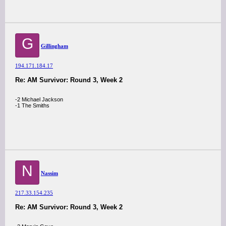
G
Gillingham
194.171.184.17
Re: AM Survivor: Round 3, Week 2
-2 Michael Jackson
-1 The Smiths
N
Nassim
217.33.154.235
Re: AM Survivor: Round 3, Week 2