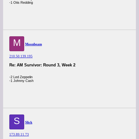
-1 Otis Redding
M
Moonbeam
210.50.139.195
Re: AM Survivor: Round 3, Week 2
-2 Led Zeppelin
-1 Johnny Cash
S
Slick
173.89.11.73