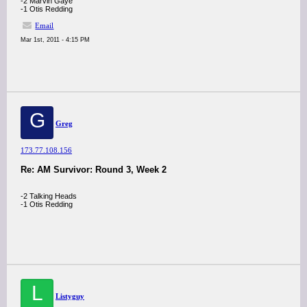
-2 Marvin Gaye
-1 Otis Redding
Email
Mar 1st, 2011 - 4:15 PM
G
Greg
173.77.108.156
Re: AM Survivor: Round 3, Week 2
-2 Talking Heads
-1 Otis Redding
L
Listyguy