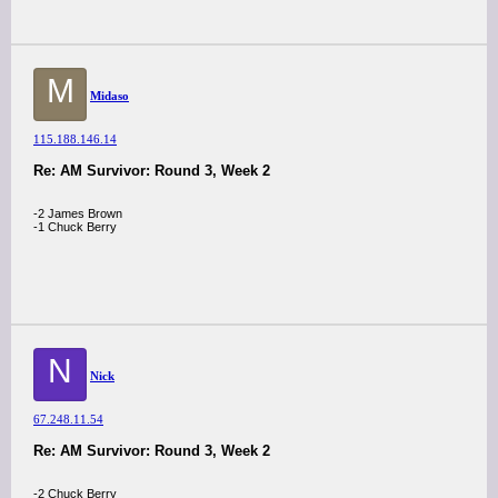
M
Midaso
115.188.146.14
Re: AM Survivor: Round 3, Week 2
-2 James Brown
-1 Chuck Berry
N
Nick
67.248.11.54
Re: AM Survivor: Round 3, Week 2
-2 Chuck Berry