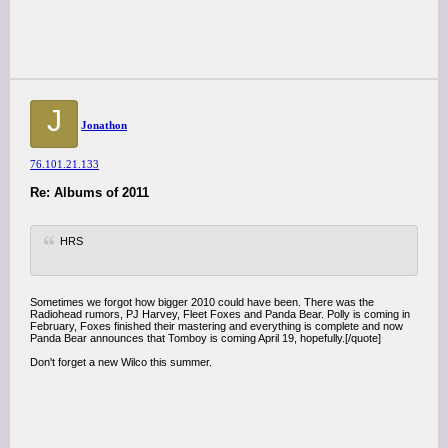
J
Jonathon
76.101.21.133
Re: Albums of 2011
HRS
Sometimes we forgot how bigger 2010 could have been. There was the
Radiohead rumors, PJ Harvey, Fleet Foxes and Panda Bear. Polly is coming in
February, Foxes finished their mastering and everything is complete and now
Panda Bear announces that Tomboy is coming April 19, hopefully.[/quote]
Don't forget a new Wilco this summer.