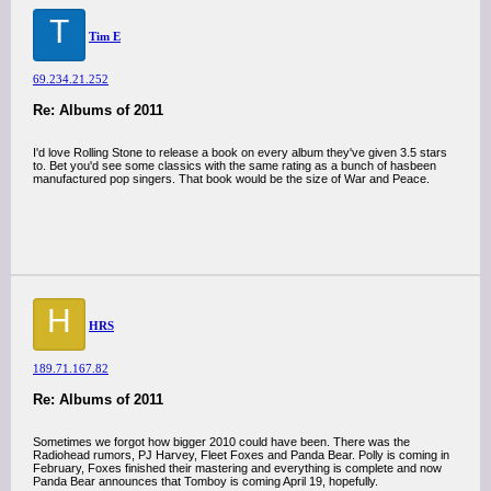
T
Tim E
69.234.21.252
Re: Albums of 2011
I'd love Rolling Stone to release a book on every album they've given 3.5 stars
to. Bet you'd see some classics with the same rating as a bunch of hasbeen
manufactured pop singers. That book would be the size of War and Peace.
H
HRS
189.71.167.82
Re: Albums of 2011
Sometimes we forgot how bigger 2010 could have been. There was the
Radiohead rumors, PJ Harvey, Fleet Foxes and Panda Bear. Polly is coming in
February, Foxes finished their mastering and everything is complete and now
Panda Bear announces that Tomboy is coming April 19, hopefully.