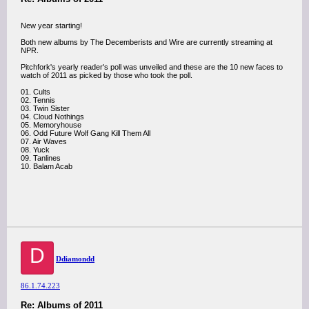
New year starting!
Both new albums by The Decemberists and Wire are currently streaming at
NPR.
Pitchfork's yearly reader's poll was unveiled and these are the 10 new faces to
watch of 2011 as picked by those who took the poll.
01. Cults
02. Tennis
03. Twin Sister
04. Cloud Nothings
05. Memoryhouse
06. Odd Future Wolf Gang Kill Them All
07. Air Waves
08. Yuck
09. Tanlines
10. Balam Acab
D
Ddiamondd
86.1.74.223
Re: Albums of 2011