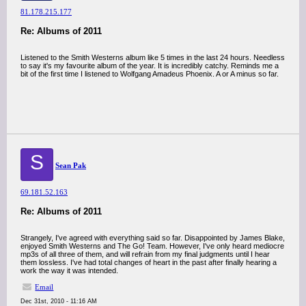
81.178.215.177
Re: Albums of 2011
Listened to the Smith Westerns album like 5 times in the last 24 hours. Needless
to say it's my favourite album of the year. It is incredibly catchy. Reminds me a
bit of the first time I listened to Wolfgang Amadeus Phoenix. A or A minus so far.
S
Sean Pak
69.181.52.163
Re: Albums of 2011
Strangely, I've agreed with everything said so far. Disappointed by James Blake,
enjoyed Smith Westerns and The Go! Team. However, I've only heard mediocre
mp3s of all three of them, and will refrain from my final judgments until I hear
them lossless. I've had total changes of heart in the past after finally hearing a
work the way it was intended.
Email
Dec 31st, 2010 - 11:16 AM