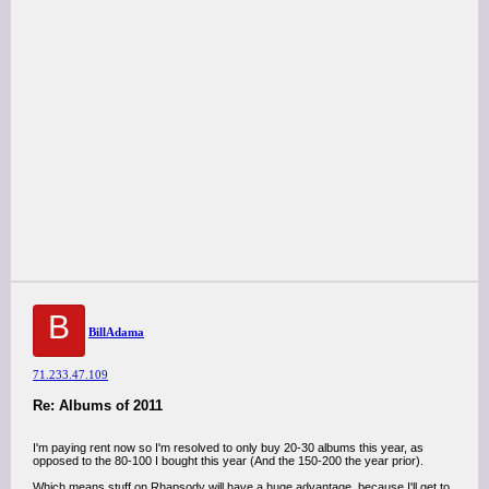
B
BillAdama
71.233.47.109
Re: Albums of 2011
I'm paying rent now so I'm resolved to only buy 20-30 albums this year, as
opposed to the 80-100 I bought this year (And the 150-200 the year prior).
Which means stuff on Rhapsody will have a huge advantage, because I'll get to