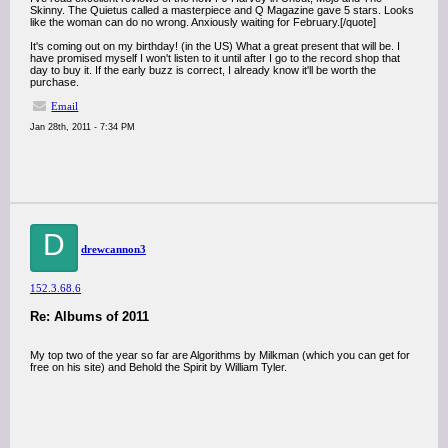
Skinny. The Quietus called a masterpiece and Q Magazine gave 5 stars. Looks
like the woman can do no wrong. Anxiously waiting for February.[/quote]
It's coming out on my birthday! (in the US) What a great present that will be. I
have promised myself I won't listen to it until after I go to the record shop that
day to buy it. If the early buzz is correct, I already know it'll be worth the
purchase.
Email
Jan 28th, 2011 - 7:34 PM
D
drewcannon3
152.3.68.6
Re: Albums of 2011
My top two of the year so far are Algorithms by Milkman (which you can get for
free on his site) and Behold the Spirit by William Tyler.