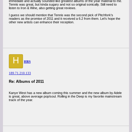
immediate and actually sounded like greatest albums of the year material to me.
Tennis was great, but kinda sugary and not so original sonically. Still need to
listen to Iron & Wine, also getting great reviews.
I guess we should mention that Tennis was the second pick of Pitchfork's
readers as the promise of 2011 and it received a 6.2 from them. Let's hope the
other new artists can enhance their reception.
H
HRS
189.71.210.133
Re: Albums of 2011
Kanye West has a new album coming this summer and the new album by Adele
is great, above average pop/soul. Rolling in the Deep is my favorite mainstream
track of the year.