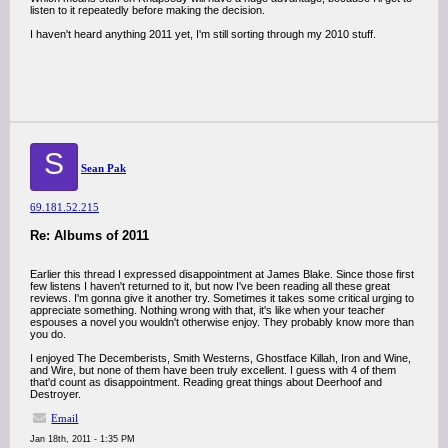
listen to it repeatedly before making the decision.
I haven't heard anything 2011 yet, I'm still sorting through my 2010 stuff.
S
Sean Pak
69.181.52.215
Re: Albums of 2011
Earlier this thread I expressed disappointment at James Blake. Since those first
few listens I haven't returned to it, but now I've been reading all these great
reviews. I'm gonna give it another try. Sometimes it takes some critical urging to
appreciate something. Nothing wrong with that, it's like when your teacher
espouses a novel you wouldn't otherwise enjoy. They probably know more than
you do.
I enjoyed The Decemberists, Smith Westerns, Ghostface Killah, Iron and Wine,
and Wire, but none of them have been truly excellent. I guess with 4 of them
that'd count as disappointment. Reading great things about Deerhoof and
Destroyer.
Email
Jan 18th, 2011 - 1:35 PM