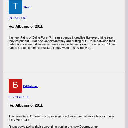
T
Tim E
69.234.21.67
Re: Albums of 2011
the new Pains of Being Pure @ Heart sounds incredible like everything else
they've put out. I like how consistant they are putting out EPs in between their
debut and second album which only look under two years to come out. All new
bands should be this consistant if they want to stay relevant.
B
BillAdama
71.233.47.109
Re: Albums of 2011
The new Gang Of Four is surprisingly good for a band whose classics came
thirty years ago.
Rhapsody's taking their sweet time putting the new Destroyer up.