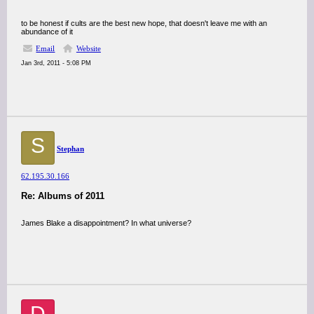
to be honest if cults are the best new hope, that doesn't leave me with an
abundance of it
Email
Website
Jan 3rd, 2011 - 5:08 PM
S
Stephan
62.195.30.166
Re: Albums of 2011
James Blake a disappointment? In what universe?
D