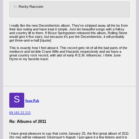
Rocky Raccoon
I really like the new Decemberists album. They've stripped away all the bs from
their last outing and have kept it simple. Just ten beautiful songs with a folksy
and country lilt to them. If Bruce Springsteen released this album, Rolling Stone
would give it five stars; but because it's just the Decemberists, it will probably
get three-and-a-half.[/quote]
This is exactly how I feel about it. This record gets rid of all the bad parts of the
mediocre and terrible Crane Wife and Hazards respectively and we have a
great country rock record, with alot of early R.E.M. influences. I think June
Hymn in my favorite track.
S
Sean Pak
69.181.52.215
Re: Albums of 2011
I have great pleasure to say that come January 25, the first great album of 2011
(for me) will be released: Destroyer's Kaputt. I just gave it a few listens and it is