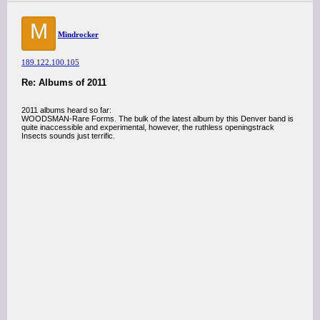
M
Mindrocker
189.122.100.105
Re: Albums of 2011
2011 albums heard so far:
WOODSMAN-Rare Forms. The bulk of the latest album by this Denver band is
quite inaccessible and experimental, however, the ruthless openingstrack
Insects sounds just terrific.