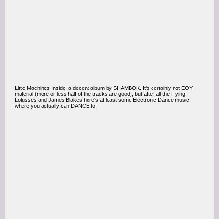
Little Machines Inside, a decent album by SHAMBOK. It's certainly not EOY
material (more or less half of the tracks are good), but after all the Flying
Lotusses and James Blakes here's at least some Electronic Dance music
where you actually can DANCE to.