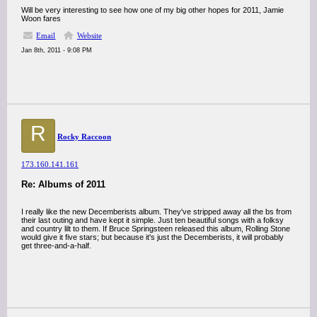
Will be very interesting to see how one of my big other hopes for 2011, Jamie
Woon fares
Email
Website
Jan 8th, 2011 - 9:08 PM
R
Rocky Raccoon
173.160.141.161
Re: Albums of 2011
I really like the new Decemberists album. They've stripped away all the bs from
their last outing and have kept it simple. Just ten beautiful songs with a folksy
and country lilt to them. If Bruce Springsteen released this album, Rolling Stone
would give it five stars; but because it's just the Decemberists, it will probably
get three-and-a-half.