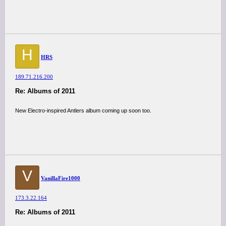
H
HRS
189.71.216.200
Re: Albums of 2011
New Electro-inspired Antlers album coming up soon too.
V
VanillaFire1000
173.3.22.164
Re: Albums of 2011