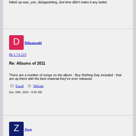
follow up was, yes, disappointing, and time didn't make it any better.
D
Ddiamondd
86.1.74.223
Re: Albums of 2011
There are a number of songs on the album - Buy Nothing Day included - that
are up there with the best material they've ever released.
Email
Website
Dec 24th, 2010 - 9:55 AM
Z
Zorg