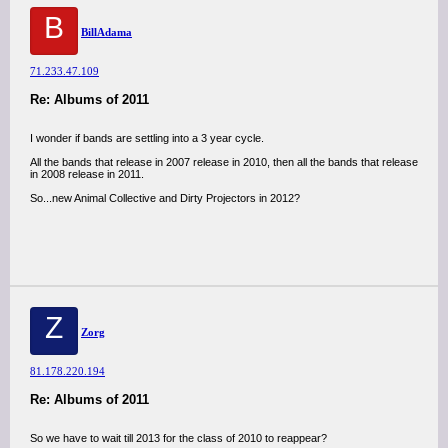
B
BillAdama
71.233.47.109
Re: Albums of 2011
I wonder if bands are settling into a 3 year cycle.
All the bands that release in 2007 release in 2010, then all the bands that release
in 2008 release in 2011.
So...new Animal Collective and Dirty Projectors in 2012?
Z
Zorg
81.178.220.194
Re: Albums of 2011
So we have to wait till 2013 for the class of 2010 to reappear?