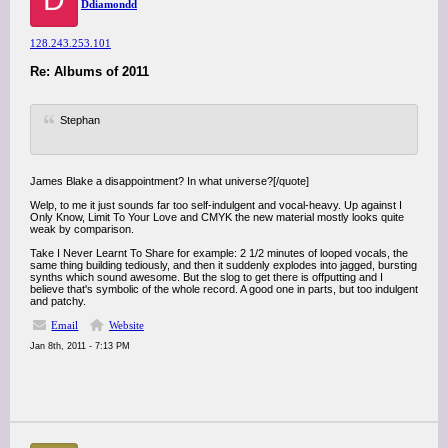
Ddiamondd
128.243.253.101
Re: Albums of 2011
Stephan
James Blake a disappointment? In what universe?[/quote]
Welp, to me it just sounds far too self-indulgent and vocal-heavy. Up against I
Only Know, Limit To Your Love and CMYK the new material mostly looks quite
weak by comparison.
Take I Never Learnt To Share for example: 2 1/2 minutes of looped vocals, the
same thing building tediously, and then it suddenly explodes into jagged, bursting
synths which sound awesome. But the slog to get there is offputting and I
believe that's symbolic of the whole record. A good one in parts, but too indulgent
and patchy.
Email
Website
Jan 8th, 2011 - 7:13 PM