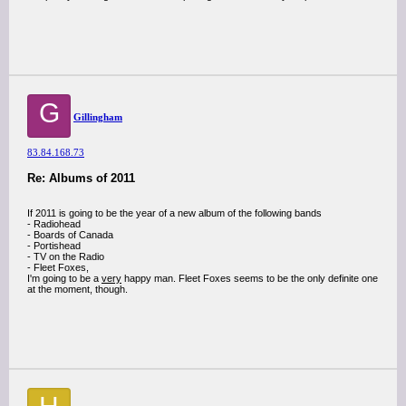
G
Gillingham
83.84.168.73
Re: Albums of 2011
If 2011 is going to be the year of a new album of the following bands
- Radiohead
- Boards of Canada
- Portishead
- TV on the Radio
- Fleet Foxes,
I'm going to be a
very
happy man. Fleet Foxes seems to be the only definite one
at the moment, though.