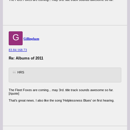
G
Gillingham
83.84.168.73
Re: Albums of 2011
HRS
The Fleet Foxes are coming... may 3rd. title track sounds awesome so far.
[/quote]
That's great news. I also like the song 'Helplessness Blues' on first hearing.