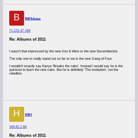
B
BillAdama
71.233.47.109
Re: Albums of 2011
I wasn't that impressed by the new Iron & Wine or the new Decemberists.
The only one to really stand out so far to me is the new Gang of Four.
I wouldn't exactly say Kanye 'Breaks the rules'. Instead I would say he is the
quickest to learn the new rules. But he is definitely 'The institution', not the
rebellion.
H
HRS
189.81.2.66
Re: Albums of 2011