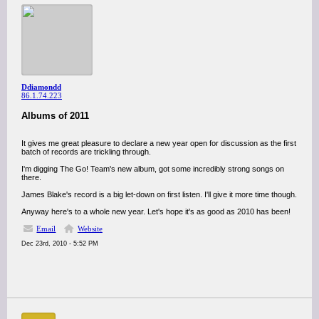
Ddiamondd
86.1.74.223
Albums of 2011
It gives me great pleasure to declare a new year open for discussion as the first
batch of records are trickling through.
I'm digging The Go! Team's new album, got some incredibly strong songs on
there.
James Blake's record is a big let-down on first listen. I'll give it more time though.
Anyway here's to a whole new year. Let's hope it's as good as 2010 has been!
Email
Website
Dec 23rd, 2010 - 5:52 PM