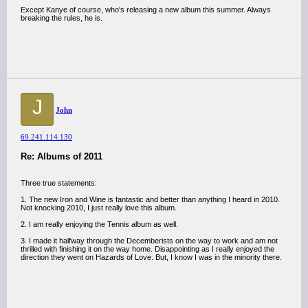
Except Kanye of course, who's releasing a new album this summer. Always
breaking the rules, he is.
J
John
69.241.114.130
Re: Albums of 2011
Three true statements:
1. The new Iron and Wine is fantastic and better than anything I heard in 2010.
Not knocking 2010, I just really love this album.
2. I am really enjoying the Tennis album as well.
3. I made it halfway through the Decemberists on the way to work and am not
thrilled with finishing it on the way home. Disappointing as I really enjoyed the
direction they went on Hazards of Love. But, I know I was in the minority there.