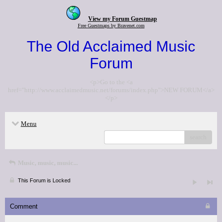
View my Forum Guestmap
Free Guestmaps by Bravenet.com
The Old Acclaimed Music
Forum
<p>Go to the <a
href="http://www.acclaimedmusic.net/forums/index.php">NEW FORUM</a>
</p>
Menu
search
Music, music, music...
This Forum is Locked
Comment