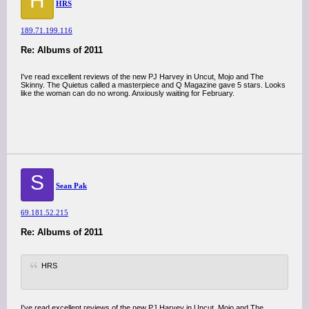
H
HRS
189.71.199.116
Re: Albums of 2011
I've read excellent reviews of the new PJ Harvey in Uncut, Mojo and The
Skinny. The Quietus called a masterpiece and Q Magazine gave 5 stars. Looks
like the woman can do no wrong. Anxiously waiting for February.
S
Sean Pak
69.181.52.215
Re: Albums of 2011
HRS
I've read excellent reviews of the new PJ Harvey in Uncut, Mojo and The