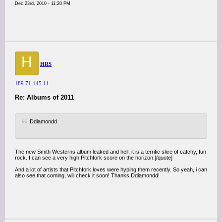
Dec 23rd, 2010 - 11:20 PM
H
HRS
189.71.145.11
Re: Albums of 2011
Ddiamondd
The new Smith Westerns album leaked and hell, it is a terrific slice of catchy, fun
rock. I can see a very high Pitchfork score on the horizon.[/quote]
And a lot of artists that Pitchfork loves were hyping them recently. So yeah, i can
also see that coming, will check it soon! Thanks Ddiamondd!