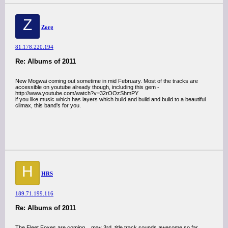
Z
Zorg
81.178.220.194
Re: Albums of 2011
New Mogwai coming out sometime in mid February. Most of the tracks are
accessible on youtube already though, including this gem -
http://www.youtube.com/watch?v=32rOOzShmPY
if you like music which has layers which build and build and build to a beautiful
climax, this band's for you.
H
HRS
189.71.199.116
Re: Albums of 2011
The Fleet Foxes are coming... may 3rd. title track sounds awesome so far.