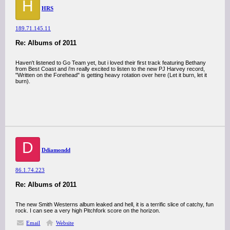
H
HRS
189.71.145.11
Re: Albums of 2011
Haven't listened to Go Team yet, but i loved their first track featuring Bethany
from Best Coast and i'm really excited to listen to the new PJ Harvey record,
"Written on the Forehead" is getting heavy rotation over here (Let it burn, let it
burn).
D
Ddiamondd
86.1.74.223
Re: Albums of 2011
The new Smith Westerns album leaked and hell, it is a terrific slice of catchy, fun
rock. I can see a very high Pitchfork score on the horizon.
Email
Website