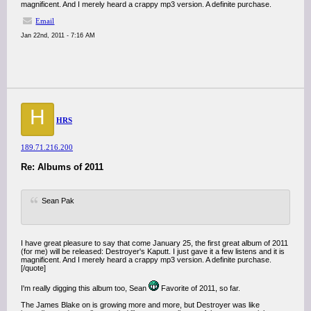
magnificent. And I merely heard a crappy mp3 version. A definite purchase.
Email
Jan 22nd, 2011 - 7:16 AM
H
HRS
189.71.216.200
Re: Albums of 2011
Sean Pak
I have great pleasure to say that come January 25, the first great album of 2011
(for me) will be released: Destroyer's Kaputt. I just gave it a few listens and it is
magnificent. And I merely heard a crappy mp3 version. A definite purchase.
[/quote]
I'm really digging this album too, Sean
Favorite of 2011, so far.
The James Blake on is growing more and more, but Destroyer was like