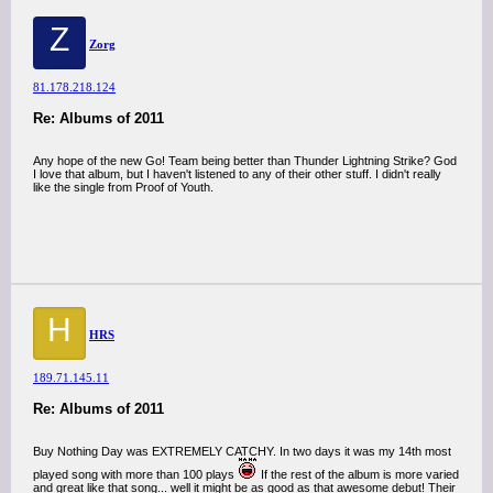
Z
Zorg
81.178.218.124
Re: Albums of 2011
Any hope of the new Go! Team being better than Thunder Lightning Strike? God
I love that album, but I haven't listened to any of their other stuff. I didn't really
like the single from Proof of Youth.
H
HRS
189.71.145.11
Re: Albums of 2011
Buy Nothing Day was EXTREMELY CATCHY. In two days it was my 14th most
played song with more than 100 plays
If the rest of the album is more varied
and great like that song... well it might be as good as that awesome debut! Their