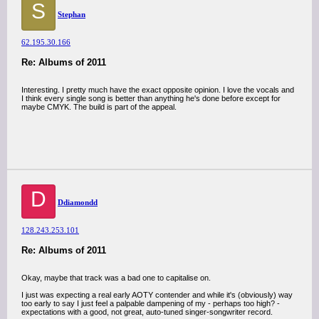
S
Stephan
62.195.30.166
Re: Albums of 2011
Interesting. I pretty much have the exact opposite opinion. I love the vocals and
I think every single song is better than anything he's done before except for
maybe CMYK. The build is part of the appeal.
D
Ddiamondd
128.243.253.101
Re: Albums of 2011
Okay, maybe that track was a bad one to capitalise on.
I just was expecting a real early AOTY contender and while it's (obviously) way
too early to say I just feel a palpable dampening of my - perhaps too high? -
expectations with a good, not great, auto-tuned singer-songwriter record.