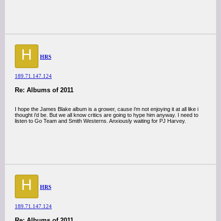
H
HRS
189.71.147.124
Re: Albums of 2011
I hope the James Blake album is a grower, cause i'm not enjoying it at all like i
thought i'd be. But we all know critics are going to hype him anyway. I need to
listen to Go Team and Smith Westerns. Anxiously waiting for PJ Harvey.
H
HRS
189.71.147.124
Re: Albums of 2011