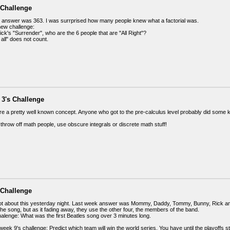
 Challenge
 answer was 363. I was surrprised how many people knew what a factorial was.
new challenge:
ck's "Surrender", who are the 6 people that are "All Right"?
 all" does not count.
 3's Challenge
are a pretty well known concept. Anyone who got to the pre-calculus level probably did some k
throw off math people, use obscure integrals or discrete math stuff!
 Challenge
got about this yesterday night. Last week answer was Mommy, Daddy, Tommy, Bunny, Rick
he song, but as it fading away, they use the other four, the members of the band.
alenge: What was the first Beatles song over 3 minutes long.
week 9's challenge: Predict which team will win the world series. You have until the playoffs sta