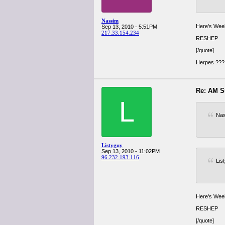
Nassim
Here's Week
Sep 13, 2010 - 5:51PM
217.33.154.234
RESHEP
[/quote]
Herpes ??? 
Re: AM S
L
Nas
Listyguy
Sep 13, 2010 - 11:02PM
96.232.193.116
Lis
Here's Week
RESHEP
[/quote]