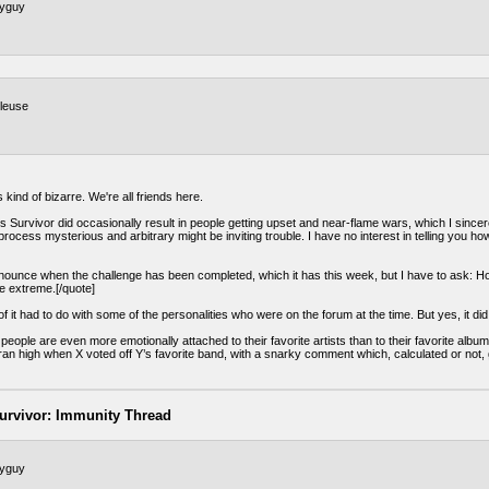
tyguy
leuse
 kind of bizarre. We're all friends here.
 Survivor did occasionally result in people getting upset and near-flame wars, which I sincer
rocess mysterious and arbitrary might be inviting trouble. I have no interest in telling you how
nnounce when the challenge has been completed, which it has this week, but I have to ask: Ho
le extreme.[/quote]
f it had to do with some of the personalities who were on the forum at the time. But yes, it di
 people are even more emotionally attached to their favorite artists than to their favorite alb
an high when X voted off Y’s favorite band, with a snarky comment which, calculated or not, g
urvivor: Immunity Thread
tyguy