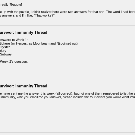
really ?[/quote]
 up with the puzzle, I didn't realize there were two answers for that one. The word I had bee
answers and I'm like, "That works?".
urvivor: Immunity Thread
answers to Week 1:
phere (or Herpes, as Moonbeam and Nj pointed out)
Oyster
jury
 Subway
Week 2's question:
urvivor: Immunity Thread
e have sent me the answer this week (all correct), but not one of them remebered to list the
 inmmunity, whe you email me you answer, please include the four artists you would want immun