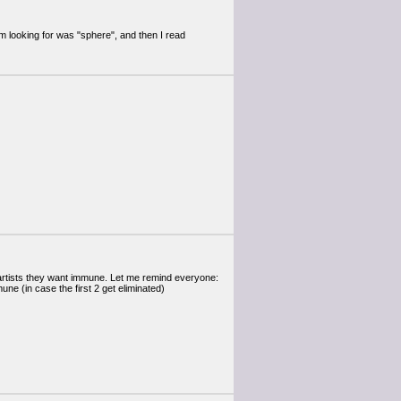
m looking for was "sphere", and then I read
 artists they want immune. Let me remind everyone:
e (in case the first 2 get eliminated)