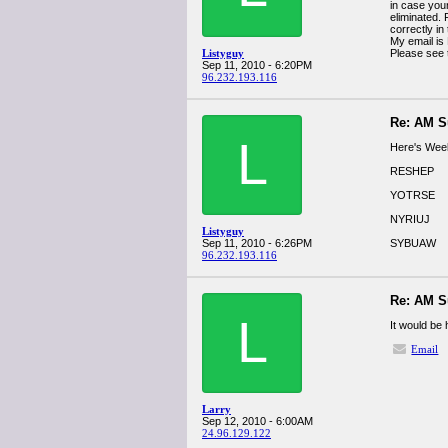
in case your
eliminated.
correctly in
My email is
Listyguy
Please see
Sep 11, 2010 - 6:20PM
96.232.193.116
Re: AM S
L
Here's Week
RESHEP
YOTRSE
NYRIUJ
Listyguy
Sep 11, 2010 - 6:26PM
SYBUAW
96.232.193.116
Re: AM S
L
It would be
Email
Larry
Sep 12, 2010 - 6:00AM
24.96.129.122