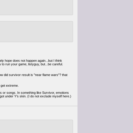
ely hope does not happen again...but I think
 to run your game, listyguy, but...be careful.
w did survivor result is "near flame wars"? that
d get extreme.
ums or songs. In something like Survivor, emotions
ot under Y’s skin. (I do not exclude myself here.)