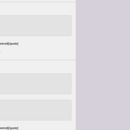
wered[/quote]
.
wered[/quote]