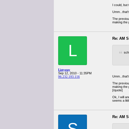
I could, bu
Umm...that's
The previous
making the p
Re: AM S
L
sch
Listyguy
Sep 12, 2010 - 11:35PM
Umm...that's
96.232.193.116
The previous
making the p
[/quote]
Ok, I will a
seems a litt
Re: AM S
S