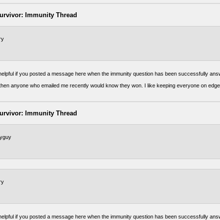
urvivor: Immunity Thread
ry
 helpful if you posted a message here when the immunity question has been successfully ans
t then anyone who emailed me recently would know they won. I like keeping everyone on edge
urvivor: Immunity Thread
tyguy
ry
 helpful if you posted a message here when the immunity question has been successfully ans