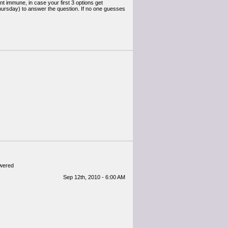
nt immune, in case your first 3 options get
Thursday) to answer the question. If no one guesses
swered
Sep 12th, 2010 - 6:00 AM