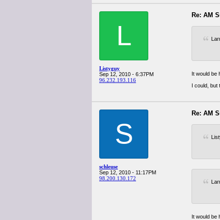
Re: AM S
L
Lar
Listyguy
It would be
Sep 12, 2010 - 6:37PM
96.232.193.116
I could, bu
Re: AM S
S
Lis
schleuse
Sep 12, 2010 - 11:17PM
98.200.130.172
Lar
It would be