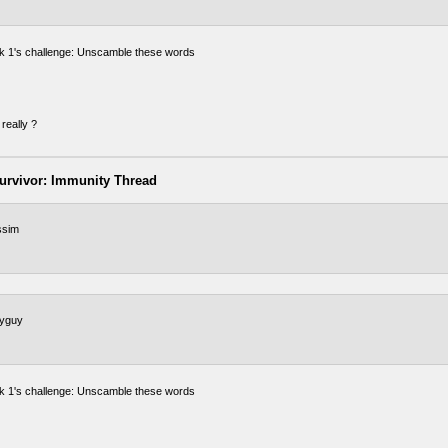
 1's challenge: Unscamble these words
really ?
urvivor: Immunity Thread
sim
tyguy
 1's challenge: Unscamble these words