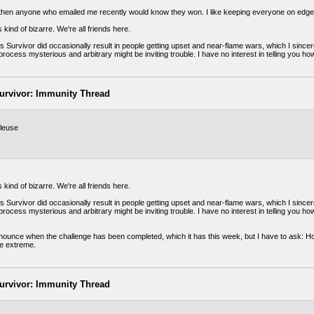
t then anyone who emailed me recently would know they won. I like keeping everyone on edge.
 kind of bizarre. We're all friends here.
 Survivor did occasionally result in people getting upset and near-flame wars, which I sincer
rocess mysterious and arbitrary might be inviting trouble. I have no interest in telling you how
urvivor: Immunity Thread
leuse
 kind of bizarre. We're all friends here.
 Survivor did occasionally result in people getting upset and near-flame wars, which I sincer
rocess mysterious and arbitrary might be inviting trouble. I have no interest in telling you how
nnounce when the challenge has been completed, which it has this week, but I have to ask: Ho
le extreme.
urvivor: Immunity Thread