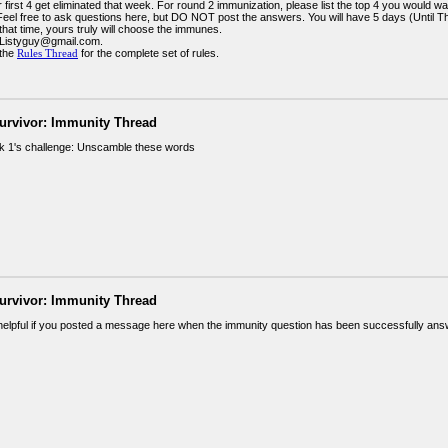
 first 4 get eliminated that week. For round 2 immunization, please list the top 4 you would wa
 Feel free to ask questions here, but DO NOT post the answers. You will have 5 days (Until 
 that time, yours truly will choose the immunes.
 Listyguy@gmail.com.
 the
Rules Thread
for the complete set of rules.
urvivor: Immunity Thread
 1's challenge: Unscamble these words
urvivor: Immunity Thread
 helpful if you posted a message here when the immunity question has been successfully an