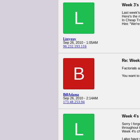
Week 3's
L
Last week's
Here's the 
In Cheap Tri
Hint: "We're
Listyguy
Sep 26, 2010 - 1:05AM
96.232.193.116
Re: Week
B
Factorials 
You want to 
BillAdama
Sep 26, 2010 - 2:14AM
173.48.253.94
Week 4's
L
Sorry I for
throughout t
Week 4's ch
I also have 