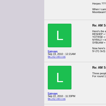
Herpes ??? 
When I came
Moonbeam's 
Re: AM S
L
Here's the 
RESHEP = S
YOTRSE = 
NYRIUJ = In
SYBUAW =
Now here's 
Listyguy
5!-27(-3x3)
Sep 19, 2010 - 12:21AM
96.232.193.116
Re: AM S
L
Three peopl
For round 1
Listyguy
Sep 22, 2010 - 11:33PM
96.232.193.116