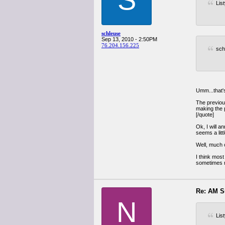
Lis
schleuse
Sep 13, 2010 - 2:50PM
76.204.156.225
sch
Umm...that's
The previous
making the p
[/quote]
Ok, I will a
seems a litt
Well, much o
I think most
sometimes r
Re: AM S
N
Lis