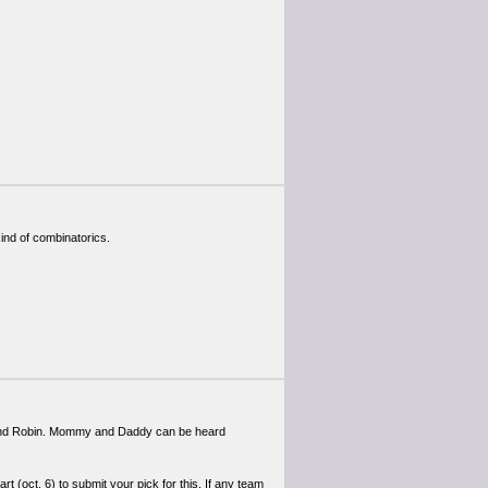
ind of combinatorics.
 and Robin. Mommy and Daddy can be heard
rt (oct. 6) to submit your pick for this. If any team