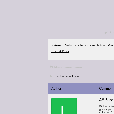
<p>Go 
Return to Website
Index
Acclaimed Mus
>
>
Recent Posts
Music, music, music...
This Forum is Locked
Author
Comment
AM Survi
L
Welcome to 
guess, plea
in the top 1