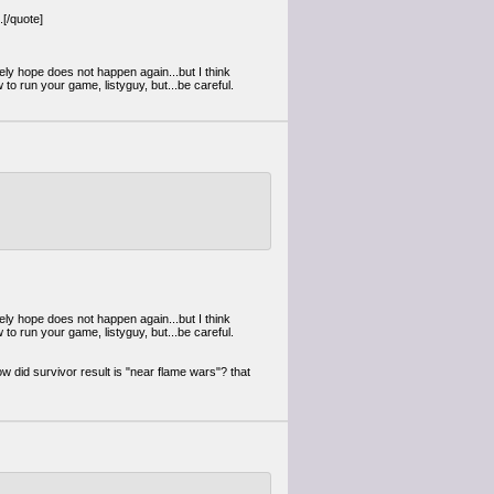
[/quote]
ely hope does not happen again...but I think
 to run your game, listyguy, but...be careful.
ely hope does not happen again...but I think
 to run your game, listyguy, but...be careful.
w did survivor result is "near flame wars"? that