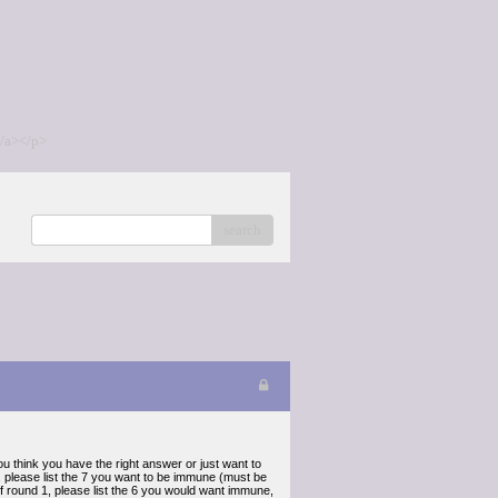
/a></p>
search
u think you have the right answer or just want to
 please list the 7 you want to be immune (must be
of round 1, please list the 6 you would want immune,