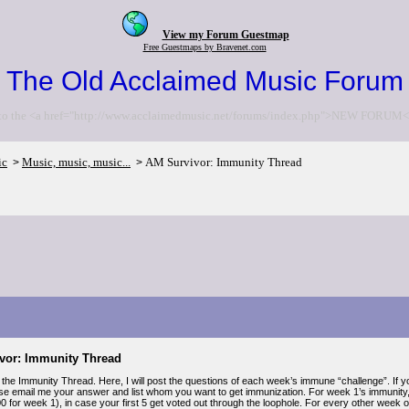
View my Forum Guestmap
Free Guestmaps by Bravenet.com
The Old Acclaimed Music Forum
to the <a href="http://www.acclaimedmusic.net/forums/index.php">NEW FORUM<
ic
Music, music, music...
AM Survivor: Immunity Thread
>
>
vor: Immunity Thread
the Immunity Thread. Here, I will post the questions of each week’s immune “challenge”. If yo
se email me your answer and list whom you want to get immunization. For week 1’s immunity,
00 for week 1), in case your first 5 get voted out through the loophole. For every other week 