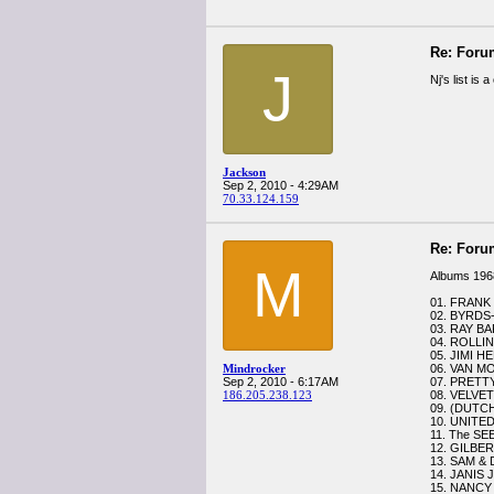
Re: Foru
J
Nj's list is
Jackson
Sep 2, 2010 - 4:29AM
70.33.124.159
Re: Foru
M
Albums 196
01. FRANK 
02. BYRDS-
03. RAY B
04. ROLLI
05. JIMI HE
Mindrocker
06. VAN M
Sep 2, 2010 - 6:17AM
07. PRETTY
186.205.238.123
08. VELVET
09. (DUTC
10. UNITED
11. The SE
12. GILBERT
13. SAM & 
14. JANIS
15. NANCY