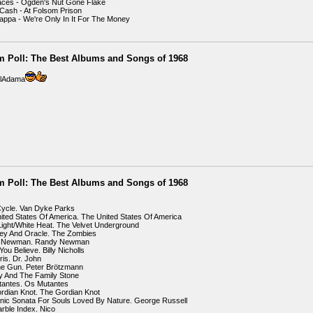
aces - Ogden's Nut Gone Flake
Cash - At Folsom Prison
appa - We're Only In It For The Money
m Poll: The Best Albums and Songs of 1968
illAdama
m Poll: The Best Albums and Songs of 1968
Cycle. Van Dyke Parks
ited States Of America. The United States Of America
Light/White Heat. The Velvet Underground
ey And Oracle. The Zombies
y Newman. Randy Newman
ou Believe. Billy Nicholls
ris. Dr. John
ne Gun. Peter Brötzmann
Sly And The Family Stone
tantes. Os Mutantes
rdian Knot. The Gordian Knot
onic Sonata For Souls Loved By Nature. George Russell
rble Index. Nico