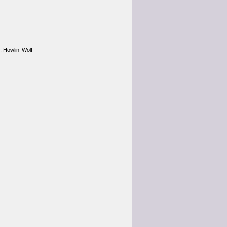
. Howlin’ Wolf