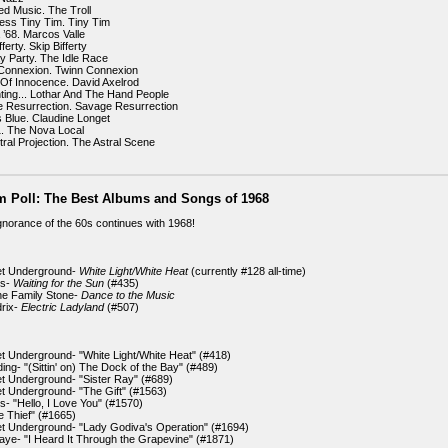
ed Music. The Troll
ess Tiny Tim. Tiny Tim
’68. Marcos Valle
ferty. Skip Bifferty
ay Party. The Idle Race
 Connexion. Twinn Connexion
Of Innocence. David Axelrod
ting... Lothar And The Hand People
 Resurrection. Savage Resurrection
s Blue. Claudine Longet
. The Nova Local
tral Projection. The Astral Scene
m Poll: The Best Albums and Songs of 1968
gnorance of the 60s continues with 1968!
et Underground-
White Light/White Heat
(currently #128 all-time)
rs-
Waiting for the Sun
(#435)
the Family Stone-
Dance to the Music
drix-
Electric Ladyland
(#507)
et Underground- "White Light/White Heat" (#418)
ing- "(Sittin' on) The Dock of the Bay" (#489)
et Underground- "Sister Ray" (#689)
et Underground- "The Gift" (#1563)
s- "Hello, I Love You" (#1570)
e Thief" (#1665)
et Underground- "Lady Godiva's Operation" (#1694)
aye- "I Heard It Through the Grapevine" (#1871)