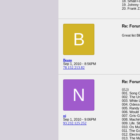
18. Small F
19. Johnny 
20. Frank Z
Re: Foru
B
Great list B
Beans
Sep 1, 2010 - 8:56PM
78.152.213.82
Re: Foru
N
((L))
001. Song 
002. The Un
003. White 
004. Odess
005. Rand
006. Would Y
nj
007. Gris-G
Sep 1, 2010 - 9:06PM
008. Machi
93.232.125.252
009. Life. 
010. Os Mu
011. The Go
012. Electr
013. The Ma