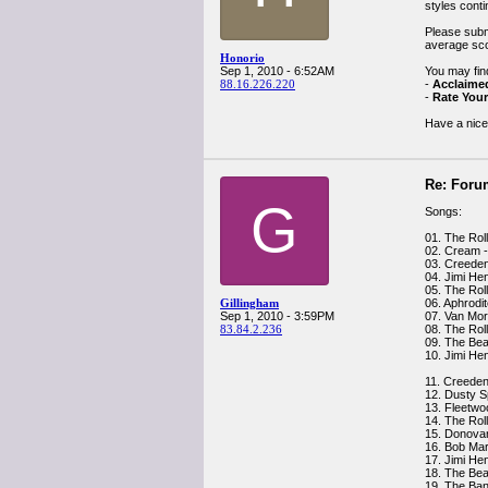
styles cont
Please submi
average sco
Honorio
Sep 1, 2010 - 6:52AM
You may find
88.16.226.220
-
Acclaime
-
Rate Your
Have a nice
Re: Foru
G
Songs:
01. The Rol
02. Cream 
03. Creeden
04. Jimi Hen
05. The Rol
Gillingham
06. Aphrodit
Sep 1, 2010 - 3:59PM
07. Van Mo
83.84.2.236
08. The Roll
09. The Beat
10. Jimi Hen
11. Creeden
12. Dusty S
13. Fleetwo
14. The Rol
15. Donovan 
16. Bob Marl
17. Jimi He
18. The Bea
19. The Ban