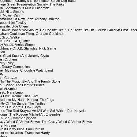
oughnut In Granny’s Greenhouse. Bonzo Dog Band
llage Green Preservation Society. The Kinks
bin. Spontaneous Music Ensemble
Said. Nina Simone
er Movie. Can
ositions Of New Jazz. Anthony Braxton
geous. Kim Fowley
einside. Blue Cheer
 Howlin’ Wolf’s New Album. He Doesn’t Like It. He Didn’t Like His Electric Guitar At First Either
raham Gouldman Thing. Graham Gouldman
2. Scott Walker
ru Hell. C.A. Quintet
ay Ahead. Archie Shepp
ghtmare Of J.B. Stanislas. Nick Garrie
Dion
k. Chad Stuart And Jeremy Clyde
us. Orpheus
erry Riley
n. Rotary Connection
ner Mystique. Chocolate Watchband
uly
an. Caravan
To The Music. Sly And The Family Stone
n F Minor. The Electric Prunes
el. Arzachel
Leão. Nara Leão
 Little Dream. Cass Elliot
wled Into My Hand, Honest. The Fugs
ttle Of The Bands. The Turtles
erful Of Secrets. Pink Floyd
ess The Red Krayola And All Who Sail With It. Red Krayola
ptious. The Roscoe Mitchell Art Ensemble
 & See. Ultimate Spinach
azy World Of Arthur Brown. The Crazy World Of Arthur Brown
Us. Nirvana
rest Of My Mind. Paul Parrish
t te dire adieu. Françoise Hardy
 Nazz