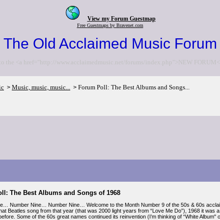
View my Forum Guestmap
Free Guestmaps by Bravenet.com
The Old Acclaimed Music Forum
to the <a href="http://www.acclaimedmusic.net/forums/index.php">NEW FORUM<
ic
Music, music, music...
Forum Poll: The Best Albums and Songs...
>
>
ll: The Best Albums and Songs of 1968
e… Number Nine… Number Nine… Welcome to the Month Number 9 of the 50s & 60s acclaimed
that Beatles song from that year (that was 2000 light years from “Love Me Do”), 1968 it was a
 before. Some of the 60s great names continued its reinvention (I’m thinking of “White Album"