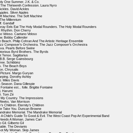
nly One Summer. J.K. & Co.
d The Thirteenth Confession. Laura Nyro
Ackles. David Ackles
Apples. Silver Apples
ft Machine. The Soft Machine
 The Millennium
f. Gandalf
oray Eels Eat The Holy Modal Rounders. The Holy Modal Rounders
l Rhythm. Don Cherry
o Veloso. Caetano Veloso
w. Bobby Callender
 Beach. Philip Cohran And The Artistic Heritage Ensemble
azz Composer’s Orchestra. The Jazz Composer’s Orchestra
ava. Pearls Before Swine
torious Byrd Brothers. The Byrds
t Tense. Sagittarius
s B.B. Serge Gainsbourg
Free. Schibbinz
ds. The Beach Boys
ion. Chrysalis
 Picture. Margo Guryan
arping. Dorothy Ashby
ti. Miles Davis
h Season. Dana Gillespie
 Fontaine est... folle. Brigitte Fontaine
. Harumi
é. Tom Zé
s My Country. The Impressions
 Weeks. Van Morrison
y’s Children. Eternity’s Children
Me Take You. Duncan Browne
andrake Memorial. The Mandrake Memorial
 – A Child’s Guide To Good & Evil. The West Coast Pop Art Experimental Band
 Needs A Woman. James Carr
 Gil. Gilberto Gil
able. The Deviants
 Got My Woman. Skip James