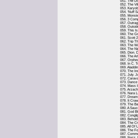
051. The D
052. The Vi
053. Karyo
054. ‘Nuff 
055. Monst
056. 3 Comp
057. Outra
058. Outsid
059. This Is
060. The G
061. Scott 
062. Trip Th
063. The W
064. The Ni
065. Dion. 
066. The Ar
067. Orphe
068. In C. T
069. Aladdi
070. The In
071. July. J
072. Carav
073. Dance 
074. Mass I
075. Arzach
076. Nara 
077. Dream A
078. It Cra
079. The Ba
080. A Sauc
081. God Bl
082. Congli
083. Behold
084. The Cr
085. All Of 
086. The Fo
087. Commen
088. Nazz.