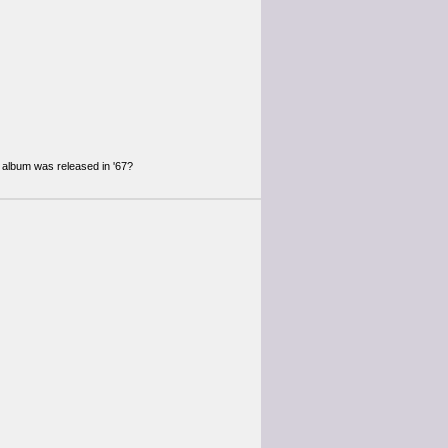
 album was released in '67?