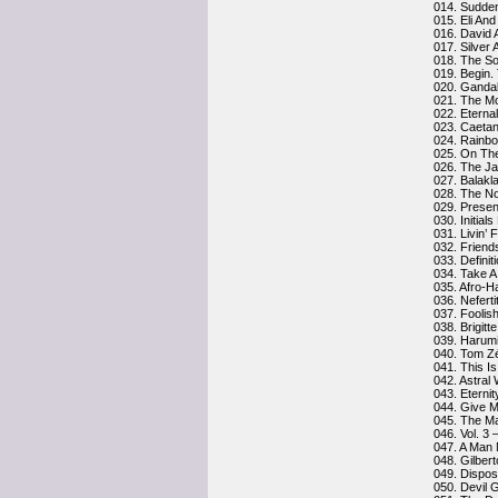
014. Sudde
015. Eli An
016. David 
017. Silver 
018. The So
019. Begin.
020. Gandal
021. The M
022. Eterna
023. Caetan
024. Rainbo
025. On The
026. The J
027. Balakl
028. The No
029. Presen
030. Initial
031. Livin’ 
032. Frien
033. Definit
034. Take A
035. Afro-H
036. Neferti
037. Foolis
038. Brigitte
039. Harumi
040. Tom Z
041. This I
042. Astral
043. Eternit
044. Give 
045. The M
046. Vol. 3
047. A Man
048. Gilberto
049. Dispos
050. Devil