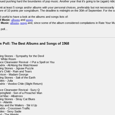
inued pushing hard the boundaries of pop music. Another year that it’s going to be (again) ri
t at least 5 songs and/or albums with your personal choices, preferably but not necessarily wi
re of 10 points per song/album. The deadline is midnight on the 30th of September. For the s
 useful to have a look at the albums and songs lists of:
d Music
:
albums
and
songs
.
 Music
:
albums
,
songs
and, since some of the album considered compilations in Rate Your Music
 poll…
m Poll: The Best Albums and Songs of 1968
ling Stones - Sympathy for the Devil
- White Room
ce Clearwater Revival - I Put a Spell on You
drix - All Along the Watchtower
ling Stones - Jigsaw Puzzle
e's Child - Rain and Tears
rrison - Madam George
ing Stones - Salt of the Earth
les - Julia
drix - Voodoo Chile (Slight Return)
ce Clearwater Revival - Suzy Q
pringfield - Son of a Preacher Man
od Mac - Albatross
ling Stones - Stray Cat Blues
- Atlantis
ey and the Wailers - Stir it Up
ndrix - Crosstown Traffic
tles - Sexy Sadie
d - The Weight