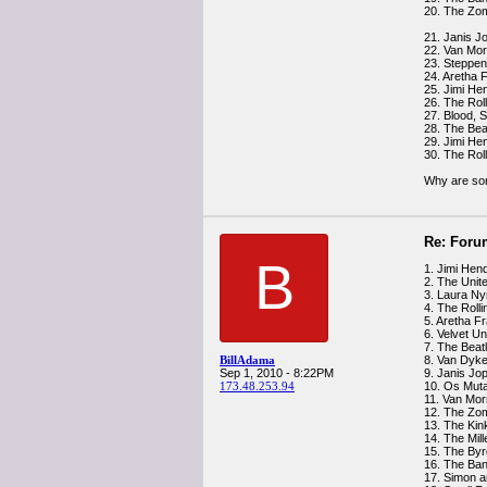
20. The Zom
21. Janis Jo
22. Van Mo
23. Steppen
24. Aretha F
25. Jimi He
26. The Rol
27. Blood, 
28. The Bea
29. Jimi He
30. The Rol
Why are son
Re: Foru
B
1. Jimi Hend
2. The Unit
3. Laura Ny
4. The Roll
5. Aretha Fr
6. Velvet U
7. The Beat
BillAdama
8. Van Dyke
Sep 1, 2010 - 8:22PM
9. Janis Jop
173.48.253.94
10. Os Muta
11. Van Mor
12. The Zo
13. The Kin
14. The Mil
15. The Byr
16. The Ban
17. Simon a