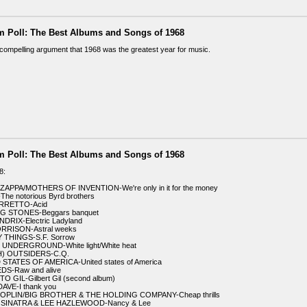
m Poll: The Best Albums and Songs of 1968
 a compelling argument that 1968 was the greatest year for music.
m Poll: The Best Albums and Songs of 1968
8:
ZAPPA/MOTHERS OF INVENTION-We're only in it for the money
The notorious Byrd brothers
ARRETTO-Acid
NG STONES-Beggars banquet
NDRIX-Electric Ladyland
ORRISON-Astral weeks
 THINGS-S.F. Sorrow
 UNDERGROUND-White light/White heat
H) OUTSIDERS-C.Q.
 STATES OF AMERICA-United states of America
EDS-Raw and alive
O GIL-Gilbert Gil (second album)
DAVE-I thank you
 JOPLIN/BIG BROTHER & THE HOLDING COMPANY-Cheap thrills
 SINATRA & LEE HAZLEWOOD-Nancy & Lee