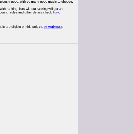
diculously good, with so many good music to choose.
th ranking, lists without ranking will get an
coring, rules and other details check
here
.
 are eligible on this poll, the
compilations
.