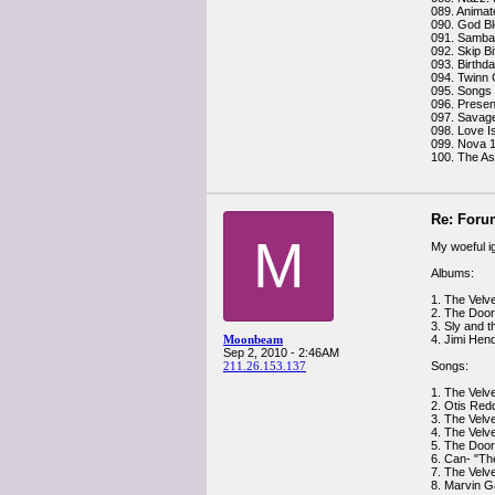
089. Animat
090. God Bl
091. Samba 
092. Skip Bif
093. Birthd
094. Twinn
095. Songs 
096. Presen
097. Savage
098. Love I
099. Nova 1
100. The As
Re: Foru
M
My woeful i
Albums:
1. The Velv
2. The Doo
3. Sly and 
Moonbeam
4. Jimi Hen
Sep 2, 2010 - 2:46AM
211.26.153.137
Songs:
1. The Velv
2. Otis Redd
3. The Velv
4. The Velv
5. The Door
6. Can- "Th
7. The Velv
8. Marvin G