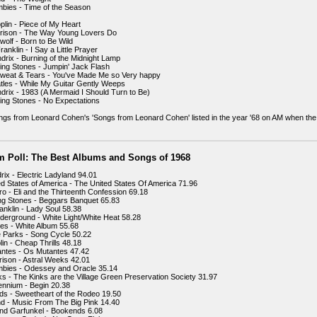
bies - Time of the Season
plin - Piece of My Heart
rrison - The Way Young Lovers Do
wolf - Born to Be Wild
ranklin - I Say a Little Prayer
ndrix - Burning of the Midnight Lamp
ling Stones - Jumpin' Jack Flash
Sweat & Tears - You've Made Me so Very happy
tles - While My Guitar Gently Weeps
ndrix - 1983 (A Mermaid I Should Turn to Be)
ling Stones - No Expectations
gs from Leonard Cohen's 'Songs from Leonard Cohen' listed in the year '68 on AM when the
m Poll: The Best Albums and Songs of 1968
rix - Electric Ladyland 94.01
ed States of America - The United States Of America 71.96
ro - Eli and the Thirteenth Confession 69.18
ing Stones - Beggars Banquet 65.83
anklin - Lady Soul 58.38
nderground - White Light/White Heat 58.28
les - White Album 55.68
 Parks - Song Cycle 50.22
lin - Cheap Thrills 48.18
ntes - Os Mutantes 47.42
rison - Astral Weeks 42.01
mbies - Odessey and Oracle 35.14
ks - The Kinks are the Village Green Preservation Society 31.97
lennium - Begin 20.38
ds - Sweetheart of the Rodeo 19.50
d - Music From The Big Pink 14.40
nd Garfunkel - Bookends 6.08