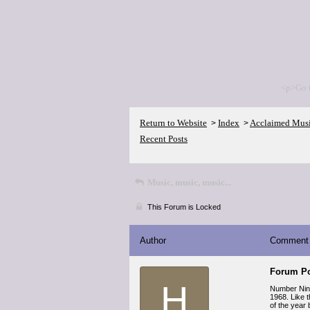
<p>Go 
Return to Website
Index
Acclaimed Mus
>
>
Recent Posts
Music, music, music...
This Forum is Locked
Author
Comment
Forum Po
H
Number Nin
1968. Like 
of the year