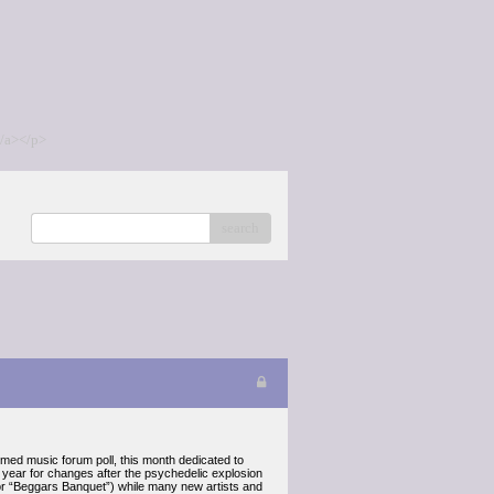
/a></p>
search
 music forum poll, this month dedicated to
 year for changes after the psychedelic explosion
 or “Beggars Banquet”) while many new artists and