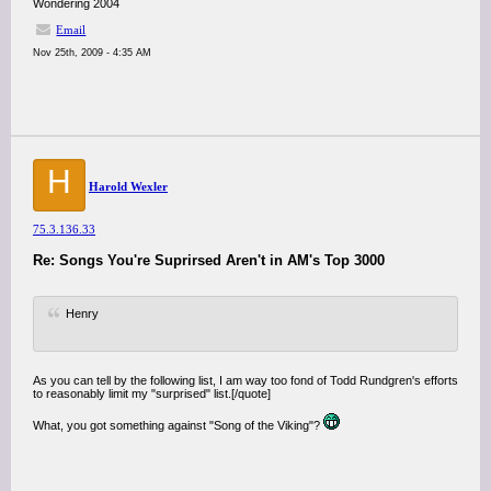
Wondering 2004
Email
Nov 25th, 2009 - 4:35 AM
H
Harold Wexler
75.3.136.33
Re: Songs You're Suprirsed Aren't in AM's Top 3000
Henry
As you can tell by the following list, I am way too fond of Todd Rundgren's efforts
to reasonably limit my "surprised" list.[/quote]
What, you got something against "Song of the Viking"?