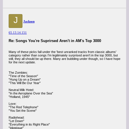
J
Jackson
65.13.14.151
Re: Songs You're Suprirsed Aren't in AM's Top 3000
Many of these picks fall under the 'best unranked tracks from classic albums'
category rather than songs I'm legitimately surprised aren't in the top 3000, but
still, they all should be up there. Many are bubbling under though, so I have hope
for the next update.
The Zombies:
"Time of the Season"
"Hung Up on a Dream"
"This Will Be Our Year"
Neutral Milk Hotel:
"In the Aeroplane Over the Sea"
"Holland, 1945"
Love:
"The Red Telephone"
"You Set the Scene"
Radiohead:
"Let Down"
"Everything in its Right Place"
"Idioteque"