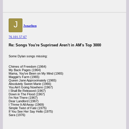
J
Jonathon
76.101.57.67
Re: Songs You're Suprirsed Aren't in AM's Top 3000
Some Dylan songs missing:
Chimes of Freedom (1964)
My Back Pages (1964)
Mama, You've Been on My Mind (1965)
Maggie's Farm (1965)
Queen Jane Approximately (1965)
Absolutely Sweet Marie (1966)
You Ain't Going Nowhere (1967)
I Shall Be Released (1967)
Down in The Flood (1967)
I'm Not There (1967)
Dear Landlord (1967)
I Threw It All Away (1969)
Simple Twist of Fate (1975)
If You See Her Say Hello (1975)
Sara (1976)