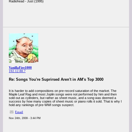
Radiohead - Just (1995)
VanillaFire1000
192.12.88.7
Re: Songs You're Suprirsed Aren't in AM's Top 3000
It is harder to add compositions on pre-record saturation of the market. The
Maple Leaf Rag and most Joplin songs were not performed by him and then
sold out as cylinders, but rather as sheet music, and a song was deemed a
success by how many copies of sheet music or piano rolls it sold. That is why I
hold any rankings of pre-WWI songs suspect.
Email
Nov 24th, 2009 - 3:44 PM