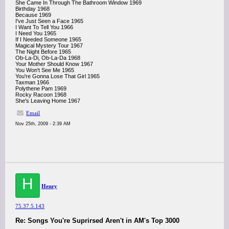
She Came In Through The Bathroom Window 1969
Birthday 1968
Because 1969
I've Just Seen a Face 1965
I Want To Tell You 1966
I Need You 1965
If I Needed Someone 1965
Magical Mystery Tour 1967
The Night Before 1965
Ob-La-Di, Ob-La-Da 1968
Your Mother Should Know 1967
You Won't See Me 1965
You're Gonna Lose That Girl 1965
Taxman 1966
Polythene Pam 1969
Rocky Racoon 1968
She's Leaving Home 1967
Email
Nov 25th, 2009 - 2:39 AM
H
Henry
75.37.5.143
Re: Songs You're Suprirsed Aren't in AM's Top 3000