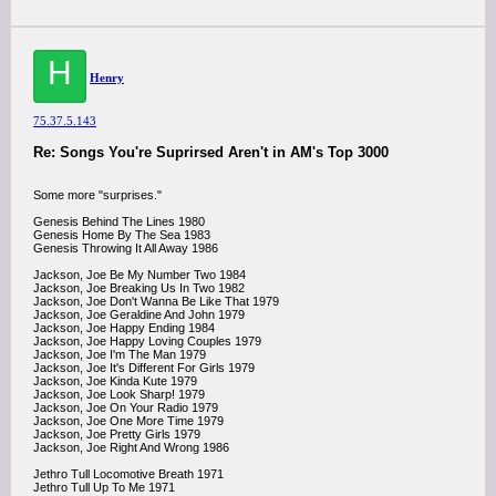
H
Henry
75.37.5.143
Re: Songs You're Suprirsed Aren't in AM's Top 3000
Some more "surprises."
Genesis Behind The Lines 1980
Genesis Home By The Sea 1983
Genesis Throwing It All Away 1986
Jackson, Joe Be My Number Two 1984
Jackson, Joe Breaking Us In Two 1982
Jackson, Joe Don't Wanna Be Like That 1979
Jackson, Joe Geraldine And John 1979
Jackson, Joe Happy Ending 1984
Jackson, Joe Happy Loving Couples 1979
Jackson, Joe I'm The Man 1979
Jackson, Joe It's Different For Girls 1979
Jackson, Joe Kinda Kute 1979
Jackson, Joe Look Sharp! 1979
Jackson, Joe On Your Radio 1979
Jackson, Joe One More Time 1979
Jackson, Joe Pretty Girls 1979
Jackson, Joe Right And Wrong 1986
Jethro Tull Locomotive Breath 1971
Jethro Tull Up To Me 1971