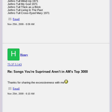
Jethro Tull Wind-Up 1971
Jethro Tull My God 1971
Jethro Tull Thick as a Brick
Jethro Tull Living In The Past
Jethro Tull Cross-Eyed Mary 1971
Email
Nov 25th, 2009 - 6:09 AM
H
Henry
75.37.5.143
Re: Songs You're Suprirsed Aren't in AM's Top 3000
Thanks for sharing the excessiveness with me
Email
Nov 25th, 2009 - 6:10 AM