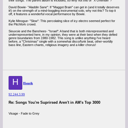
their songs. The parent album is included, so why not this or "X Offender"?
David Bowie- "Aladdin Sane": If "Maggot Brain" can get in (and it totally deserves
it!) on the strength of a mind-boggling instrumental solo, why not this? To top it
off, it features a wonderful vocal performance by Bowie.
Kylie Minogue- "Slow": This percolating slice of icy electro seemed perfect for
the Pitchfork crowd.
Siouxsie and the Banshees- "Israel": A band that is both misrepresented and
underrepresented here, in my opinion, they were at their best when they defied
genre boundaries from 1980-1982. This song is unlike anything I've heard
before, a "Christmas" single with a somewhat disco/funk beat, other-worldly
bass line, Eastern chants, religious imagery and a killer chorus!
H
Henrik
92.244.3.99
Re: Songs You're Suprirsed Aren't in AM's Top 3000
Visage - Fade to Grey