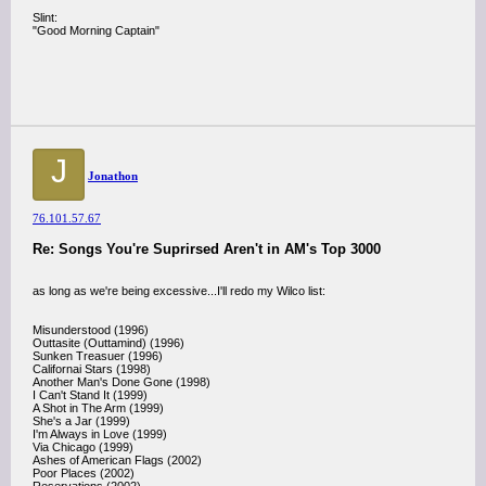
Slint:
"Good Morning Captain"
J
Jonathon
76.101.57.67
Re: Songs You're Suprirsed Aren't in AM's Top 3000
as long as we're being excessive...I'll redo my Wilco list:
Misunderstood (1996)
Outtasite (Outtamind) (1996)
Sunken Treasuer (1996)
Californai Stars (1998)
Another Man's Done Gone (1998)
I Can't Stand It (1999)
A Shot in The Arm (1999)
She's a Jar (1999)
I'm Always in Love (1999)
Via Chicago (1999)
Ashes of American Flags (2002)
Poor Places (2002)