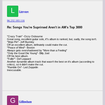
L
Listyguy
96.232.193.116
Re: Songs You're Suprirsed Aren't in AM's Top 3000
"Crazy Train" -Ozzy Osbourne
Great song, excellent guitar solo, it''s album is ranked, but, sadly, the song isn't.
"Mojo Pin"- Jeff Buckley
Off an excellent album, definately could make the cut.
"Peace of Mind"- Boston
Always gets overshadowed by "More than a Feeling"
"Only the Good Die Young"- Billy Joel
Off his best album.
"Follin'"- Def Leppard
Another dynamite album track that wasn't the best on it's album (according to
critics), so it didn't make the cut.
"Ramble On"- Led Zeppelin
Inexcusable.
G
Gillingham