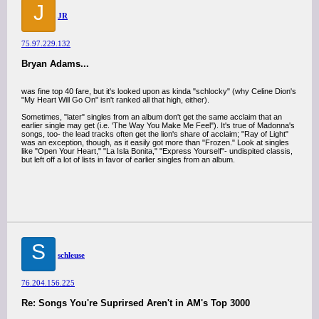
J
JR
75.97.229.132
Bryan Adams...
was fine top 40 fare, but it's looked upon as kinda "schlocky" (why Celine Dion's
"My Heart Will Go On" isn't ranked all that high, either).
Sometimes, "later" singles from an album don't get the same acclaim that an
earlier single may get (i.e. 'The Way You Make Me Feel"). It's true of Madonna's
songs, too- the lead tracks often get the lion's share of acclaim; "Ray of Light"
was an exception, though, as it easily got more than "Frozen." Look at singles
like "Open Your Heart," "La Isla Bonita," "Express Yourself"- undispited classis,
but left off a lot of lists in favor of earlier singles from an album.
S
schleuse
76.204.156.225
Re: Songs You're Suprirsed Aren't in AM's Top 3000