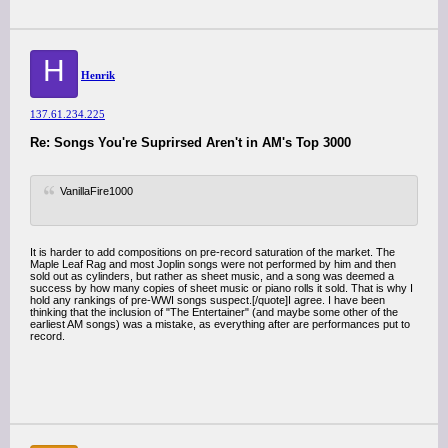
H
Henrik
137.61.234.225
Re: Songs You're Suprirsed Aren't in AM's Top 3000
VanillaFire1000
It is harder to add compositions on pre-record saturation of the market. The
Maple Leaf Rag and most Joplin songs were not performed by him and then
sold out as cylinders, but rather as sheet music, and a song was deemed a
success by how many copies of sheet music or piano rolls it sold. That is why I
hold any rankings of pre-WWI songs suspect.[/quote]I agree. I have been
thinking that the inclusion of "The Entertainer" (and maybe some other of the
earliest AM songs) was a mistake, as everything after are performances put to
record.