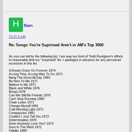
H
Henry
75.37.5.143
Re: Songs You're Suprirsed Aren't in AM's Top 3000
As you can tell by the following list, I am way too fond of Todd Rundgren's efforts
to reasonably limit my "surprised" list. I apologize in advance for any perceived
excesses in this list.
A Dream Goes On Forever 1974
A Long Time, A Long Way To Go 1971
Bang The Drum All Day 1983
Be Nice To Me 1971
Believe In Me 1971
Black and White 1976
Bread 1978
Can We Still Be Friends 1978
Can't Stop Running 1989
Chain Letter 1971
Change Myself 1991
Cold Morning Light 1972
Compassion 1981
Couldn't I Just Tell You 1972
Determination 1978
Does Anybody Love You? 1973
Dust In The Wind 1972
Fidelity 1989