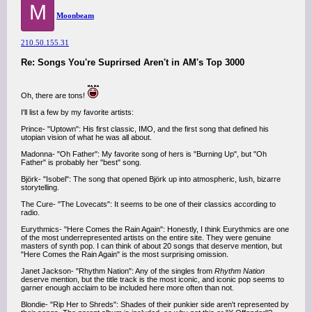
M
Moonbeam
210.50.155.31
Re: Songs You're Suprirsed Aren't in AM's Top 3000
Oh, there are tons!
I'll list a few by my favorite artists:
Prince- "Uptown": His first classic, IMO, and the first song that defined his
utopian vision of what he was all about.
Madonna- "Oh Father": My favorite song of hers is "Burning Up", but "Oh
Father" is probably her "best" song.
Björk- "Isobel": The song that opened Björk up into atmospheric, lush, bizarre
storytelling.
The Cure- "The Lovecats": It seems to be one of their classics according to
radio.
Eurythmics- "Here Comes the Rain Again": Honestly, I think Eurythmics are one
of the most underrepresented artists on the entire site. They were genuine
masters of synth pop. I can think of about 20 songs that deserve mention, but
"Here Comes the Rain Again" is the most surprising omission.
Janet Jackson- "Rhythm Nation": Any of the singles from
Rhythm Nation
deserve mention, but the title track is the most iconic, and iconic pop seems to
garner enough acclaim to be included here more often than not.
Blondie- "Rip Her to Shreds": Shades of their punkier side aren't represented by