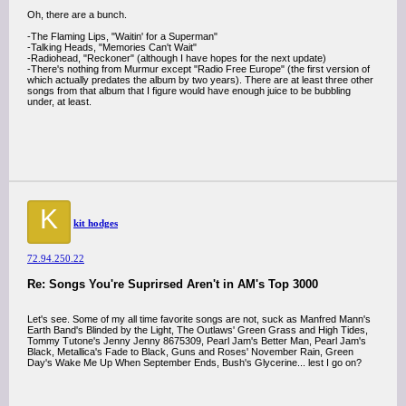
Oh, there are a bunch.
-The Flaming Lips, "Waitin' for a Superman"
-Talking Heads, "Memories Can't Wait"
-Radiohead, "Reckoner" (although I have hopes for the next update)
-There's nothing from Murmur except "Radio Free Europe" (the first version of
which actually predates the album by two years). There are at least three other
songs from that album that I figure would have enough juice to be bubbling
under, at least.
K
kit hodges
72.94.250.22
Re: Songs You're Suprirsed Aren't in AM's Top 3000
Let's see. Some of my all time favorite songs are not, suck as Manfred Mann's
Earth Band's Blinded by the Light, The Outlaws' Green Grass and High Tides,
Tommy Tutone's Jenny Jenny 8675309, Pearl Jam's Better Man, Pearl Jam's
Black, Metallica's Fade to Black, Guns and Roses' November Rain, Green
Day's Wake Me Up When September Ends, Bush's Glycerine... lest I go on?