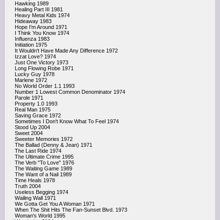
Hawking 1989
Healing Part III 1981
Heavy Metal Kids 1974
Hideaway 1983
Hope I'm Around 1971
I Think You Know 1974
Influenza 1983
Initiation 1975
It Wouldn't Have Made Any Difference 1972
Izzat Love? 1974
Just One Victory 1973
Long Flowing Robe 1971
Lucky Guy 1978
Marlene 1972
No World Order 1.1 1993
Number 1 Lowest Common Denominator 1974
Parole 1971
Property 1.0 1993
Real Man 1975
Saving Grace 1972
Sometimes I Don't Know What To Feel 1974
Stood Up 2004
Sweet 2004
Sweeter Memories 1972
The Ballad (Denny & Jean) 1971
The Last Ride 1974
The Ultimate Crime 1995
The Verb "To Love" 1976
The Waiting Game 1989
The Want of a Nail 1989
Time Heals 1978
Truth 2004
Useless Begging 1974
Wailing Wall 1971
We Gotta Get You A Woman 1971
When The Shit Hits The Fan-Sunset Blvd. 1973
Woman's World 1995