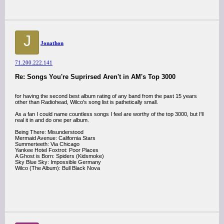
J
Jonathon
71.200.222.141
Re: Songs You're Suprirsed Aren't in AM's Top 3000
for having the second best album rating of any band from the past 15 years
other than Radiohead, Wilco's song list is pathetically small.
As a fan I could name countless songs I feel are worthy of the top 3000, but I'll
real it in and do one per album.
Being There: Misunderstood
Mermaid Avenue: California Stars
Summerteeth: Via Chicago
Yankee Hotel Foxtrot: Poor Places
A Ghost is Born: Spiders (Kidsmoke)
Sky Blue Sky: Impossible Germany
Wilco (The Album): Bull Black Nova