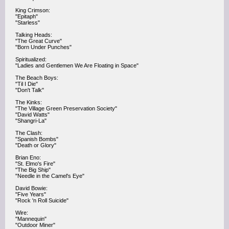
King Crimson:
"Epitaph"
"Starless"
Talking Heads:
"The Great Curve"
"Born Under Punches"
Spiritualized:
"Ladies and Gentlemen We Are Floating in Space"
The Beach Boys:
"Til I Die"
"Don't Talk"
The Kinks:
"The Village Green Preservation Society"
"David Watts"
"Shangri-La"
The Clash:
"Spanish Bombs"
"Death or Glory"
Brian Eno:
"St. Elmo's Fire"
"The Big Ship"
"Needle in the Camel's Eye"
David Bowie:
"Five Years"
"Rock 'n Roll Suicide"
Wire:
"Mannequin"
"Outdoor Miner"