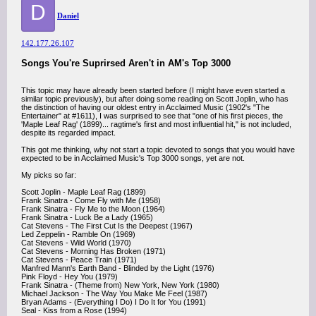
D
Daniel
142.177.26.107
Songs You're Suprirsed Aren't in AM's Top 3000
This topic may have already been started before (I might have even started a
similar topic previously), but after doing some reading on Scott Joplin, who has
the distinction of having our oldest entry in Acclaimed Music (1902's "The
Entertainer" at #1611), I was surprised to see that "one of his first pieces, the
'Maple Leaf Rag' (1899)... ragtime's first and most influential hit," is not included,
despite its regarded impact.
This got me thinking, why not start a topic devoted to songs that you would have
expected to be in Acclaimed Music's Top 3000 songs, yet are not.
My picks so far:
Scott Joplin - Maple Leaf Rag (1899)
Frank Sinatra - Come Fly with Me (1958)
Frank Sinatra - Fly Me to the Moon (1964)
Frank Sinatra - Luck Be a Lady (1965)
Cat Stevens - The First Cut Is the Deepest (1967)
Led Zeppelin - Ramble On (1969)
Cat Stevens - Wild World (1970)
Cat Stevens - Morning Has Broken (1971)
Cat Stevens - Peace Train (1971)
Manfred Mann's Earth Band - Blinded by the Light (1976)
Pink Floyd - Hey You (1979)
Frank Sinatra - (Theme from) New York, New York (1980)
Michael Jackson - The Way You Make Me Feel (1987)
Bryan Adams - (Everything I Do) I Do It for You (1991)
Seal - Kiss from a Rose (1994)