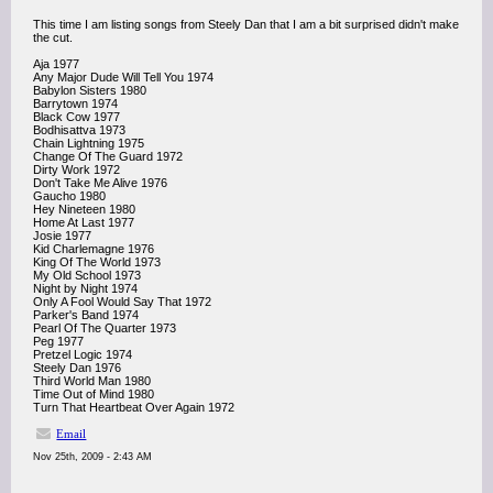
This time I am listing songs from Steely Dan that I am a bit surprised didn't make
the cut.
Aja 1977
Any Major Dude Will Tell You 1974
Babylon Sisters 1980
Barrytown 1974
Black Cow 1977
Bodhisattva 1973
Chain Lightning 1975
Change Of The Guard 1972
Dirty Work 1972
Don't Take Me Alive 1976
Gaucho 1980
Hey Nineteen 1980
Home At Last 1977
Josie 1977
Kid Charlemagne 1976
King Of The World 1973
My Old School 1973
Night by Night 1974
Only A Fool Would Say That 1972
Parker's Band 1974
Pearl Of The Quarter 1973
Peg 1977
Pretzel Logic 1974
Steely Dan 1976
Third World Man 1980
Time Out of Mind 1980
Turn That Heartbeat Over Again 1972
Email
Nov 25th, 2009 - 2:43 AM