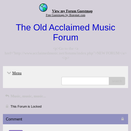
View my Forum Guestmap
Free Guestmaps by Bravenet.com
The Old Acclaimed Music
Forum
<p>Go to the <a
href="http://www.acclaimedmusic.net/forums/index.php">NEW FORUM</a>
</p>
Menu
search
Music, music, music...
This Forum is Locked
Comment