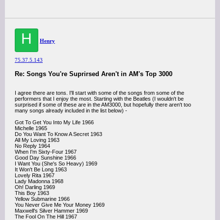
H
Henry
75.37.5.143
Re: Songs You're Suprirsed Aren't in AM's Top 3000
I agree there are tons. I'll start with some of the songs from some of the
performers that I enjoy the most. Starting with the Beatles (I wouldn't be
surprised if some of these are in the AM3000, but hopefully there aren't too
many songs already included in the list below) -
Got To Get You Into My Life 1966
Michelle 1965
Do You Want To Know A Secret 1963
All My Loving 1963
No Reply 1964
When I'm Sixty-Four 1967
Good Day Sunshine 1966
I Want You (She's So Heavy) 1969
It Won't Be Long 1963
Lovely Rita 1967
Lady Madonna 1968
Oh! Darling 1969
This Boy 1963
Yellow Submarine 1966
You Never Give Me Your Money 1969
Maxwell's Silver Hammer 1969
The Fool On The Hill 1967