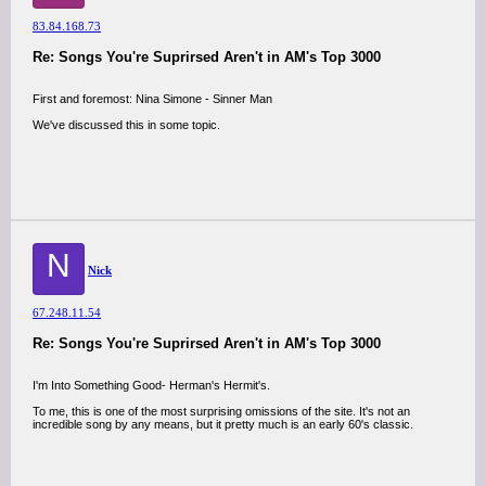
83.84.168.73
Re: Songs You're Suprirsed Aren't in AM's Top 3000
First and foremost: Nina Simone - Sinner Man
We've discussed this in some topic.
N
Nick
67.248.11.54
Re: Songs You're Suprirsed Aren't in AM's Top 3000
I'm Into Something Good- Herman's Hermit's.
To me, this is one of the most surprising omissions of the site. It's not an
incredible song by any means, but it pretty much is an early 60's classic.