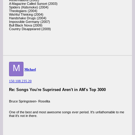
Reservations (2002)
A Magazine Called Sunset (2003)
Spiders (Kidsmoke) (2004)
Theologians (2004)
Wishful Thinking (2004)
Handshake Drugs (2004)
Impossible Germany (2007)
Bull Black Nova (2009)
Country Disappeared (2009)
M
Michael
150.108.235.20
Re: Songs You're Suprirsed Aren't in AM's Top 3000
Bruce Springsteen- Roselita
One of the best and most awesome songs ever period. It's unfathomable to me
that it's not in there.