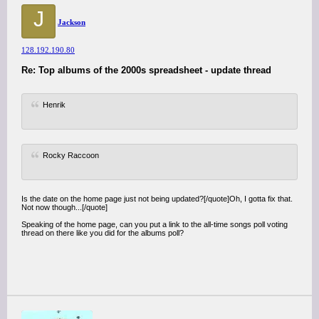
J
Jackson
128.192.190.80
Re: Top albums of the 2000s spreadsheet - update thread
Henrik
Rocky Raccoon
Is the date on the home page just not being updated?[/quote]Oh, I gotta fix that.
Not now though...[/quote]
Speaking of the home page, can you put a link to the all-time songs poll voting
thread on there like you did for the albums poll?