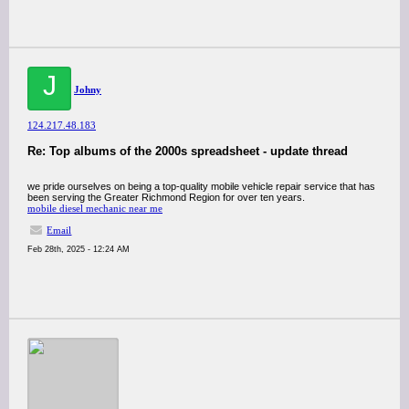
J
Johny
124.217.48.183
Re: Top albums of the 2000s spreadsheet - update thread
we pride ourselves on being a top-quality mobile vehicle repair service that has
been serving the Greater Richmond Region for over ten years.
mobile diesel mechanic near me
Email
Feb 28th, 2025 - 12:24 AM