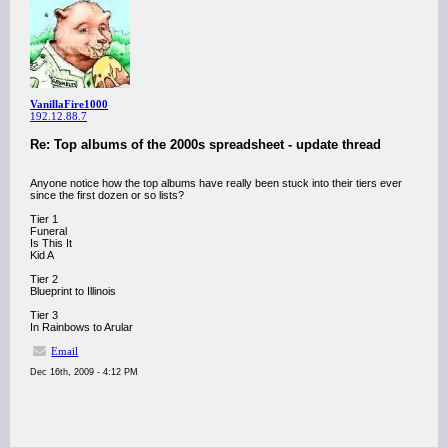
VanillaFire1000
192.12.88.7
Re: Top albums of the 2000s spreadsheet - update thread
Anyone notice how the top albums have really been stuck into their tiers ever
since the first dozen or so lists?
Tier 1
Funeral
Is This It
Kid A
Tier 2
Blueprint to Illinois
Tier 3
In Rainbows to Arular
Email
Dec 16th, 2009 - 4:12 PM