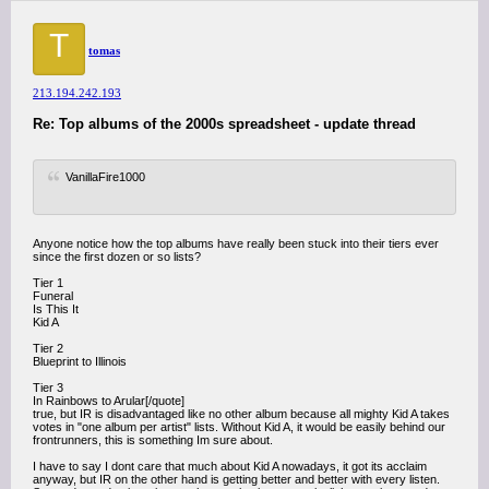
T
tomas
213.194.242.193
Re: Top albums of the 2000s spreadsheet - update thread
VanillaFire1000
Anyone notice how the top albums have really been stuck into their tiers ever
since the first dozen or so lists?
Tier 1
Funeral
Is This It
Kid A
Tier 2
Blueprint to Illinois
Tier 3
In Rainbows to Arular[/quote]
true, but IR is disadvantaged like no other album because all mighty Kid A takes
votes in "one album per artist" lists. Without Kid A, it would be easily behind our
frontrunners, this is something Im sure about.
I have to say I dont care that much about Kid A nowadays, it got its acclaim
anyway, but IR on the other hand is getting better and better with every listen.