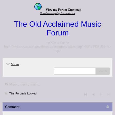
View my Forum Guestmap
Free Guestmaps by Bravenet.com
The Old Acclaimed Music
Forum
<p>Go to the <a
href="http://www.acclaimedmusic.net/forums/index.php">NEW FORUM</a>
</p>
Menu
search
Music, music, music...
This Forum is Locked
Comment