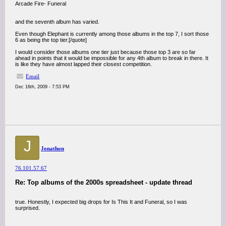
Arcade Fire- Funeral
and the seventh album has varied.
Even though Elephant is currently among those albums in the top 7, I sort those
6 as being the top tier.[/quote]
I would consider those albums one tier just because those top 3 are so far
ahead in points that it would be impossible for any 4th album to break in there. It
is like they have almost lapped their closest competition.
Email
Dec 16th, 2009 - 7:53 PM
J
Jonathon
76.101.57.67
Re: Top albums of the 2000s spreadsheet - update thread
true. Honestly, I expected big drops for Is This It and Funeral, so I was
surprised.