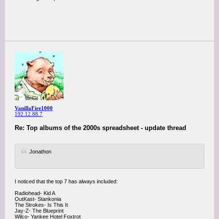
VanillaFire1000
192.12.88.7
Re: Top albums of the 2000s spreadsheet - update thread
Jonathon
I noticed that the top 7 has always included:
Radiohead- Kid A
OutKast- Stankonia
The Strokes- Is This It
Jay-Z- The Blueprint
Wilco- Yankee Hotel Foxtrot