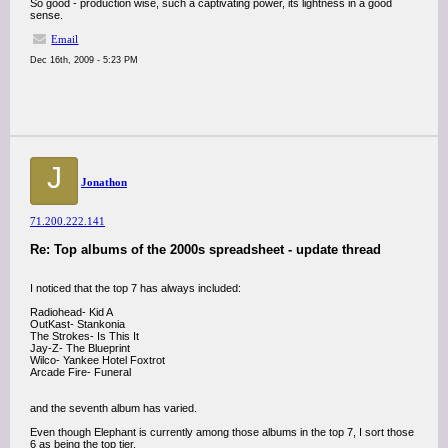
So good - production wise, such a captivating power, its lightness in a good
sense.
Email
Dec 16th, 2009 - 5:23 PM
J
Jonathon
71.200.222.141
Re: Top albums of the 2000s spreadsheet - update thread
I noticed that the top 7 has always included:
Radiohead- Kid A
OutKast- Stankonia
The Strokes- Is This It
Jay-Z- The Blueprint
Wilco- Yankee Hotel Foxtrot
Arcade Fire- Funeral
and the seventh album has varied.
Even though Elephant is currently among those albums in the top 7, I sort those
6 as being the top tier.