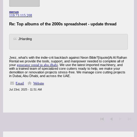
meran
119.73.115.208
Re: Top albums of the 2000s spreadsheet - update thread
JHarding
Jeez, what's with the indie-crit backlash against Neon Bible?[/quote]At Al Raihan
Rental we provide the tools, support, and manpower needed to complete all of
your
generator rental in abu dhabi
. We use the latest imported machinery, and
with a trained team of specialized core cutters ready to help, we make your
demolition or renovation projects stress-free. We manage core cutting projects
in Dubai, Abu Dhabi, and across the UAE.
Email
Website
Jul 23rd, 2025 - 11:51 AM