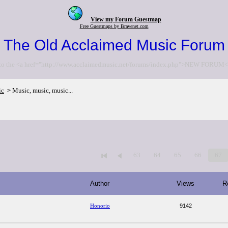
View my Forum Guestmap
Free Guestmaps by Bravenet.com
The Old Acclaimed Music Forum
to the <a href="http://www.acclaimedmusic.net/forums/index.php">NEW FORUM<
ic
Music, music, music...
>
63
64
65
66
67
Author
Views
R
Honorio
9142