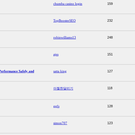
chumba casino login
159
TopBoosterSEO
232
robinwilliams13
248
ajes
151
Performance Safely and
satta king
127
118
아찔한달리기
ggfs
128
simon707
123