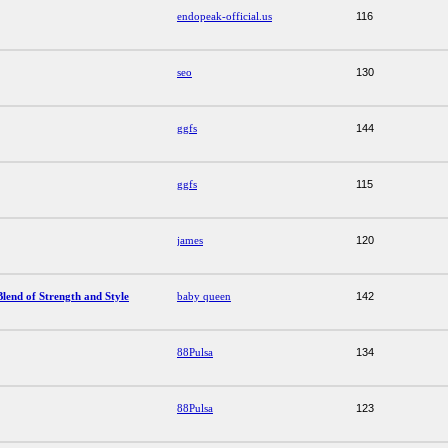
endopeak-official.us
116
seo
130
ggfs
144
ggfs
115
james
120
lend of Strength and Style
baby queen
142
88Pulsa
134
88Pulsa
123