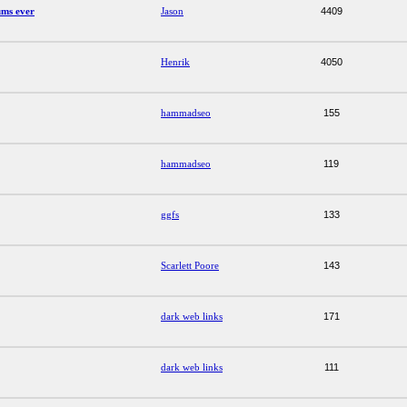
ums ever
Jason
4409
Henrik
4050
hammadseo
155
hammadseo
119
ggfs
133
Scarlett Poore
143
dark web links
171
dark web links
111