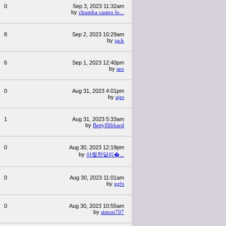
0
Sep 3, 2023 11:32am
by
chumba casino lo...
8
Sep 2, 2023 10:29am
by
jack
6
Sep 1, 2023 12:40pm
by
seo
0
Aug 31, 2023 4:01pm
by
ajes
1
Aug 31, 2023 5:33am
by
BettyHibbard
0
Aug 30, 2023 12:19pm
by
아찔한달리�...
0
Aug 30, 2023 11:01am
by
ggfs
0
Aug 30, 2023 10:55am
by
simon707