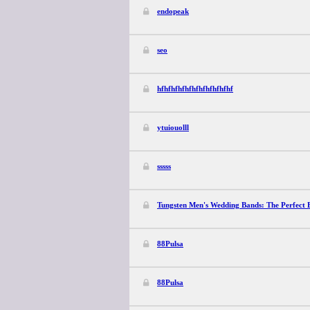
endopeak
seo
hfhfhfhfhfhfhfhfhfhfhf
ytuiouolll
sssss
Tungsten Men's Wedding Bands: The Perfect B
88Pulsa
88Pulsa