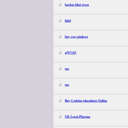
barkat bhai town
bilal
buy vps windows
o[97543
seo
seo
Buy Codeine phosphate Online
UK Legal Pharma