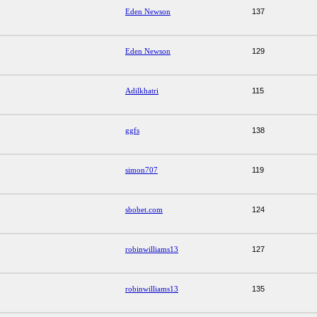
Eden Newson
137
Eden Newson
129
Adilkhatri
115
ggfs
138
simon707
119
sbobet.com
124
robinwilliams13
127
robinwilliams13
135