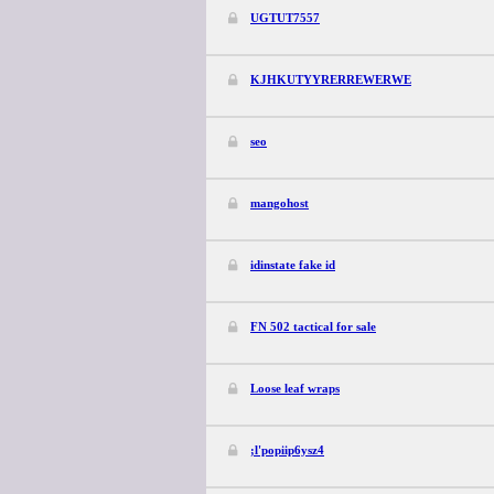
UGTUT7557
KJHKUTYYRERREWERWE
seo
mangohost
idinstate fake id
FN 502 tactical for sale
Loose leaf wraps
;l'popiip6ysz4