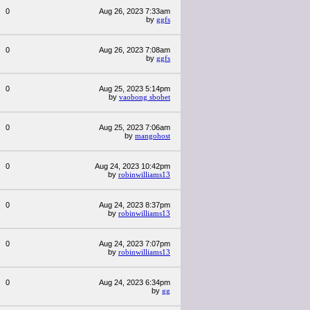
0
Aug 26, 2023 7:33am
by
ggfs
0
Aug 26, 2023 7:08am
by
ggfs
0
Aug 25, 2023 5:14pm
by
vaobong sbobet
0
Aug 25, 2023 7:06am
by
mangohost
0
Aug 24, 2023 10:42pm
by
robinwilliams13
0
Aug 24, 2023 8:37pm
by
robinwilliams13
0
Aug 24, 2023 7:07pm
by
robinwilliams13
0
Aug 24, 2023 6:34pm
by
gg