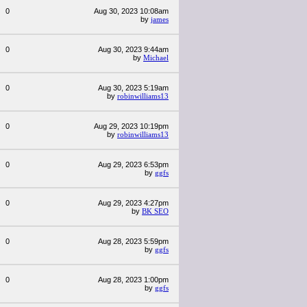
0
Aug 30, 2023 10:08am
by
james
0
Aug 30, 2023 9:44am
by
Michael
0
Aug 30, 2023 5:19am
by
robinwilliams13
0
Aug 29, 2023 10:19pm
by
robinwilliams13
0
Aug 29, 2023 6:53pm
by
ggfs
0
Aug 29, 2023 4:27pm
by
BK SEO
0
Aug 28, 2023 5:59pm
by
ggfs
0
Aug 28, 2023 1:00pm
by
ggfs