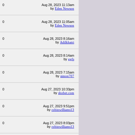
0
Aug 28, 2023 11:13am
by
Eden Newson
0
Aug 28, 2023 11:05am
by
Eden Newson
0
Aug 28, 2023 8:16am
by
Adilkhatri
0
Aug 28, 2023 8:14am
by
ggfs
0
Aug 28, 2023 7:15am
by
simon707
0
Aug 27, 2023 10:33pm
by
sbobet.com
0
Aug 27, 2023 9:51pm
by
robinwilliams13
0
Aug 27, 2023 8:03pm
by
robinwilliams13