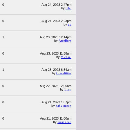
0
Aug 24, 2023 2:47pm
by
bilal
0
Aug 24, 2023 2:23pm
by
gg
1
Aug 23, 2023 12:14pm
by
ArceBarb
0
Aug 23, 2023 11:58am
by
Michael
1
Aug 23, 2023 6:54am
by
GraceRitter
0
Aug 22, 2023 12:05am
by
Liam
0
Aug 21, 2023 1:07pm
by
baby queen
0
Aug 21, 2023 11:00am
by
lucas allen