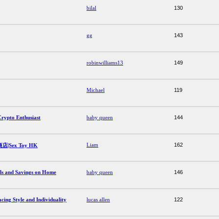
bilal
130
gg
143
robinwilliams13
149
Michael
119
Crypto Enthusiast
baby queen
144
Liam
162
Sex Toy HK
als and Savings on Home
baby queen
146
ing Style and Individuality
lucas allen
122