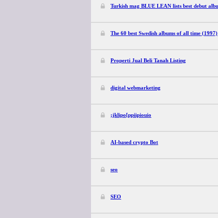
Turkish mag BLUE LEAN lists best debut alb
The 60 best Swedish albums of all time (1997)
Properti Jual Beli Tanah Listing
digital webmarketing
;jklipo[ppiipiouio
AI-based crypto Bot
seo
SEO