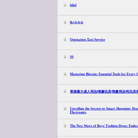
bilal
lkj;k;k;k
Outstation Taxi Service
SS
Mastering Bitcoin: Essential Tools for Every 
香港最大成人用品|情趣玩具|情趣用品|性玩具商店|
Unveiling the Secrets to Smart Shopping: De
Electronics
The New Wave of Boys' Fashion Dress: Embrac