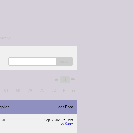
/a></p>
search
68
69
70
71
72
eplies
Last Post
20
Sep 6, 2023 3:19am
by
Garry