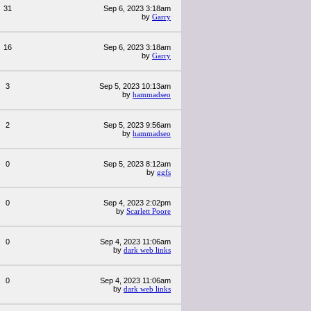
31
Sep 6, 2023 3:18am
by
Garry
16
Sep 6, 2023 3:18am
by
Garry
3
Sep 5, 2023 10:13am
by
hammadseo
2
Sep 5, 2023 9:56am
by
hammadseo
0
Sep 5, 2023 8:12am
by
ggfs
0
Sep 4, 2023 2:02pm
by
Scarlett Poore
0
Sep 4, 2023 11:06am
by
dark web links
0
Sep 4, 2023 11:06am
by
dark web links