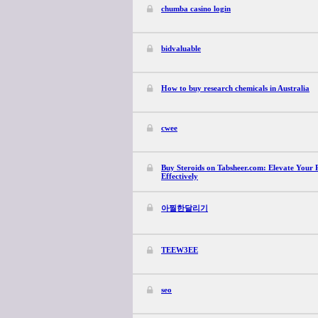
chumba casino login
bidvaluable
How to buy research chemicals in Australia
cwee
Buy Steroids on Tabsheer.com: Elevate Your 
Effectively
아찔한달리기
TEEW3EE
seo