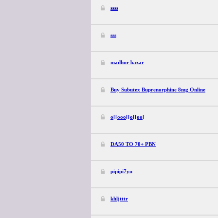
ssss
sss
madhur bazar
Buy Subutex Buprenorphine 8mg Online
o[[ooo[[o[[oo[
DA50 TO 70+ PBN
pipipi7yu
khljtttr