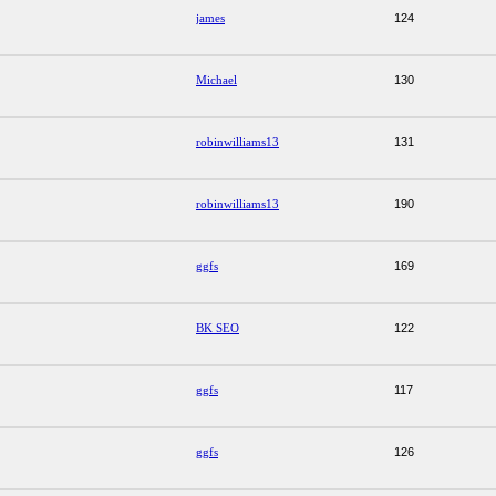
james
124
Michael
130
robinwilliams13
131
robinwilliams13
190
ggfs
169
BK SEO
122
ggfs
117
ggfs
126