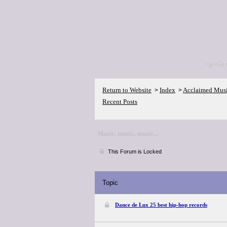
<p>Go 
Return to Website
Index
Acclaimed Mus
>
>
Recent Posts
Music, music, music...
This Forum is Locked
Topic
Dance de Lux 25 best hip-hop records