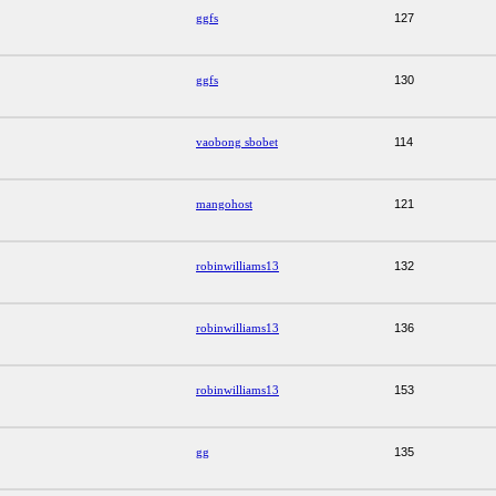
ggfs
127
ggfs
130
vaobong sbobet
114
mangohost
121
robinwilliams13
132
robinwilliams13
136
robinwilliams13
153
gg
135