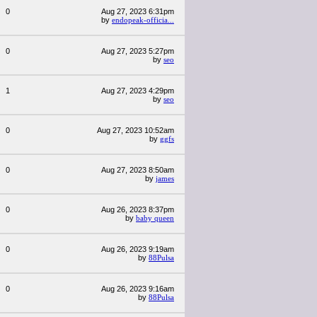
0
Aug 27, 2023 6:31pm
by
endopeak-officia...
0
Aug 27, 2023 5:27pm
by
seo
1
Aug 27, 2023 4:29pm
by
seo
0
Aug 27, 2023 10:52am
by
ggfs
0
Aug 27, 2023 8:50am
by
james
0
Aug 26, 2023 8:37pm
by
baby queen
0
Aug 26, 2023 9:19am
by
88Pulsa
0
Aug 26, 2023 9:16am
by
88Pulsa