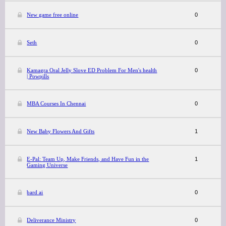
New game free online
0
Seth
0
Kamagra Oral Jelly Slove ED Problem For Men's health
0
| Powpills
MBA Courses In Chennai
0
New Baby Flowers And Gifts
1
E-Pal: Team Up, Make Friends, and Have Fun in the
1
Gaming Universe
bard ai
0
Deliverance Ministry
0