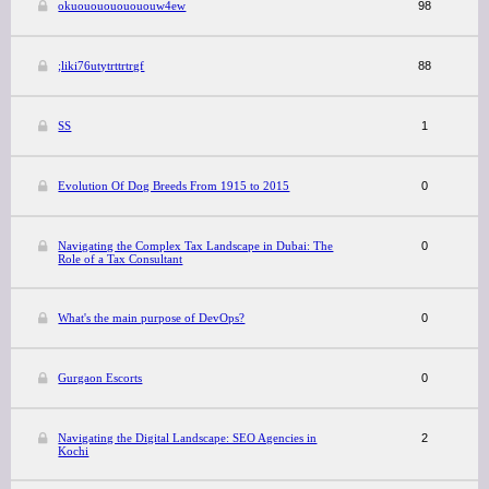
okuououououououw4ew
98
;liki76utytrttrtrgf
88
SS
1
Evolution Of Dog Breeds From 1915 to 2015
0
Navigating the Complex Tax Landscape in Dubai: The
0
Role of a Tax Consultant
What's the main purpose of DevOps?
0
Gurgaon Escorts
0
Navigating the Digital Landscape: SEO Agencies in
2
Kochi