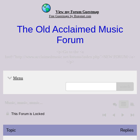
View my Forum Guestmap
Free Guestmaps by Bravenet.com
The Old Acclaimed Music
Forum
<p>Go to the <a
href="http://www.acclaimedmusic.net/forums/index.php">NEW FORUM</a>
</p>
Menu
search
Music, music, music...
This Forum is Locked
Topic
Replies