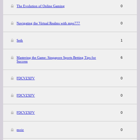
The Evolution of Online Gaming
0
Navigating the Virtual Realms with mpo777
0
Seth
1
Mastering the Game: Singapore Sports Betting Tips for
6
Success
FDCVZXFV
0
FDCVZXFV
0
FDCVZXFV
0
moiz
0