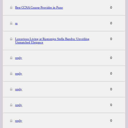
Best CCNA Course Provider in Pune
0
ss
0
Luxurious Living at Rustomjee Stella Bandra: Unveiling
0
Unmatched Elegance
reply
0
reply
0
reply
0
reply
0
reply
0