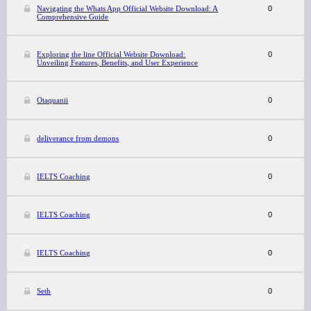
Navigating the Whats App Official Website Download: A
0
Comprehensive Guide
Exploring the line Official Website Download:
0
Unveiling Features, Benefits, and User Experience
Otaquanii
0
deliverance from demons
0
IELTS Coaching
0
IELTS Coaching
0
IELTS Coaching
0
Seth
0