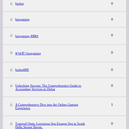
biobet
0
biogaming
0
0
biogaming สมัคร
0
ทางเข้า biogaming
biobet888
0
Unlocking Success: The Comprehensive Guide to
0
Accounting Services in Dubai
A Comprehensive Dive into the Online Gaming
1
Experience
Tranquil Oasis: Luxurious Spa Escapes Spa in South
0
Delhi Serene Haven.