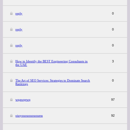
reply
0
reply
0
reply
0
How to Identify the BEST Engineering Consultants in
3
the UAE
The Art of SEO Services: Strategies to Dominate Search
0
Rankings
wqawqewq
97
oiuyouououououess
92