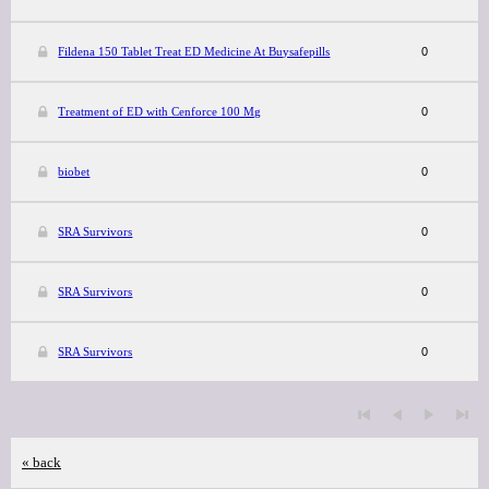
Fildena 150 Tablet Treat ED Medicine At Buysafepills
0
Treatment of ED with Cenforce 100 Mg
0
biobet
0
SRA Survivors
0
SRA Survivors
0
SRA Survivors
0
« back