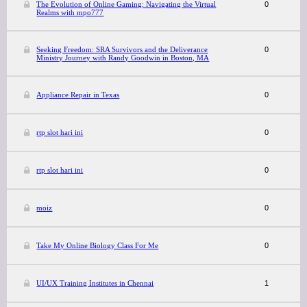
The Evolution of Online Gaming: Navigating the Virtual
0
Realms with mpo777
Seeking Freedom: SRA Survivors and the Deliverance
0
Ministry Journey with Randy Goodwin in Boston, MA
Appliance Repair in Texas
0
rtp slot hari ini
0
rtp slot hari ini
0
moiz
0
Take My Online Biology Class For Me
0
UI/UX Training Institutes in Chennai
1