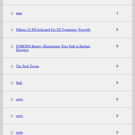
sssss
1
Fildena 25 Pill Indicated For ED Treatment | Powpills
0
JUSRON® Beauty: Illuminating Your Path to Radiant
0
Elegance
The Tech Towns
0
Seth
0
reply
0
reply
0
reply
0