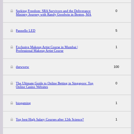
Seeking Freedom: SRA Survivors and the Deliverance
0
Ministry Journey with Randy Goodwin in Boston, MA
Pannello LED
5
Exclusive Makeup Artist Course in Mumbai |
1
Professional Makeup Artist Course
dsewwew
100
The Ultimate Guide to Online Betting in Singapore: Top
0
Online Casino Websites
biogaming
1
Top best High Salary Courses after 12th Science?
1