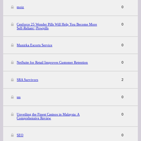
moiz
0
Cenforce 25 Wonder Pills Will Help You Become More
0
Self-Reliant | Powpills
Munirka Escorts Service
0
NetSuite for Retail Improves Customer Retention
0
SRA Survivors
2
sss
0
Unveiling the Finest Casinos in Malaysia: A
0
Comprehensive Review
SEO
0