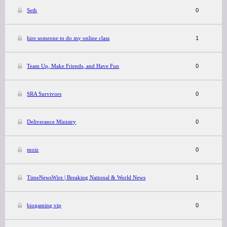
Seth
0
hire someone to do my online class
1
Team Up, Make Friends, and Have Fun
0
SRA Survivors
0
Deliverance Ministry
0
moiz
0
TimeNewsWire | Breaking National & World News
1
biogaming vip
0