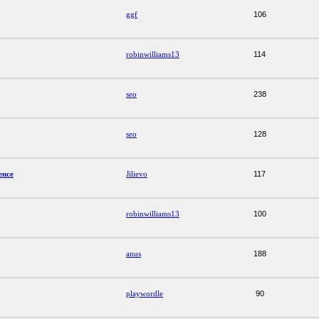
ggf
106
robinwilliams13
114
seo
238
seo
128
ence
Jilievo
117
robinwilliams13
100
anus
188
playwordle
90