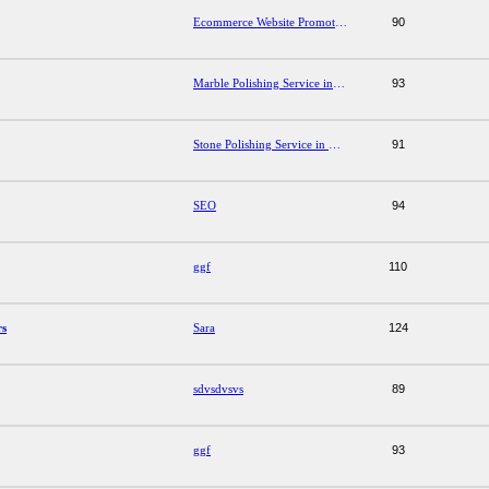
Ecommerce Website Promotion Services
90
Marble Polishing Service in Gurgaon
93
Stone Polishing Service in Mohali
91
SEO
94
ggf
110
rs
Sara
124
sdvsdvsvs
89
ggf
93