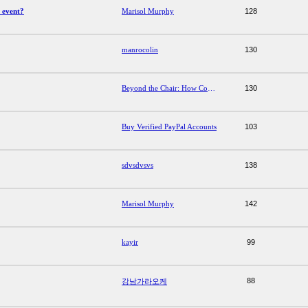
 event?
Marisol Murphy
128
manrocolin
130
Beyond the Chair: How Comfort Office Furniture Shapes Productivity and Well-Being
130
Buy Verified PayPal Accounts
103
sdvsdvsvs
138
Marisol Murphy
142
kayir
99
88
강남가라오케