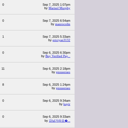
0
Sep 7, 2025 1:07pm
by
Marisol Murphy
0
Sep 7, 2025 6:54am
by
manrocolin
1
Sep 7, 2025 5:33am
by
ericryan3132
0
Sep 6, 2025 6:30pm
by
Buy Verified Pay...
11
Sep 6, 2025 2:18pm
by
pioneerseo
8
Sep 6, 2025 1:24pm
by
pioneerseo
0
Sep 6, 2025 9:34am
by
kayir
0
Sep 6, 2025 9:33am
by
강남가라오�...