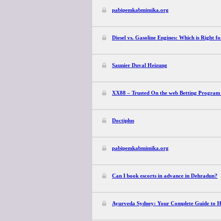
pabipemkabmimika.org
Diesel vs. Gasoline Engines: Which is Right f
Saunier Duval Heizung
XX88 – Trusted On the web Betting Program
Doctiplus
pabipemkabmimika.org
Can I book escorts in advance in Dehradun?
Ayurveda Sydney: Your Complete Guide to Hol