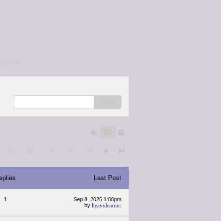
/a></p>
search
21
22
23
24
25
eplies
Last Post
1
Sep 8, 2025 1:00pm
by
heavylearner