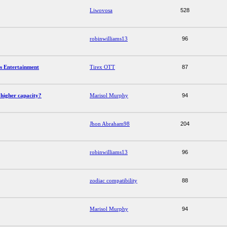
Liwovosa
528
robinwilliams13
96
s Entertainment
Tirex OTT
87
higher capacity?
Marisol Murphy
94
Jhon Abraham98
204
robinwilliams13
96
zodiac compatibility
88
Marisol Murphy
94