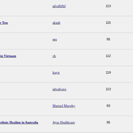
sdvsfbfbf
113
or You
akash
115
seo
95
 in Vietnam
ch
112
kayir
119
sdvsdvsvs
113
Marisol Murphy
93
istic Healing in Australia
Ayur Healthcare
95