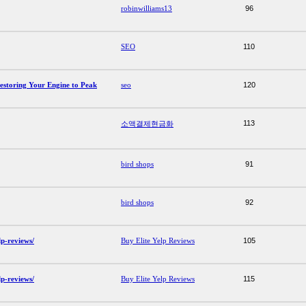
robinwilliams13
96
SEO
110
Restoring Your Engine to Peak
seo
120
113
소액결제현금화
bird shops
91
bird shops
92
lp-reviews/
Buy Elite Yelp Reviews
105
lp-reviews/
Buy Elite Yelp Reviews
115