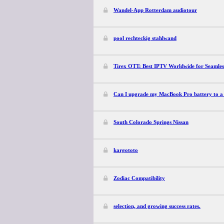
Wandel-App Rotterdam audiotour
pool rechteckig stahlwand
Tirex OTT: Best IPTV Worldwide for Seamles
Can I upgrade my MacBook Pro battery to a 
South Colorado Springs Nissan
kargototo
Zodiac Compatibility
selection, and growing success rates.