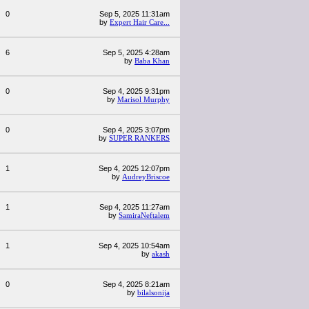
0
Sep 5, 2025 11:31am
by
Expert Hair Care...
6
Sep 5, 2025 4:28am
by
Baba Khan
0
Sep 4, 2025 9:31pm
by
Marisol Murphy
0
Sep 4, 2025 3:07pm
by
SUPER RANKERS
1
Sep 4, 2025 12:07pm
by
AudreyBriscoe
1
Sep 4, 2025 11:27am
by
SamiraNeftalem
1
Sep 4, 2025 10:54am
by
akash
0
Sep 4, 2025 8:21am
by
bilalsonija