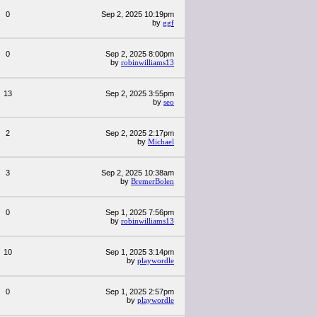
0
Sep 2, 2025 10:19pm
by
ggf
0
Sep 2, 2025 8:00pm
by
robinwilliams13
13
Sep 2, 2025 3:55pm
by
seo
2
Sep 2, 2025 2:17pm
by
Michael
3
Sep 2, 2025 10:38am
by
BremerBolen
0
Sep 1, 2025 7:56pm
by
robinwilliams13
10
Sep 1, 2025 3:14pm
by
playwordle
0
Sep 1, 2025 2:57pm
by
playwordle