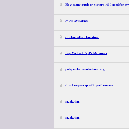
How many outdoor heaters will I need for my
calcul ovulation
comfort office furniture
Buy Verified PayPal Accounts
pabipemkabsumbatimur.org
Can I request specific preferences?
marketing
marketing