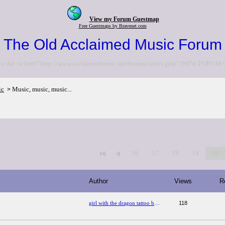
View my Forum Guestmap
Free Guestmaps by Bravenet.com
The Old Acclaimed Music Forum
to the <a href="http://www.acclaimedmusic.net/forums/index.php">NEW FORUM<
ic
Music, music, music...
>
16
17
18
19
20
Author
Views
R
girl with the dragon tattoo book series
118