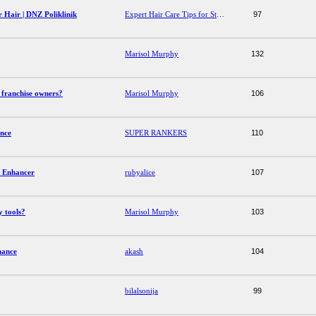
r Hair | DNZ Poliklinik
Expert Hair Care Tips for Stronger, Healthier Hair | DNZ Poliklinik
97
Marisol Murphy
132
 franchise owners?
Marisol Murphy
106
ence
SUPER RANKERS
110
s Enhancer
rubyalice
107
y tools?
Marisol Murphy
103
mance
akash
104
bilalsonija
99