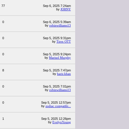
77
Sep 6, 2025 7:24am
by
JOHNY
0
Sep 6, 2025 5:39am
by
robinwilliams13
0
Sep 5, 2025 9:31pm
by
Tirex OTT
0
Sep 5, 2025 9:24pm
by
Marisol Murphy
8
Sep 5, 2025 7:47pm
by
haris khan
0
Sep 5, 2025 7:01pm
by
robinwilliams13
0
Sep 5, 2025 12:57pm
by
zodiac compatibi...
1
Sep 5, 2025 12:26pm
by
EvelynYoung