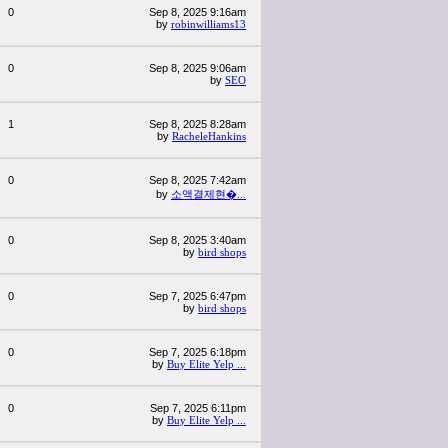
0
Sep 8, 2025 9:16am
by
robinwilliams13
0
Sep 8, 2025 9:06am
by
SEO
1
Sep 8, 2025 8:28am
by
RacheleHankins
0
Sep 8, 2025 7:42am
by
소액결제현�...
0
Sep 8, 2025 3:40am
by
bird shops
0
Sep 7, 2025 6:47pm
by
bird shops
0
Sep 7, 2025 6:18pm
by
Buy Elite Yelp ...
0
Sep 7, 2025 6:11pm
by
Buy Elite Yelp ...