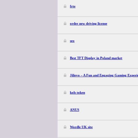
frte
order new driving license
seo
Best TFT Display in Poland market
Jilievo – A Fun and Engaging Gaming Experi
kols token
ANUS
Wordle UK site