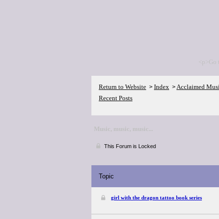
<p>Go 
Return to Website
Index
Acclaimed Mus
>
>
Recent Posts
Music, music, music...
This Forum is Locked
Topic
girl with the dragon tattoo book series