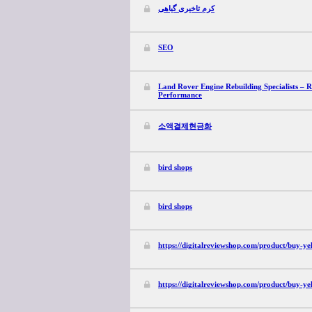
کرم تاخیری گیاهی
SEO
Land Rover Engine Rebuilding Specialists – 
Performance
소액결제현금화
bird shops
bird shops
https://digitalreviewshop.com/product/buy-ye
https://digitalreviewshop.com/product/buy-ye