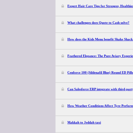
Expert Hair Care Tips for Stronger, Healthie
What challenges does Quote to Cash solve?
How does the Kids Menu benefit Shake Shack
Feathered Elegance: The Pure Aviary Experi
Cenforce 100 (Sildenafil Blue) Round ED Pill
Can Salesforce ERP integrate with third-part
How Weather Conditions Affect Tyre Perfor
Makkah to Jeddah taxi