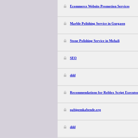
Ecommerce Website Promotion Services
Marble Polishing Service in Gurgaon
Stone Polishing Service in Mohali
SEO
ddd
Recommendations for Roblox Script Executo
pabipemkabende.org
ddd