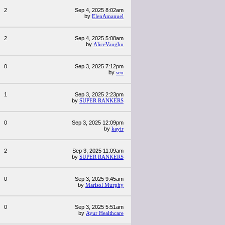
2
Sep 4, 2025 8:02am
by
ElenAmanuel
2
Sep 4, 2025 5:08am
by
AliceVaughn
0
Sep 3, 2025 7:12pm
by
seo
1
Sep 3, 2025 2:23pm
by
SUPER RANKERS
0
Sep 3, 2025 12:09pm
by
kayir
2
Sep 3, 2025 11:09am
by
SUPER RANKERS
0
Sep 3, 2025 9:45am
by
Marisol Murphy
0
Sep 3, 2025 5:51am
by
Ayur Healthcare