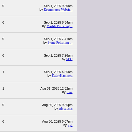
0
Sep 1, 2025 9:30am
by
Ecommerce Websit...
0
Sep 1, 2025 8:34am
by
Marble Polishing...
0
Sep 1, 2025 7:41am
by
Stone Polishing ...
0
Sep 1, 2025 7:26am
by
SEO
1
Sep 1, 2025 4:55am
by
KathyHammett
1
Aug 31, 2025 12:52pm
by
hina
0
Aug 30, 2025 9:35pm
by
sdvsdvsvs
0
Aug 30, 2025 5:07pm
by
ggf