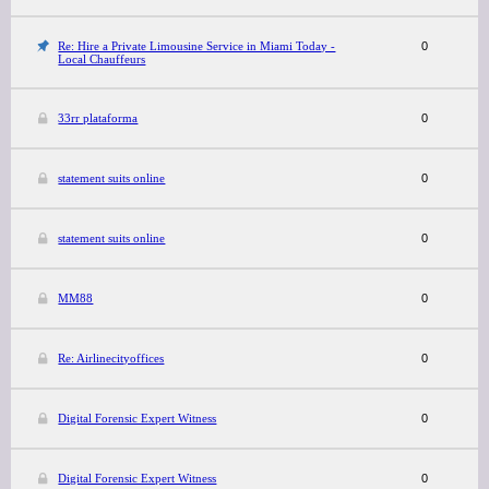
Re: Hire a Private Limousine Service in Miami Today -
0
Local Chauffeurs
33rr plataforma
0
statement suits online
0
statement suits online
0
MM88
0
Re: Airlinecityoffices
0
Digital Forensic Expert Witness
0
Digital Forensic Expert Witness
0