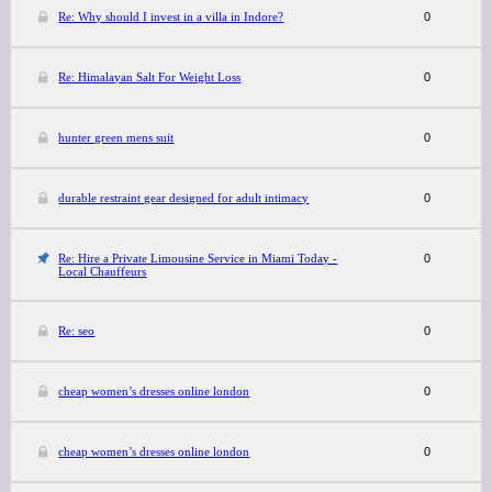
Re: Why should I invest in a villa in Indore?
0
Re: Himalayan Salt For Weight Loss
0
hunter green mens suit
0
durable restraint gear designed for adult intimacy
0
Re: Hire a Private Limousine Service in Miami Today -
0
Local Chauffeurs
Re: seo
0
cheap women’s dresses online london
0
cheap women’s dresses online london
0