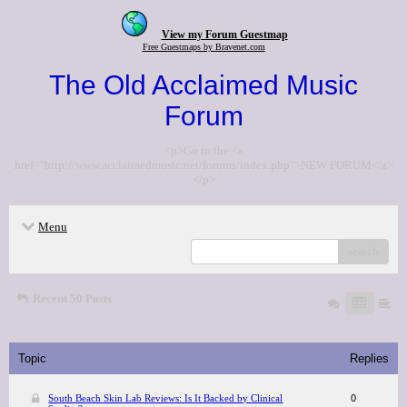
View my Forum Guestmap
Free Guestmaps by Bravenet.com
The Old Acclaimed Music
Forum
<p>Go to the <a
href="http://www.acclaimedmusic.net/forums/index.php">NEW FORUM</a>
</p>
Menu
search
Recent 50 Posts
Topic
Replies
South Beach Skin Lab Reviews: Is It Backed by Clinical
0