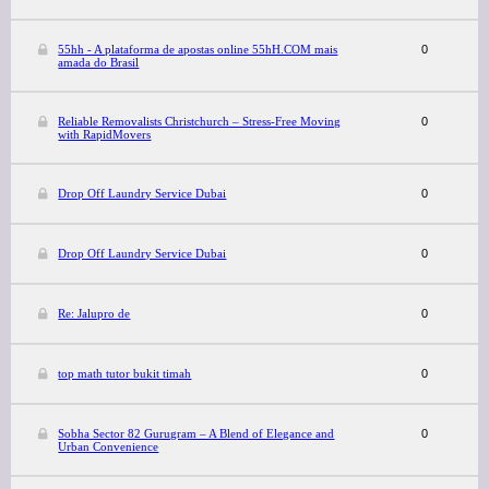
55hh - A plataforma de apostas online 55hH.COM mais
0
amada do Brasil
Reliable Removalists Christchurch – Stress-Free Moving
0
with RapidMovers
Drop Off Laundry Service Dubai
0
Drop Off Laundry Service Dubai
0
Re: Jalupro de
0
top math tutor bukit timah
0
Sobha Sector 82 Gurugram – A Blend of Elegance and
0
Urban Convenience