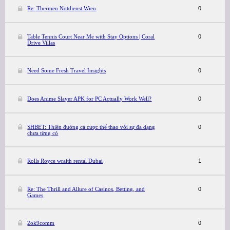
Re: Thermen Notdienst Wien
0
Table Tennis Court Near Me with Stay Options | Coral
0
Drive Villas
Need Some Fresh Travel Insights
0
Does Anime Slayer APK for PC Actually Work Well?
0
SHBET: Thiên đường cá cược thể thao với sự đa dạng
0
chưa từng có
Rolls Royce wraith rental Dubai
1
Re: The Thrill and Allure of Casinos, Betting, and
0
Games
2ok9comm
0