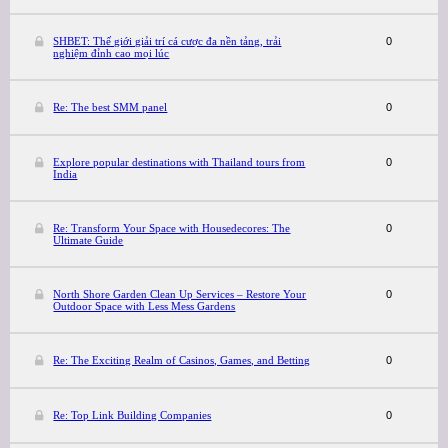
SHBET: Thế giới giải trí cá cược đa nền tảng, trải
0
nghiệm đỉnh cao mọi lúc
Re: The best SMM panel
0
Explore popular destinations with Thailand tours from
0
India
Re: Transform Your Space with Housedecores: The
0
Ultimate Guide
North Shore Garden Clean Up Services – Restore Your
0
Outdoor Space with Less Mess Gardens
Re: The Exciting Realm of Casinos, Games, and Betting
0
Re: Top Link Building Companies
0