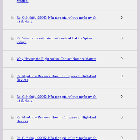
Studies?
Re: Giới thiệu 99OK: Nền tảng giải trí trực tuyến uy tín
0
và đa dạng
Re: What is the estimated net worth of Lakiha Spicer
0
today?
Why Having the Right Airline Contact Number Matters
0
Re: MyoGlow Reviews: How It Compares to High-End
0
Devices
Re: Giới thiệu 99OK: Nền tảng giải trí trực tuyến uy tín
0
và đa dạng
Re: MyoGlow Reviews: How It Compares to High-End
0
Devices
Re: Giới thiệu 99OK: Nền tảng giải trí trực tuyến uy tín
0