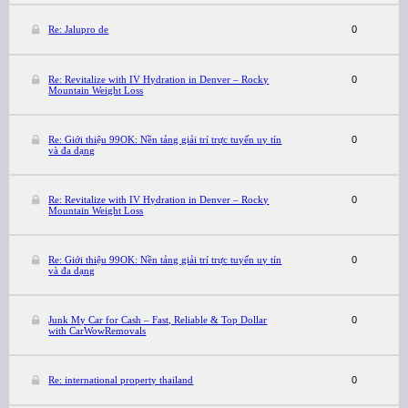
Re: Jalupro de
0
Re: Revitalize with IV Hydration in Denver – Rocky
0
Mountain Weight Loss
Re: Giới thiệu 99OK: Nền tảng giải trí trực tuyến uy tín
0
và đa dạng
Re: Revitalize with IV Hydration in Denver – Rocky
0
Mountain Weight Loss
Re: Giới thiệu 99OK: Nền tảng giải trí trực tuyến uy tín
0
và đa dạng
Junk My Car for Cash – Fast, Reliable & Top Dollar
0
with CarWowRemovals
Re: international property thailand
0