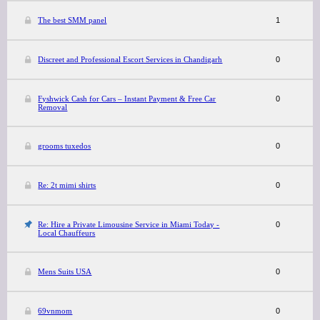
The best SMM panel
1
Discreet and Professional Escort Services in Chandigarh
0
Fyshwick Cash for Cars – Instant Payment & Free Car
0
Removal
grooms tuxedos
0
Re: 2t mimi shirts
0
Re: Hire a Private Limousine Service in Miami Today -
0
Local Chauffeurs
Mens Suits USA
0
69vnmom
0