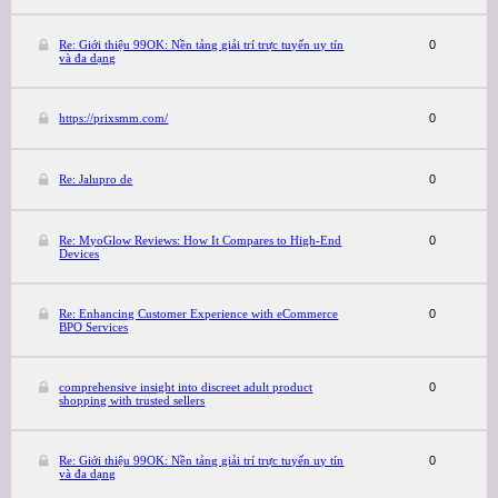
Re: Giới thiệu 99OK: Nền tảng giải trí trực tuyến uy tín
0
và đa dạng
https://prixsmm.com/
0
Re: Jalupro de
0
Re: MyoGlow Reviews: How It Compares to High-End
0
Devices
Re: Enhancing Customer Experience with eCommerce
0
BPO Services
comprehensive insight into discreet adult product
0
shopping with trusted sellers
Re: Giới thiệu 99OK: Nền tảng giải trí trực tuyến uy tín
0
và đa dạng