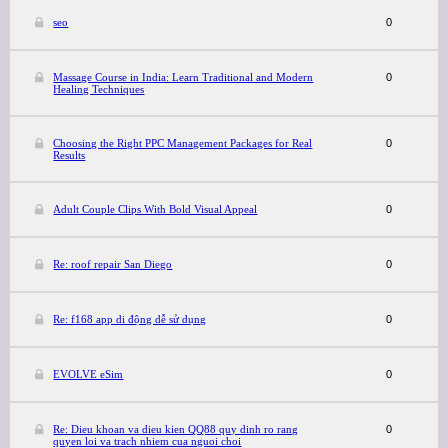
seo
0
Massage Course in India: Learn Traditional and Modern
0
Healing Techniques
Choosing the Right PPC Management Packages for Real
0
Results
Adult Couple Clips With Bold Visual Appeal
0
Re: roof repair San Diego
0
Re: f168 app di động dễ sử dụng
0
EVOLVE eSim
0
Re: Dieu khoan va dieu kien QQ88 quy dinh ro rang
0
quyen loi va trach nhiem cua nguoi choi