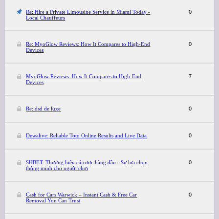
Re: Hire a Private Limousine Service in Miami Today -
0
Local Chauffeurs
Re: MyoGlow Reviews: How It Compares to High-End
0
Devices
MyoGlow Reviews: How It Compares to High-End
7
Devices
Re: dsd de luxe
0
Dewalive: Reliable Toto Online Results and Live Data
0
SHBET: Thương hiệu cá cược hàng đầu - Sự lựa chọn
0
thông minh cho người chơi
Cash for Cars Warwick – Instant Cash & Free Car
0
Removal You Can Trust