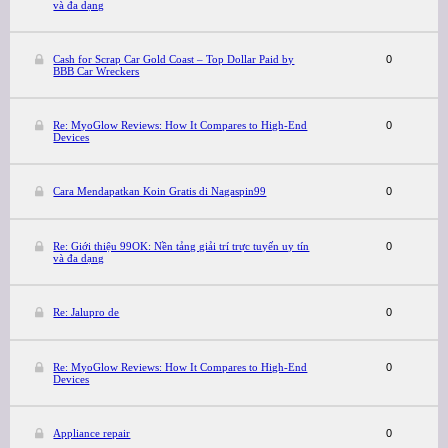
và đa dạng
Cash for Scrap Car Gold Coast – Top Dollar Paid by
0
BBB Car Wreckers
Re: MyoGlow Reviews: How It Compares to High-End
0
Devices
Cara Mendapatkan Koin Gratis di Nagaspin99
0
Re: Giới thiệu 99OK: Nền tảng giải trí trực tuyến uy tín
0
và đa dạng
Re: Jalupro de
0
Re: MyoGlow Reviews: How It Compares to High-End
0
Devices
Appliance repair
0