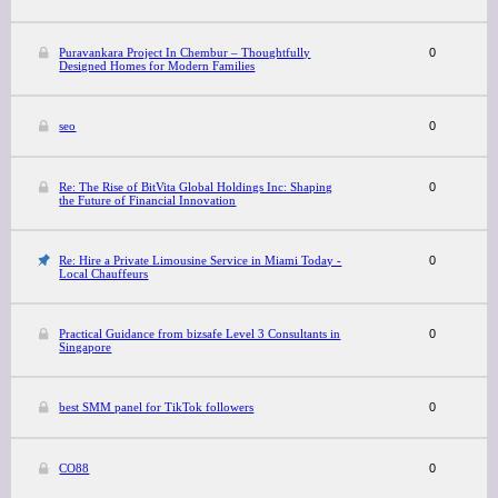
Puravankara Project In Chembur – Thoughtfully
0
Designed Homes for Modern Families
seo
0
Re: The Rise of BitVita Global Holdings Inc: Shaping
0
the Future of Financial Innovation
Re: Hire a Private Limousine Service in Miami Today -
0
Local Chauffeurs
Practical Guidance from bizsafe Level 3 Consultants in
0
Singapore
best SMM panel for TikTok followers
0
CO88
0