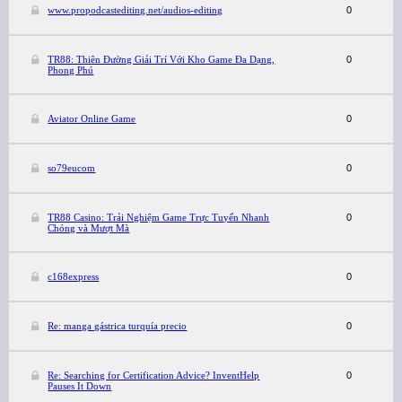
www.propodcastediting.net/audios-editing
0
TR88: Thiên Đường Giải Trí Với Kho Game Đa Dạng,
0
Phong Phú
Aviator Online Game
0
so79eucom
0
TR88 Casino: Trải Nghiệm Game Trực Tuyến Nhanh
0
Chóng và Mượt Mà
c168express
0
Re: manga gástrica turquía precio
0
Re: Searching for Certification Advice? InventHelp
0
Pauses It Down