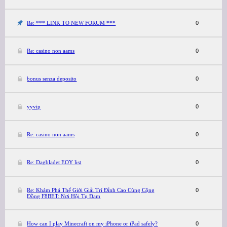
Re: *** LINK TO NEW FORUM ***
0
Re: casino non aams
0
bonus senza deposito
0
yyvip
0
Re: casino non aams
0
Re: Dagbladet EOY list
0
Re: Khám Phá Thế Giới Giải Trí Đỉnh Cao Cùng Cộng
0
Đồng F8BET: Nơi Hội Tụ Đam
How can I play Minecraft on my iPhone or iPad safely?
0