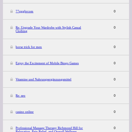
77gggbrcom
0
Re: Upgrade Your Wardrobe with Stylish Casual
0
Clothing
horse trick for men
0
Enjoy the Excitement of Mobile Bingo Games
0
Vitamine und Nahrungsergänzungsmittel
0
Re: seo
0
casino online
0
Professional Massage Therapy Richmond Hill for
0
Relaxation, Pain Relief, and Overall Wellness