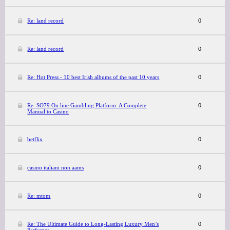
Re: land record
0
Re: land record
0
Re: Hot Press - 10 best Irish albums of the past 10 years
0
Re: SO79 On line Gambling Platform: A Complete
0
Manual to Casino
betflix
0
casino italiani non aams
0
Re: mtom
0
Re: The Ultimate Guide to Long-Lasting Luxury Men’s
0