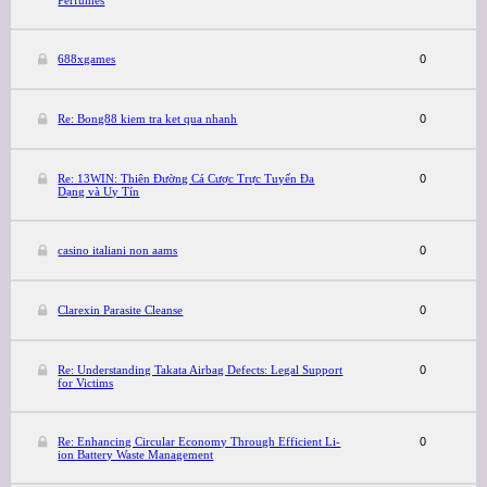
Perfumes
688xgames
0
Re: Bong88 kiem tra ket qua nhanh
0
Re: 13WIN: Thiên Đường Cá Cược Trực Tuyến Đa
0
Dạng và Uy Tín
casino italiani non aams
0
Clarexin Parasite Cleanse
0
Re: Understanding Takata Airbag Defects: Legal Support
0
for Victims
Re: Enhancing Circular Economy Through Efficient Li-
0
ion Battery Waste Management