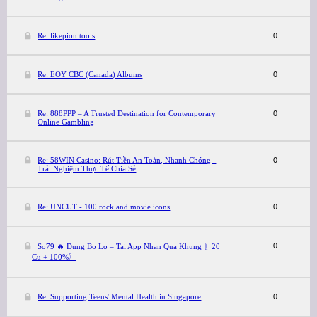
Re: likepion tools
0
Re: EOY CBC (Canada) Albums
0
Re: 888PPP – A Trusted Destination for Contemporary
0
Online Gambling
Re: 58WIN Casino: Rút Tiền An Toàn, Nhanh Chóng -
0
Trải Nghiệm Thực Tế Chia Sẻ
Re: UNCUT - 100 rock and movie icons
0
0
So79 🔥 Dung Bo Lo – Tai App Nhan Qua Khung 〖20
Cu + 100%〗
Re: Supporting Teens' Mental Health in Singapore
0