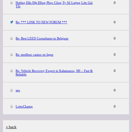
Hướng Dẫn Đặt Đồng Phục Công Ty Số Lượng Lớn Giá
0
Tốt
Re: *** LINK TO NEW FORUM ***
0
Re: Best LEED Consultants in Belgium
0
Re: meilleur casino en ligne
0
Re: Vehicle Recovery Expert in Kalamazoo, MI – Fast &
0
Reliable
seo
0
LottoChamp
0
« back