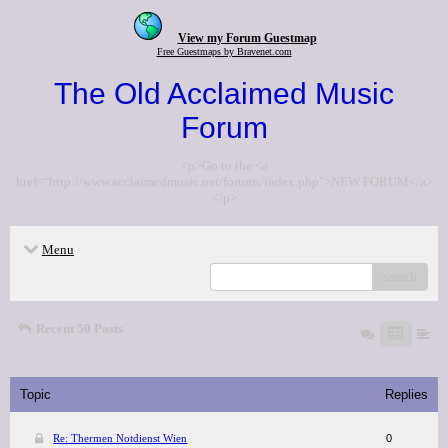
View my Forum Guestmap
Free Guestmaps by Bravenet.com
The Old Acclaimed Music
Forum
<p>Go to the <a
href="http://www.acclaimedmusic.net/forums/index.php">NEW FORUM</a>
</p>
Menu
search
Recent 50 Posts
Topic
Replies
Re: Thermen Notdienst Wien
0