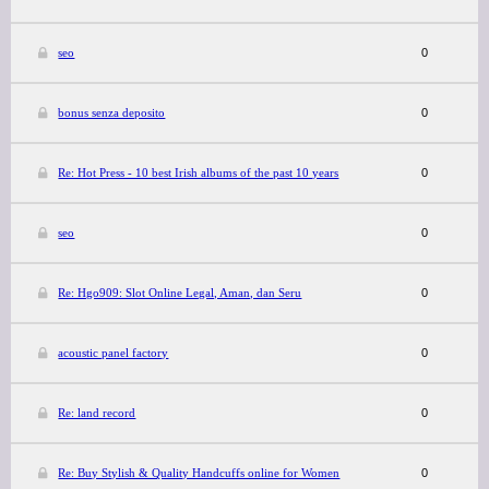
seo
0
bonus senza deposito
0
Re: Hot Press - 10 best Irish albums of the past 10 years
0
seo
0
Re: Hgo909: Slot Online Legal, Aman, dan Seru
0
acoustic panel factory
0
Re: land record
0
Re: Buy Stylish & Quality Handcuffs online for Women
0