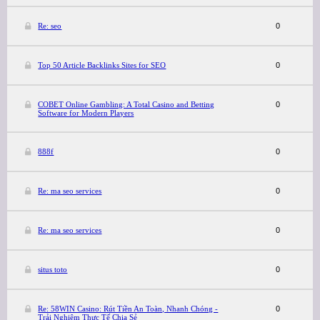
Re: seo
0
Top 50 Article Backlinks Sites for SEO
0
COBET Online Gambling: A Total Casino and Betting
0
Software for Modern Players
888f
0
Re: ma seo services
0
Re: ma seo services
0
situs toto
0
Re: 58WIN Casino: Rút Tiền An Toàn, Nhanh Chóng -
0
Trải Nghiệm Thực Tế Chia Sẻ