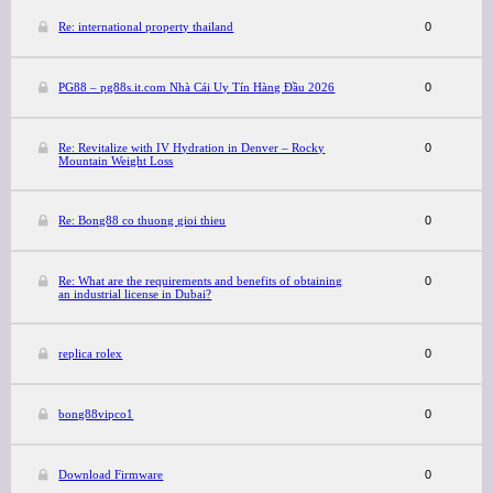
Re: international property thailand
0
PG88 – pg88s.it.com Nhà Cái Uy Tín Hàng Đầu 2026
0
Re: Revitalize with IV Hydration in Denver – Rocky
0
Mountain Weight Loss
Re: Bong88 co thuong gioi thieu
0
Re: What are the requirements and benefits of obtaining
0
an industrial license in Dubai?
replica rolex
0
bong88vipco1
0
Download Firmware
0