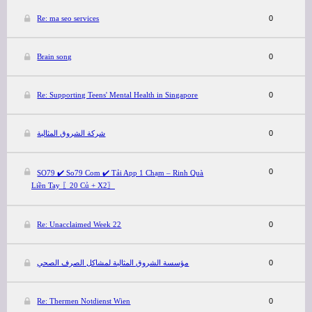
Re: ma seo services
0
Brain song
0
Re: Supporting Teens' Mental Health in Singapore
0
شركة الشروق المثالية
0
0
SO79 ✔️ So79 Com ✔️ Tải App 1 Chạm – Rinh Quà
Liền Tay 〖20 Củ + X2〗
Re: Unacclaimed Week 22
0
مؤسسة الشروق المثالية لمشاكل الصرف الصحي
0
Re: Thermen Notdienst Wien
0