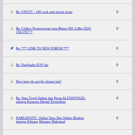
Re: UNCUT - 100 rock and movie icons
0
Re: Código Promocional para Bônus 300 1xBet 2026:
0
1XLUX777
Re: *** LINK TO NEW FORUM ***
0
Re: Dagbladet EOY list
0
How long do acrylic domes last?
0
Re: Situs Togel Online dan Peran ALEXISTOGEL
0
sebagai Komune Digital Terstruktur
HARGATOTO : Daftar Situs Slot Online Modern
0
dengan Peluang Menang Maksimal