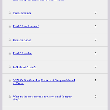
56wbetbrcomm
0
Pker88 Link Alternatif
0
Paito Hk Harian
0
Pker88 Livechat
0
LOTTO GENIUS AI
0
SO79 On line Gambling Platform: A Complete Manual
1
to Casino
What are the most essential tools for a mobile repair
0
shop?