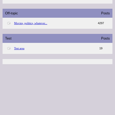
Off-topic
Posts
Movies, politics, whatever...
4297
Test
Posts
Test area
19