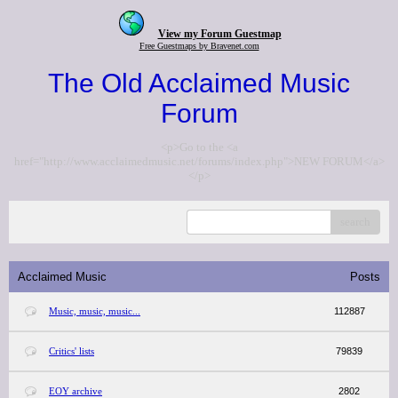
View my Forum Guestmap
Free Guestmaps by Bravenet.com
The Old Acclaimed Music
Forum
<p>Go to the <a
href="http://www.acclaimedmusic.net/forums/index.php">NEW FORUM</a>
</p>
search
Acclaimed Music
Posts
Music, music, music...
112887
Critics' lists
79839
EOY archive
2802