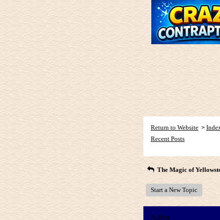
Return to Website
Inde
>
Recent Posts
The Magic of Yellowst
Start a New Topic
Author