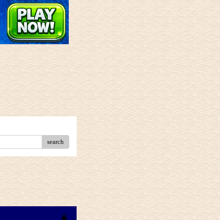
search