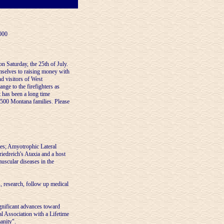
000
n Saturday, the 25th of July.
selves to raising money with
nd visitors of West
ange to the firefighters as
 has been a long time
r 500 Montana families. Please
ies; Amyotrophic Lateral
iedreich's Ataxia and a host
uscular diseases in the
, research, follow up medical
gnificant advances toward
l Association with a Lifetime
anity".