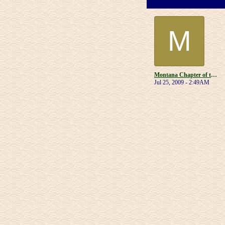
M
Montana Chapter of the Muscular Dystrophy Association
Jul 25, 2009 - 2:49AM