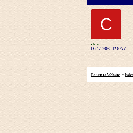
C
clara
Oct 17, 2008 - 12:09AM
Return to Website
Inde
>