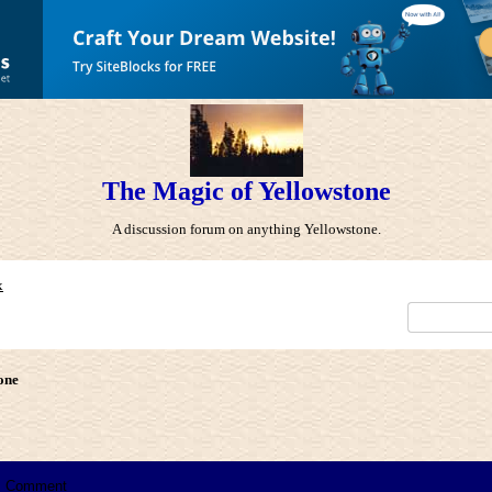
The Magic of Yellowstone
A discussion forum on anything Yellowstone.
x
one
Comment