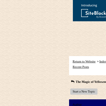
Return to Website
Inde
>
Recent Posts
The Magic of Yellowst
Start a New Topic
Author