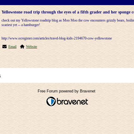
Yellowstone road trip through the eyes of a fifth grader and her spong
check out my Yellowstone roadtrip blog as Moo Moo the cow encounters grizzly bears, boilin
scariest yet -- a hamburger!
http://www.ocregister.com/articles/travel-blog-kids-2194670-cow-yellowstone
Email
Website
x
Free Forum powered by Bravenet