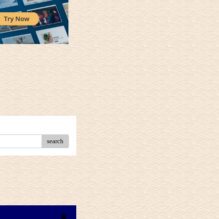
search