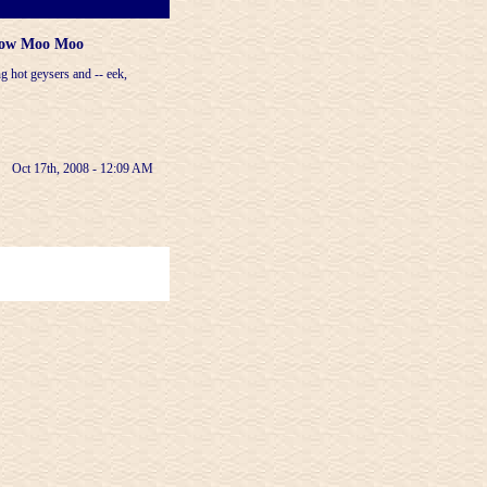
e cow Moo Moo
g hot geysers and -- eek,
Oct 17th, 2008 - 12:09 AM