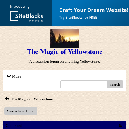
The Magic of Yellowstone
A discussion forum on anything Yellowstone.
Menu
search
The Magic of Yellowstone
Start a New Topic
Comment