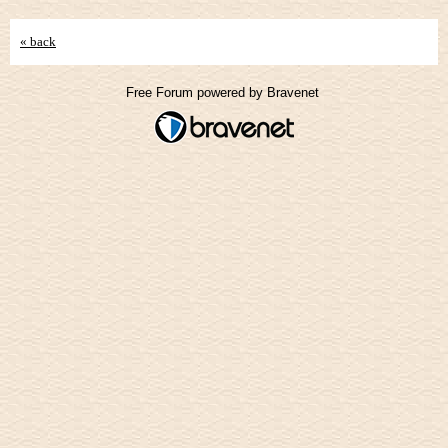
« back
Free Forum powered by Bravenet