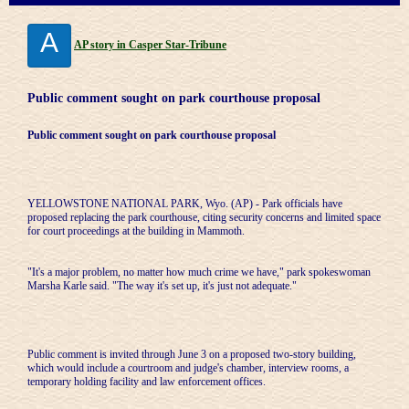
A
AP story in Casper Star-Tribune
Public comment sought on park courthouse proposal
Public comment sought on park courthouse proposal
YELLOWSTONE NATIONAL PARK, Wyo. (AP) - Park officials have
proposed replacing the park courthouse, citing security concerns and limited space
for court proceedings at the building in Mammoth.
"It's a major problem, no matter how much crime we have," park spokeswoman
Marsha Karle said. "The way it's set up, it's just not adequate."
Public comment is invited through June 3 on a proposed two-story building,
which would include a courtroom and judge's chamber, interview rooms, a
temporary holding facility and law enforcement offices.