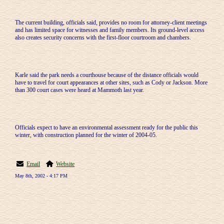
The current building, officials said, provides no room for attorney-client meetings
and has limited space for witnesses and family members. Its ground-level access
also creates security concerns with the first-floor courtroom and chambers.
Karle said the park needs a courthouse because of the distance officials would
have to travel for court appearances at other sites, such as Cody or Jackson. More
than 300 court cases were heard at Mammoth last year.
Officials expect to have an environmental assessment ready for the public this
winter, with construction planned for the winter of 2004-05.
Email
Website
May 8th, 2002 - 4:17 PM