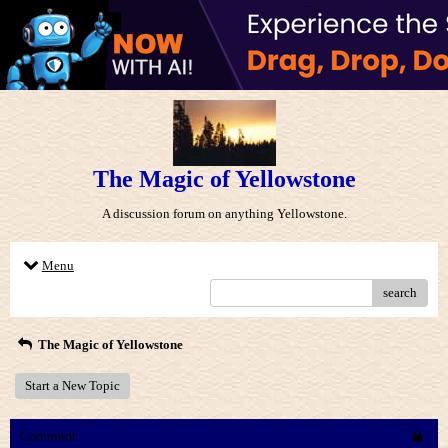
The Magic of Yellowstone
A discussion forum on anything Yellowstone.
Menu
search
The Magic of Yellowstone
Start a New Topic
Comment