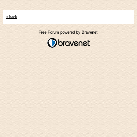
« back
Free Forum powered by Bravenet