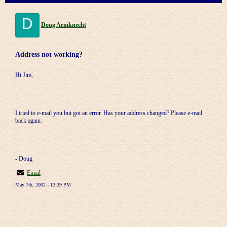
D
Doug Armknecht
Address not working?
Hi Jim,
I tried to e-mail you but got an error. Has your address changed? Please e-mail
back again.
- Doug
Email
May 7th, 2002 - 12:29 PM