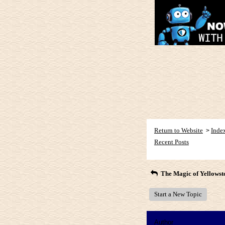
Return to Website
Inde
>
Recent Posts
The Magic of Yellowst
Start a New Topic
Author