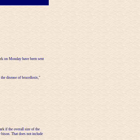
rk on Monday have been sent
the disease of brucellosis,"
 if the overall size of the
 bison. That does not include