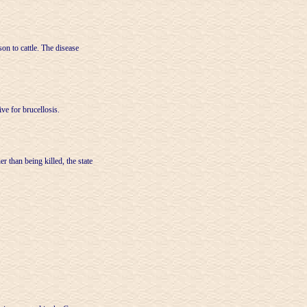
on to cattle. The disease
ive for brucellosis.
r than being killed, the state