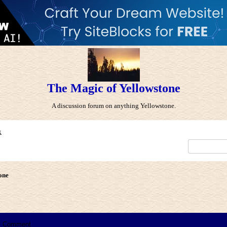
The Magic of Yellowstone
A discussion forum on anything Yellowstone.
x
one
Comment