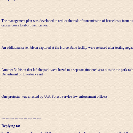
The management plan was developed to reduce the risk of transmission of brucellosis from bis
causes cows to abort their calves.
An additional seven bison captured at the Horse Butte facility were released after testing negat
Another 34 bison that left the park were hazed to a separate timbered area outside the park rathe
Department of Livestock said.
One protester was arrested by U.S. Forest Service law enforcement officers.
--- --- --- --- --- --- --- --- ---
Replying to: