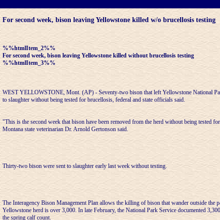
For second week, bison leaving Yellowstone killed w/o brucellosis testing
%%htmlItem_2%%
For second week, bison leaving Yellowstone killed without brucellosis testing
%%htmlItem_3%%
WEST YELLOWSTONE, Mont. (AP) - Seventy-two bison that left Yellowstone National Pa
to slaughter without being tested for brucellosis, federal and state officials said.
"This is the second week that bison have been removed from the herd without being tested for 
Montana state veterinarian Dr. Arnold Gertonson said.
Thirty-two bison were sent to slaughter early last week without testing.
The Interagency Bison Management Plan allows the killing of bison that wander outside the park
Yellowstone herd is over 3,000. In late February, the National Park Service documented 3,300
the spring calf count.