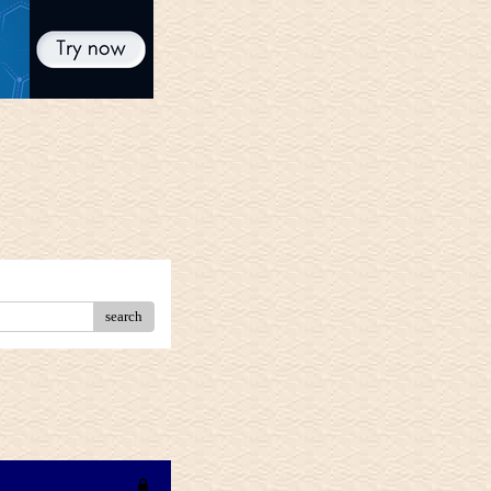
search