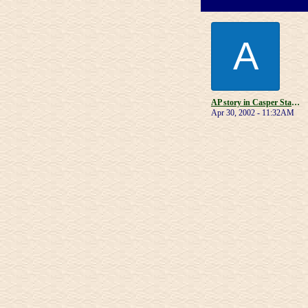
A
AP story in Casper Star-Tribune
Apr 30, 2002 - 11:32AM