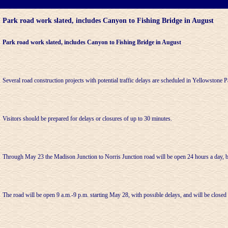
Park road work slated, includes Canyon to Fishing Bridge in August
Park road work slated, includes Canyon to Fishing Bridge in August
Several road construction projects with potential traffic delays are scheduled in Yellowstone P
Visitors should be prepared for delays or closures of up to 30 minutes.
Through May 23 the Madison Junction to Norris Junction road will be open 24 hours a day, b
The road will be open 9 a.m.-9 p.m. starting May 28, with possible delays, and will be closed