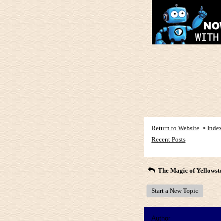
Return to Website
Inde
>
Recent Posts
The Magic of Yellowst
Start a New Topic
Author