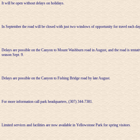
It will be open without delays on holidays.
In September the road will be closed with just two windows of opportunity for travel each day
Delays are possible on the Canyon to Mount Washburn road in August, and the road is tentativ
season Sept. 9.
Delays are possible on the Canyon to Fishing Bridge road by late August.
For more information call park headquarters, (307) 344-7381.
Limited services and facilities are now available in Yellowstone Park for spring visitors.