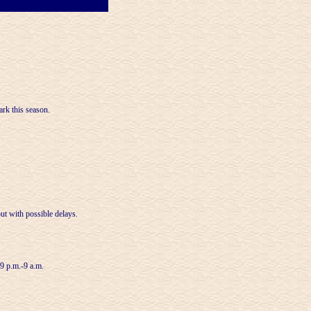
ark this season.
ut with possible delays.
 9 p.m.-9 a.m.