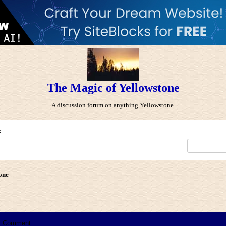
The Magic of Yellowstone
A discussion forum on anything Yellowstone.
x
one
Comment