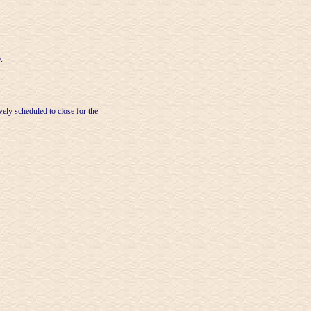
.
ely scheduled to close for the