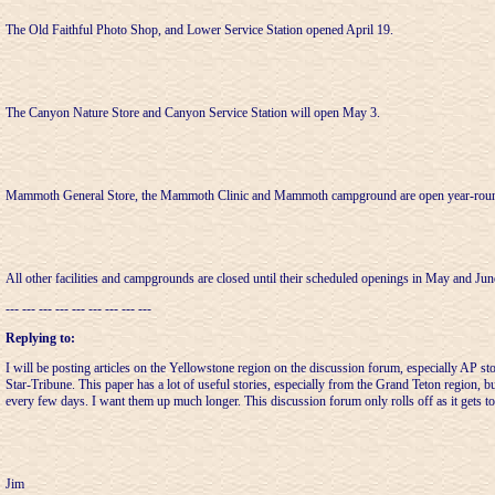
The Old Faithful Photo Shop, and Lower Service Station opened April 19.
The Canyon Nature Store and Canyon Service Station will open May 3.
Mammoth General Store, the Mammoth Clinic and Mammoth campground are open year-rou
All other facilities and campgrounds are closed until their scheduled openings in May and Jun
--- --- --- --- --- --- --- --- ---
Replying to:
I will be posting articles on the Yellowstone region on the discussion forum, especially AP sto
Star-Tribune. This paper has a lot of useful stories, especially from the Grand Teton region, but 
every few days. I want them up much longer. This discussion forum only rolls off as it gets to
Jim