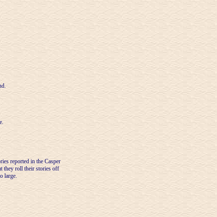
nd.
e.
ries reported in the Casper
they roll their stories off
o large.