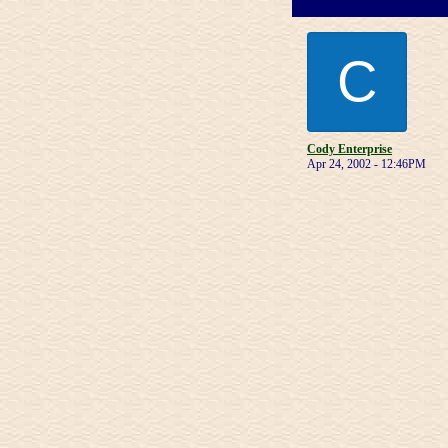
C
Cody Enterprise
Apr 24, 2002 - 12:46PM