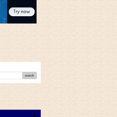
search