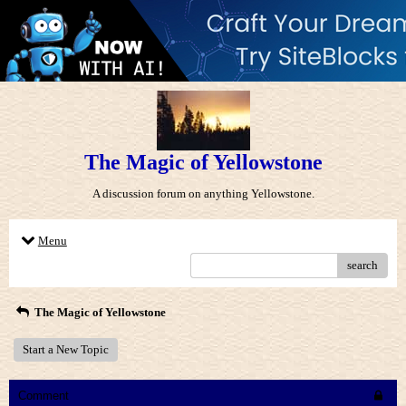
The Magic of Yellowstone
A discussion forum on anything Yellowstone.
Menu
search
The Magic of Yellowstone
Start a New Topic
Comment