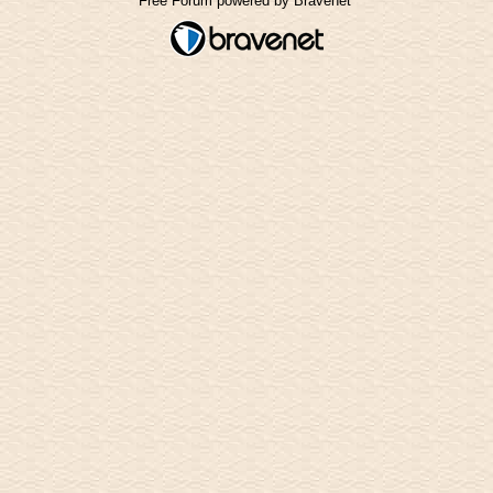
Free Forum powered by Bravenet