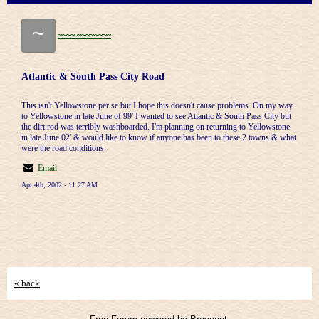
~
~~~~ ~~~~~~~~
Atlantic & South Pass City Road
This isn't Yellowstone per se but I hope this doesn't cause problems. On my way
to Yellowstone in late June of 99' I wanted to see Atlantic & South Pass City but
the dirt rod was terribly washboarded. I'm planning on returning to Yellowstone
in late June 02' & would like to know if anyone has been to these 2 towns & what
were the road conditions.
Email
Apr 4th, 2002 - 11:27 AM
« back