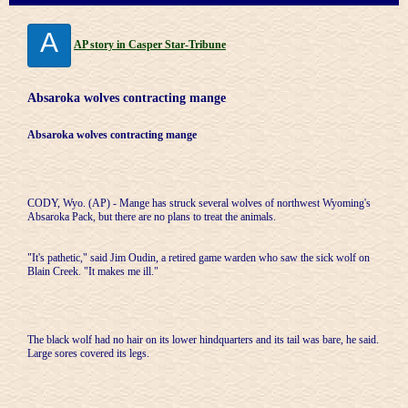
A
AP story in Casper Star-Tribune
Absaroka wolves contracting mange
Absaroka wolves contracting mange
CODY, Wyo. (AP) - Mange has struck several wolves of northwest Wyoming's
Absaroka Pack, but there are no plans to treat the animals.
"It's pathetic," said Jim Oudin, a retired game warden who saw the sick wolf on
Blain Creek. "It makes me ill."
The black wolf had no hair on its lower hindquarters and its tail was bare, he said.
Large sores covered its legs.