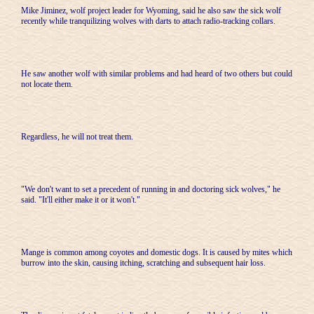
Mike Jiminez, wolf project leader for Wyoming, said he also saw the sick wolf
recently while tranquilizing wolves with darts to attach radio-tracking collars.
He saw another wolf with similar problems and had heard of two others but could
not locate them.
Regardless, he will not treat them.
"We don't want to set a precedent of running in and doctoring sick wolves," he
said. "It'll either make it or it won't."
Mange is common among coyotes and domestic dogs. It is caused by mites which
burrow into the skin, causing itching, scratching and subsequent hair loss.