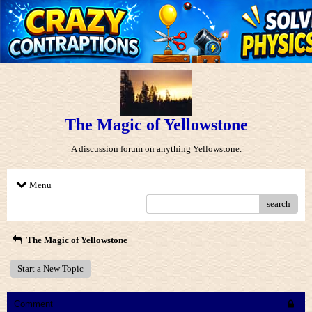
The Magic of Yellowstone
A discussion forum on anything Yellowstone.
Menu
search
The Magic of Yellowstone
Start a New Topic
Comment