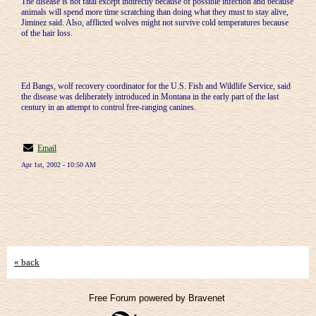
The disease is not fatal except indirectly because of possible infection and because
animals will spend more time scratching than doing what they must to stay alive,
Jiminez said. Also, afflicted wolves might not survive cold temperatures because
of the hair loss.
Ed Bangs, wolf recovery coordinator for the U.S. Fish and Wildlife Service, said
the disease was deliberately introduced in Montana in the early part of the last
century in an attempt to control free-ranging canines.
Email
Apr 1st, 2002 - 10:50 AM
« back
Free Forum powered by Bravenet