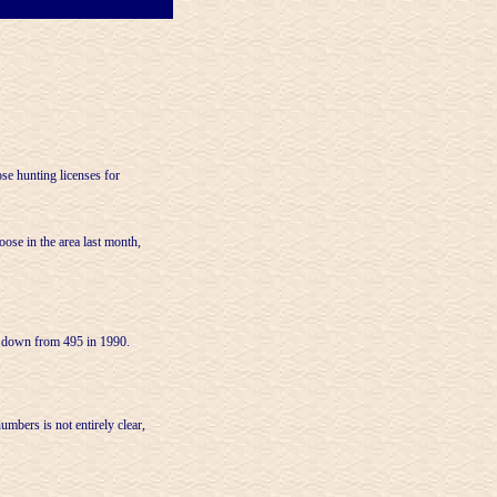
 hunting licenses for
ose in the area last month,
, down from 495 in 1990.
mbers is not entirely clear,