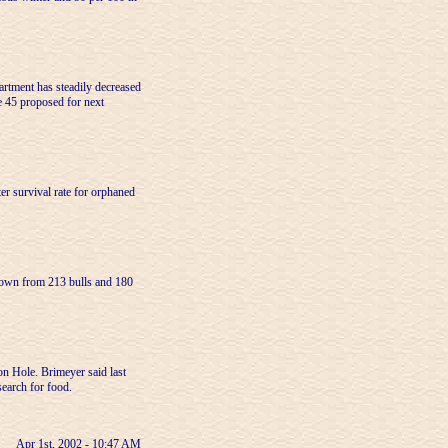
rtment has steadily decreased
e 45 proposed for next
er survival rate for orphaned
 down from 213 bulls and 180
on Hole. Brimeyer said last
search for food.
Apr 1st, 2002 - 10:47 AM