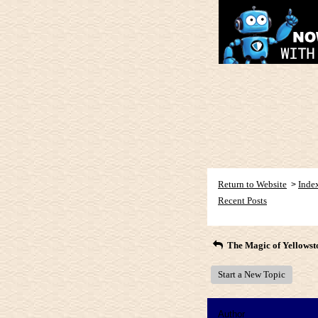
Return to Website
Inde
>
Recent Posts
The Magic of Yellowst
Start a New Topic
Author