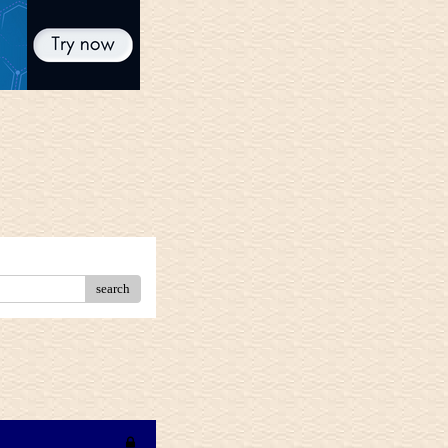
search