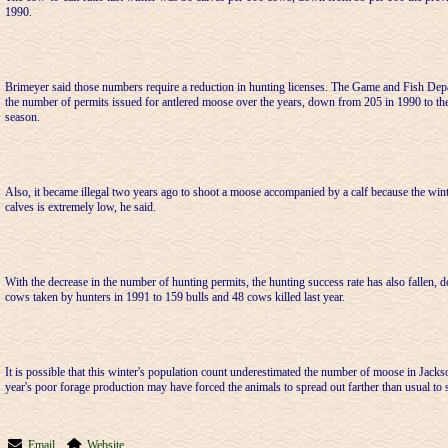
1990.
Brimeyer said those numbers require a reduction in hunting licenses. The Game and Fish Depa
the number of permits issued for antlered moose over the years, down from 205 in 1990 to th
season.
Also, it became illegal two years ago to shoot a moose accompanied by a calf because the wint
calves is extremely low, he said.
With the decrease in the number of hunting permits, the hunting success rate has also fallen,
cows taken by hunters in 1991 to 159 bulls and 48 cows killed last year.
It is possible that this winter's population count underestimated the number of moose in Jacks
year's poor forage production may have forced the animals to spread out farther than usual to 
Email
Website