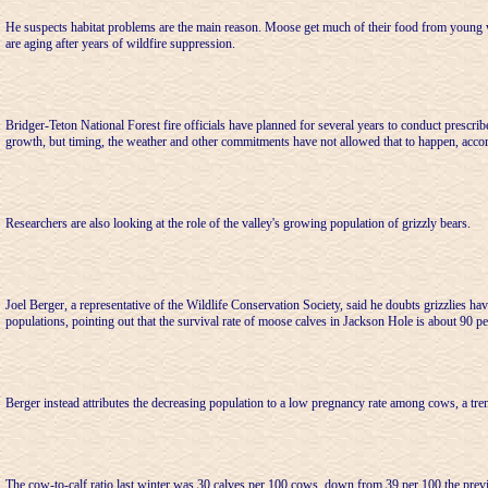
He suspects habitat problems are the main reason. Moose get much of their food from young
are aging after years of wildfire suppression.
Bridger-Teton National Forest fire officials have planned for several years to conduct prescri
growth, but timing, the weather and other commitments have not allowed that to happen, acco
Researchers are also looking at the role of the valley's growing population of grizzly bears.
Joel Berger, a representative of the Wildlife Conservation Society, said he doubts grizzlies h
populations, pointing out that the survival rate of moose calves in Jackson Hole is about 90 pe
Berger instead attributes the decreasing population to a low pregnancy rate among cows, a tre
The cow-to-calf ratio last winter was 30 calves per 100 cows, down from 39 per 100 the prev