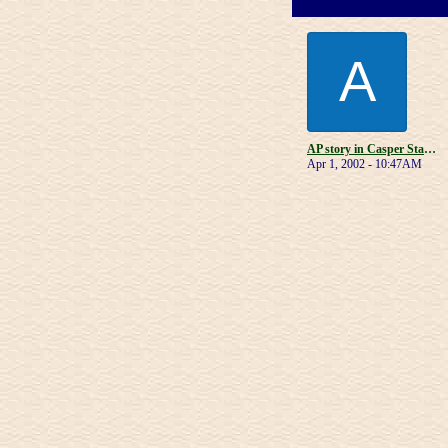
A
AP story in Casper Star-Tribune
Apr 1, 2002 - 10:47AM