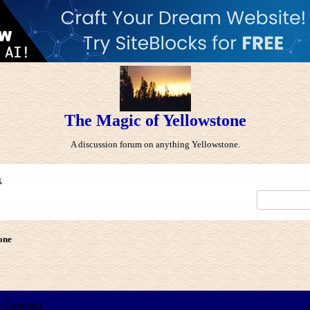
The Magic of Yellowstone
A discussion forum on anything Yellowstone.
x
one
Comment