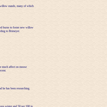
 willow stands, many of which
bed burns to foster new willow
rding to Brimeyer.
ave much affect on moose
rcent.
nd he has been researching.
ious winter and 50 per 100 in