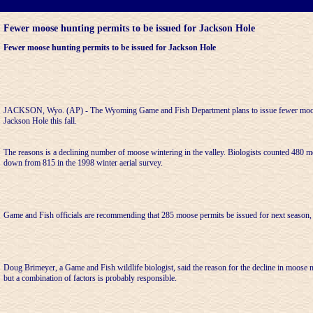
Fewer moose hunting permits to be issued for Jackson Hole
Fewer moose hunting permits to be issued for Jackson Hole
JACKSON, Wyo. (AP) - The Wyoming Game and Fish Department plans to issue fewer moose
Jackson Hole this fall.
The reasons is a declining number of moose wintering in the valley. Biologists counted 480 mo
down from 815 in the 1998 winter aerial survey.
Game and Fish officials are recommending that 285 moose permits be issued for next season
Doug Brimeyer, a Game and Fish wildlife biologist, said the reason for the decline in moose nu
but a combination of factors is probably responsible.