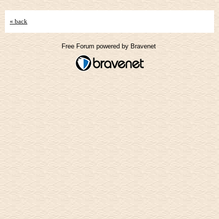
« back
Free Forum powered by Bravenet