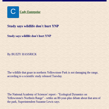
C
Cody Enterprise
Study says wildlife don't hurt YNP
Study says wildlife don't hurt YNP
By BUZZY HASSRICK
The wildlife that graze in northern Yellowstone Park is not damaging the range,
according to a scientific study released Tuesday.
The National Academy of Sciences' report - "Ecological Dynamics on
Yellowstone's Northern Range" - settles an 80-year-plus debate about that area of
the park, Superintendent Suzanne Lewis says.