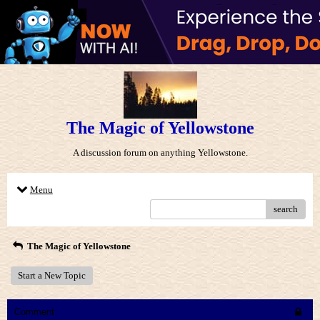
The Magic of Yellowstone
A discussion forum on anything Yellowstone.
Menu
search
The Magic of Yellowstone
Start a New Topic
Comment