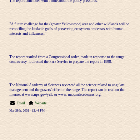
The report concludes with a note about the policy pressures.
"A future challenge for the (greater Yellowstone) area and other wildlands will be
reconciling the laudable goals of preserving ecosystem processes with human
interests and influences."
The report resulted from a Congressional order, made in response to the range
controversy. It directed the Park Service to prepare the report in 1998.
The National Academy of Sciences reviewed all the science related to ungulate
management and the grazers' effect on the range. The report can be read on the
Internet at www.nps.gov/yell, or www. nationalacademies.org.
Email
Website
Mar 28th, 2002 - 12:46 PM