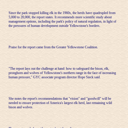
Since the park stopped killing elk in the 1960s, the herds have quadrupled from
5,000 to 20,000, the report states. It recommends more scientific study about
management options, including the park's policy of natural regulation, in light of
the pressures of human development outside Yellowstone's borders.
Praise for the report came from the Greater Yellowstone Coalition.
"The report lays out the challenge at hand: how to safeguard the bison, elk,
pronghorn and wolves of Yellowstone's northern range in the face of increasing
human pressure," GYC associate program director Hope Sieck said.
She notes the report's recommendations that "vision" and "goodwill" will be
needed to ensure protection of America's largest elk herd, last remaining wild
bison and wolves.