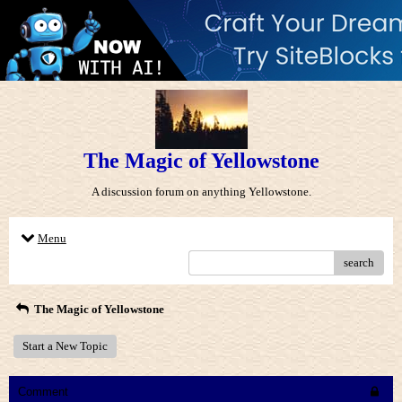
The Magic of Yellowstone
A discussion forum on anything Yellowstone.
Menu
search
The Magic of Yellowstone
Start a New Topic
Comment