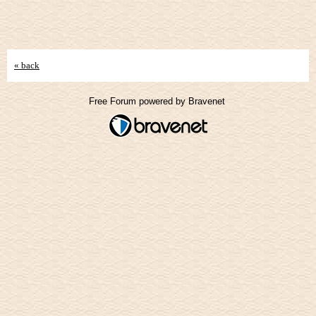
« back
Free Forum powered by Bravenet