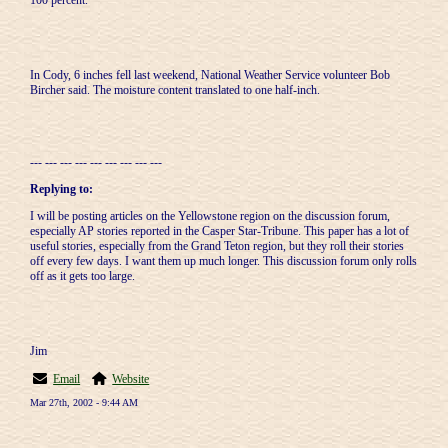
100 percent."
In Cody, 6 inches fell last weekend, National Weather Service volunteer Bob
Bircher said. The moisture content translated to one half-inch.
--- --- --- --- --- --- --- --- ---
Replying to:
I will be posting articles on the Yellowstone region on the discussion forum,
especially AP stories reported in the Casper Star-Tribune. This paper has a lot of
useful stories, especially from the Grand Teton region, but they roll their stories
off every few days. I want them up much longer. This discussion forum only rolls
off as it gets too large.
Jim
Email
Website
Mar 27th, 2002 - 9:44 AM