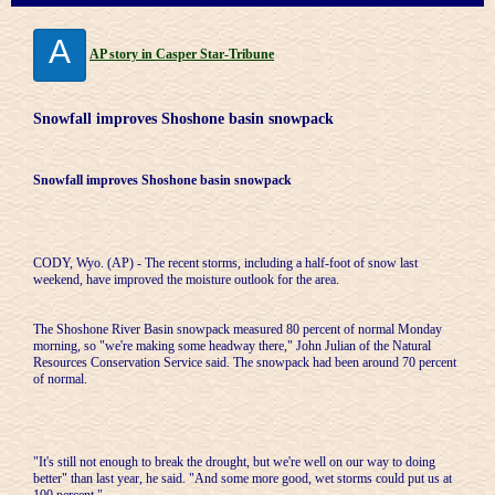
A
AP story in Casper Star-Tribune
Snowfall improves Shoshone basin snowpack
Snowfall improves Shoshone basin snowpack
CODY, Wyo. (AP) - The recent storms, including a half-foot of snow last
weekend, have improved the moisture outlook for the area.
The Shoshone River Basin snowpack measured 80 percent of normal Monday
morning, so "we're making some headway there," John Julian of the Natural
Resources Conservation Service said. The snowpack had been around 70 percent
of normal.
"It's still not enough to break the drought, but we're well on our way to doing
better" than last year, he said. "And some more good, wet storms could put us at